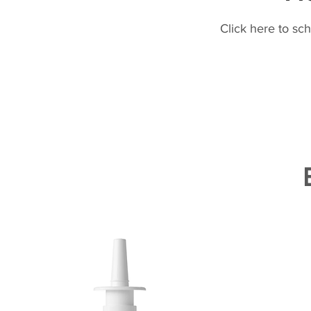
Click here to sc