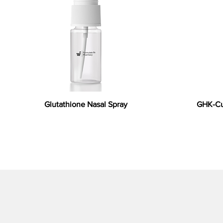
Glutathione Nasal Spray
GHK-Cu