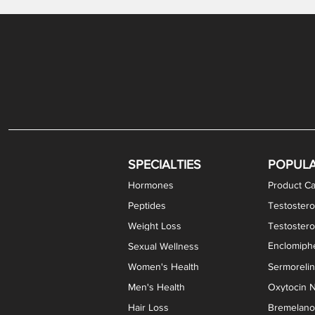
Levothyroxine Sodium (T4) / Liothyronine (T3)
DHEA / Pregnenolone Capsules
Enclomiphene Citrate Capsules
Methylene Blue Capsules
DHEA Vaginal Cream
Testosterone Cream
Estradiol 
Thyroid (P
Clomi
Pro
P
S
Capsules
SPECIALTIES
POPUL
Hormones
Product Ca
Peptides
Testostero
Weight Loss
Testoster
Enclomiphe
Sexual Wellness
Women's Health
Sermoreli
Men's Health
Oxytocin N
Hair Loss
Bremelanot