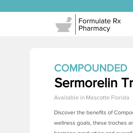
COMPOUNDED
Sermorelin T
Available in
Mascotte Florida
Discover the benefits of Comp
wellness goals, these troches a