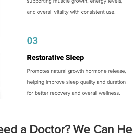
supporting muscle growth, energy levels,
and overall vitality with consistent use.
03
Restorative Sleep
Promotes natural growth hormone release,
helping improve sleep quality and duration
for better recovery and overall wellness.
ed a Doctor? We Can Hel