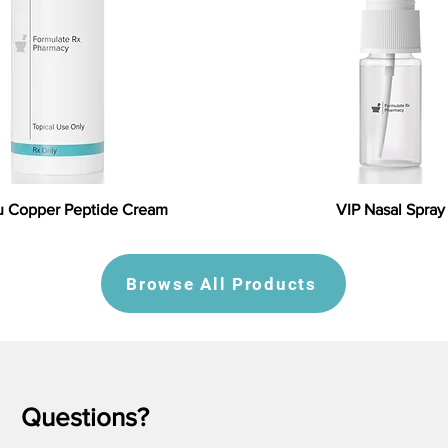
 Copper Peptide Cream
VIP Nasal Spray
Browse All Products
Questions?