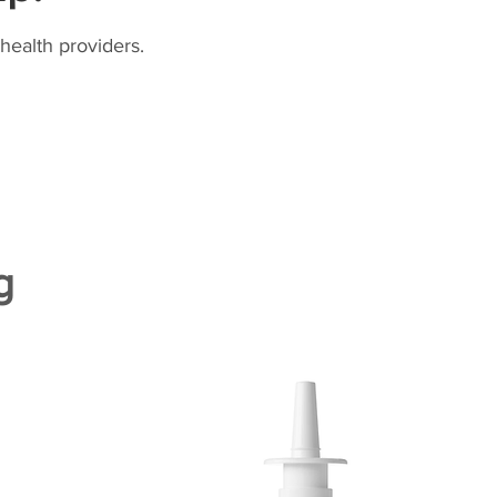
health providers.
g