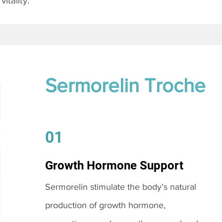
itality.
Sermorelin Troche
01
Growth Hormone Support
Sermorelin stimulate the body’s natural
production of growth hormone,