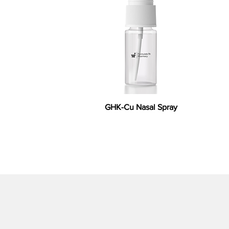
GHK-Cu Nasal Spray