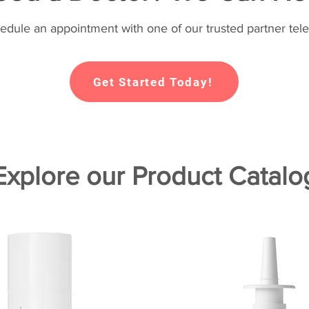
hedule an appointment with one of our trusted partner tele
Get Started Today!
Explore our Product Catalo