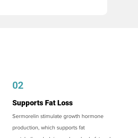
02
Supports Fat Loss
Sermorelin stimulate growth hormone
production, which supports fat