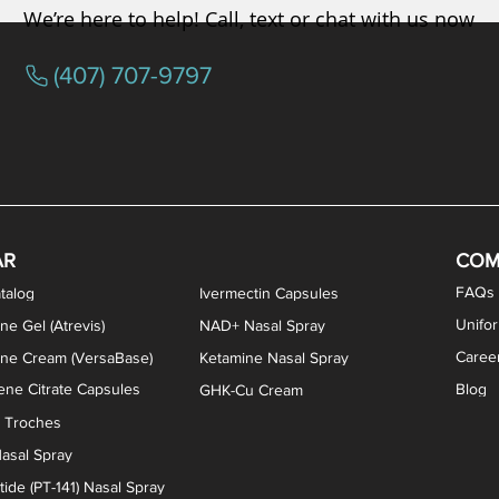
We’re here to help! Call, text or chat with us now
(407) 707-9797
/ Testosterone Vaginal Cream
orcine Desiccated) Capsules
phene Citrate Capsules
gesterone Capsules
rogesterone Cream
ermorelin Troches
Estriol/Estradiol (BiEst) + Tes
Low Dose Naltrexone (LDN
Testosterone Gel (Atr
Pregnenolone Caps
Estriol Vaginal Cr
NAD+ Nasal Spra
AR
COM
FAQs
talog
Ivermectin Capsules
Unifo
ne Gel (Atrevis)
NAD+ Nasal Spray
Caree
one Cream (VersaBase)
Ketamine Nasal Spray
ne Citrate Capsules
Blog
GHK-Cu Cream
n Troches
asal Spray
ide (PT-141) Nasal Spray