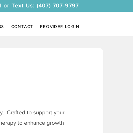
l or Text Us: (407) 707-9797
SS
CONTACT
PROVIDER LOGIN
. Crafted to support your
 therapy to enhance growth