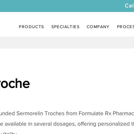
Cal
PRODUCTS
SPECIALTIES
COMPANY
PROCE
roche
ounded
Sermorelin Troches
from Formulate Rx Pharmacy
re available in several dosages, offering personalized