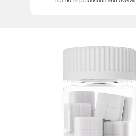
hormone production and overall v