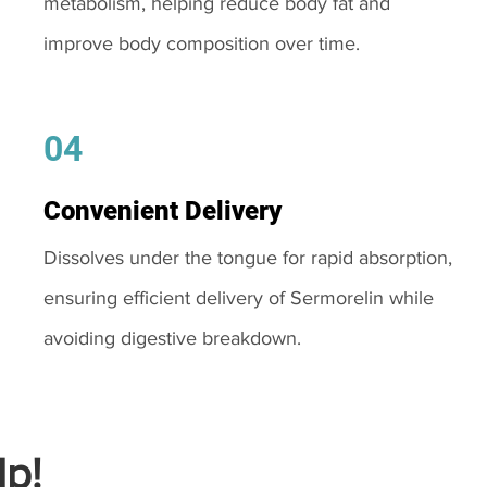
metabolism, helping reduce body fat and
improve body composition over time.
04
Convenient Delivery
Dissolves under the tongue for rapid absorption,
ensuring efficient delivery of Sermorelin while
avoiding digestive breakdown.
p!