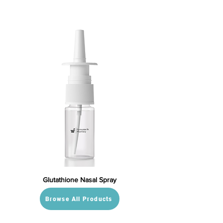
Glutathione Nasal Spray
Browse All Products