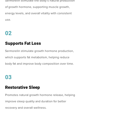
Sermorelin stimulate the body’s natural production
of growth hormone, supporting muscle growth,
energy levels, and overall vitality with consistent
use.
02
Supports Fat Loss
Sermorelin stimulate growth hormone production,
which supports fat metabolism, helping reduce
body fat and improve body composition over time.
03
Restorative Sleep
Promotes natural growth hormone release, helping
improve sleep quality and duration for better
recovery and overall wellness.