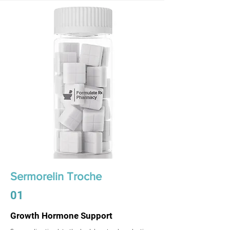
Sermorelin Troche
01
Growth Hormone Support