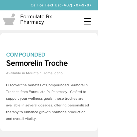
Call or Text Us: (407) 707-9797
COMPOUNDED
Sermorelin Troche
Available in
Mountain Home Idaho
Discover the benefits of Compounded
Sermorelin
Troches
from Formulate Rx Pharmacy. Crafted to
support your wellness goals, these troches are
available in several dosages, offering personalized
therapy to enhance growth hormone production
and overall vitality.