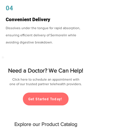
04
Convenient Delivery
Dissolves under the tongue for rapid absorption,
ensuring efficient delivery of Sermorelin while
avoiding digestive breakdown.
Need a Doctor? We Can Help!
Click here to schedule an appointment with
one of our trusted partner telehealth providers.
Get Started Today!
Explore our Product Catalog