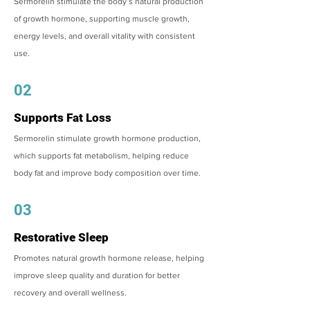
Sermorelin stimulate the body’s natural production
of growth hormone, supporting muscle growth,
energy levels, and overall vitality with consistent
use.
02
Supports Fat Loss
Sermorelin stimulate growth hormone production,
which supports fat metabolism, helping reduce
body fat and improve body composition over time.
03
Restorative Sleep
Promotes natural growth hormone release, helping
improve sleep quality and duration for better
recovery and overall wellness.