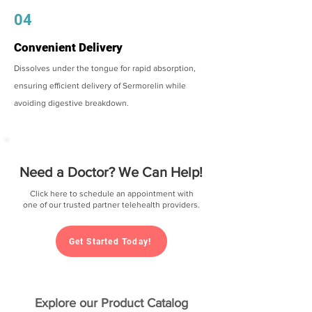
04
Convenient Delivery
Dissolves under the tongue for rapid absorption,
ensuring efficient delivery of Sermorelin while
avoiding digestive breakdown.
Need a Doctor? We Can Help!
Click here to schedule an appointment with
one of our trusted partner telehealth providers.
Get Started Today!
Explore our Product Catalog