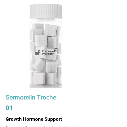
Sermorelin Troche
01
Growth Hormone Support