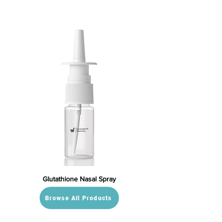
Glutathione Nasal Spray
Browse All Products