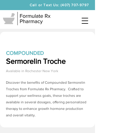
Call or Text Us: (407) 707-9797
COMPOUNDED
Sermorelin Troche
Available in
Rochester New York
Discover the benefits of Compounded
Sermorelin
Troches
from Formulate Rx Pharmacy. Crafted to
support your wellness goals, these troches are
available in several dosages, offering personalized
therapy to enhance growth hormone production
and overall vitality.