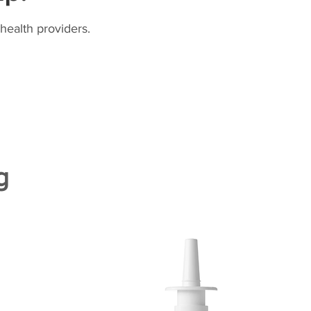
health providers.
g