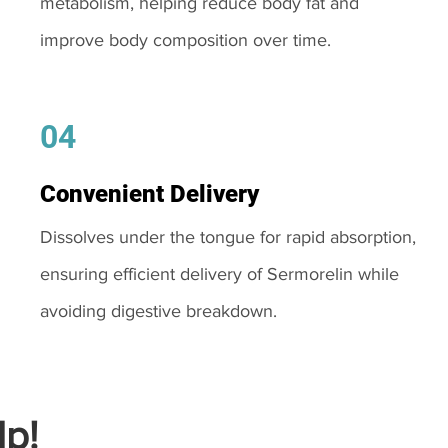
metabolism, helping reduce body fat and
improve body composition over time.
04
Convenient Delivery
Dissolves under the tongue for rapid absorption,
ensuring efficient delivery of Sermorelin while
avoiding digestive breakdown.
p!