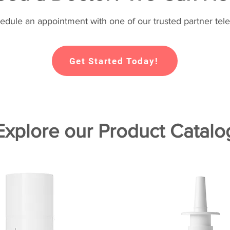
hedule an appointment with one of our trusted partner tele
Get Started Today!
Explore our Product Catalo