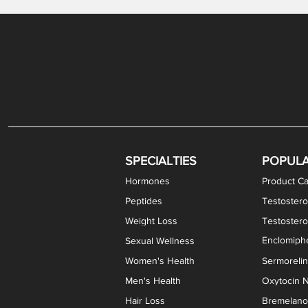
Levothyroxine Sodium (T4) / Liothyronine (T3)
DHEA / Pregnenolone Capsules
Enclomiphene Citrate Capsules
Methylene Blue Capsules
DHEA Vaginal Cream
Testosterone Cream
Estradiol 
Thyroid (P
Clomi
Pro
P
S
Capsules
SPECIALTIES
POPUL
Hormones
Product Ca
Peptides
Testostero
Weight Loss
Testoster
Enclomiphe
Sexual Wellness
Women's Health
Sermoreli
Men's Health
Oxytocin N
Hair Loss
Bremelanot