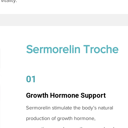
itality.
Sermorelin Troche
01
Growth Hormone Support
Sermorelin stimulate the body’s natural
production of growth hormone,