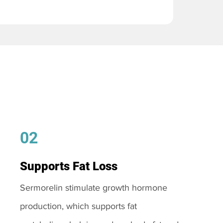
02
Supports Fat Loss
Sermorelin stimulate growth hormone
production, which supports fat