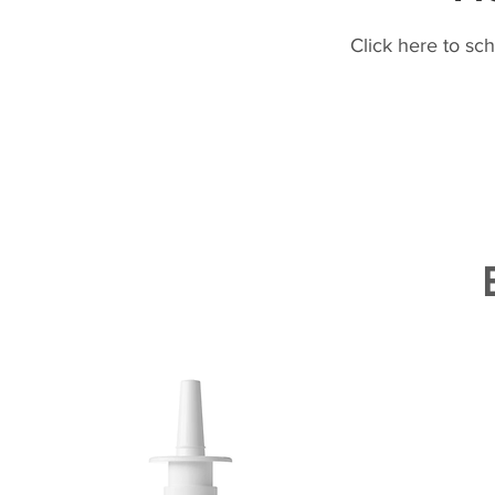
Click here to sc