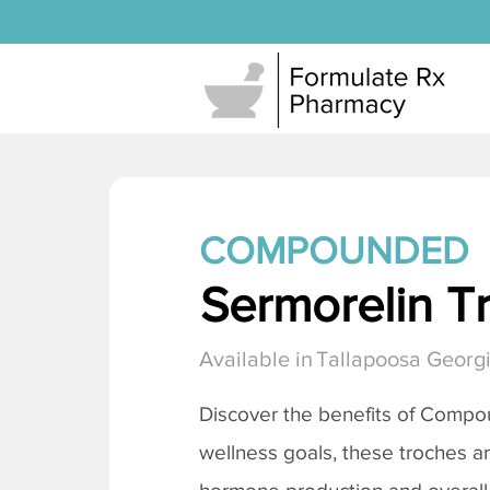
COMPOUNDED
Sermorelin T
Available in
Tallapoosa Georg
Discover the benefits of Comp
wellness goals, these troches a