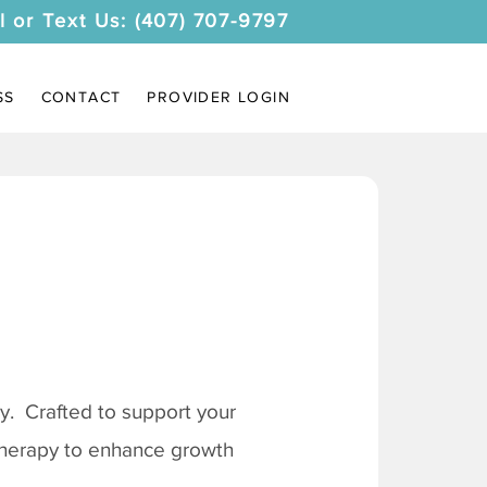
l or Text Us: (407) 707-9797
SS
CONTACT
PROVIDER LOGIN
. Crafted to support your
 therapy to enhance growth