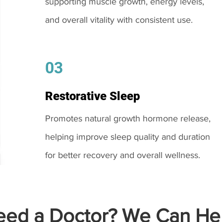
supporting muscle growth, energy levels,
and overall vitality with consistent use.
03
Restorative Sleep
Promotes natural growth hormone release,
helping improve sleep quality and duration
for better recovery and overall wellness.
ed a Doctor? We Can Hel