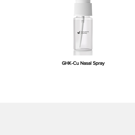
GHK-Cu Nasal Spray