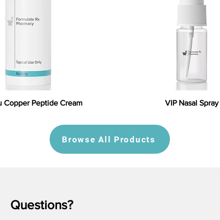
 Copper Peptide Cream
VIP Nasal Spray
Browse All Products
Questions?