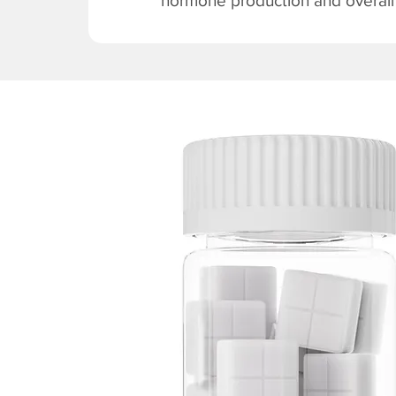
hormone production and overall v