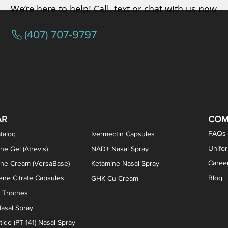
We’re here to help! Call, text or chat with us now
(407) 707-9797
/ Testosterone Vaginal Cream
orcine Desiccated) Capsules
phene Citrate Capsules
gesterone Capsules
rogesterone Cream
ermorelin Troches
Estriol/Estradiol (BiEst) + Tes
Low Dose Naltrexone (LDN
Testosterone Gel (Atr
Pregnenolone Caps
Estriol Vaginal Cr
NAD+ Nasal Spra
AR
COM
FAQs
talog
Ivermectin Capsules
Unifo
ne Gel (Atrevis)
NAD+ Nasal Spray
Caree
one Cream (VersaBase)
Ketamine Nasal Spray
ne Citrate Capsules
Blog
GHK-Cu Cream
n Troches
asal Spray
ide (PT-141) Nasal Spray