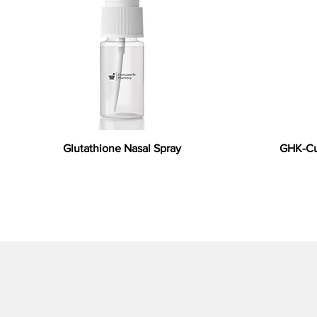
Glutathione Nasal Spray
GHK-Cu