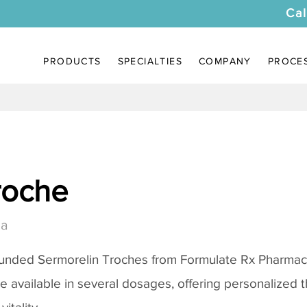
Cal
PRODUCTS
SPECIALTIES
COMPANY
PROCE
roche
ia
ounded
Sermorelin Troches
from Formulate Rx Pharmacy
re available in several dosages, offering personalized