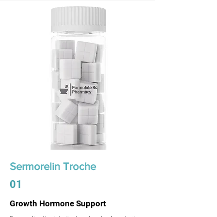
Sermorelin Troche
01
Growth Hormone Support