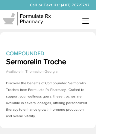
Call or Text Us: (407) 707-9797
COMPOUNDED
Sermorelin Troche
Available in
Thomaston Georgia
Discover the benefits of Compounded
Sermorelin
Troches
from Formulate Rx Pharmacy. Crafted to
support your wellness goals, these troches are
available in several dosages, offering personalized
therapy to enhance growth hormone production
and overall vitality.