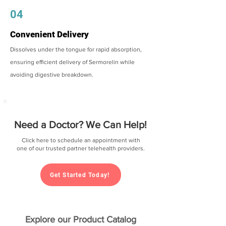
04
Convenient Delivery
Dissolves under the tongue for rapid absorption,
ensuring efficient delivery of Sermorelin while
avoiding digestive breakdown.
Need a Doctor? We Can Help!
Click here to schedule an appointment with
one of our trusted partner telehealth providers.
Get Started Today!
Explore our Product Catalog