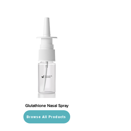
Glutathione Nasal Spray
Browse All Products