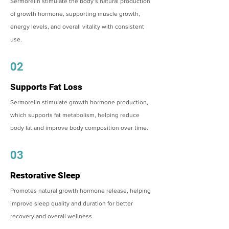
Sermorelin stimulate the body’s natural production
of growth hormone, supporting muscle growth,
energy levels, and overall vitality with consistent
use.
02
Supports Fat Loss
Sermorelin stimulate growth hormone production,
which supports fat metabolism, helping reduce
body fat and improve body composition over time.
03
Restorative Sleep
Promotes natural growth hormone release, helping
improve sleep quality and duration for better
recovery and overall wellness.