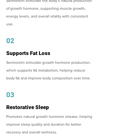
Sermorelin stimulate the body’s natural production
of growth hormone, supporting muscle growth,
energy levels, and overall vitality with consistent
use.
02
Supports Fat Loss
Sermorelin stimulate growth hormone production,
which supports fat metabolism, helping reduce
body fat and improve body composition over time.
03
Restorative Sleep
Promotes natural growth hormone release, helping
improve sleep quality and duration for better
recovery and overall wellness.