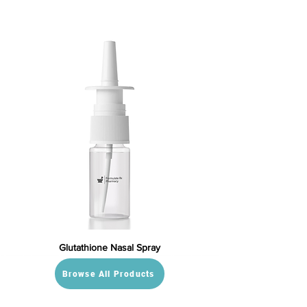
Glutathione Nasal Spray
Browse All Products