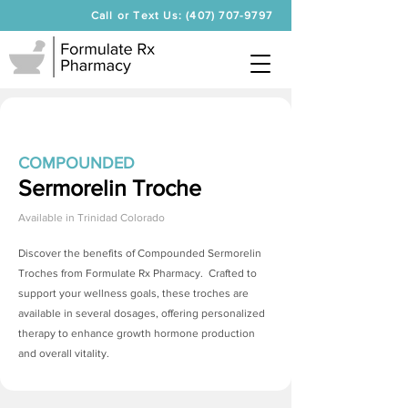
Call or Text Us: (407) 707-9797
COMPOUNDED
Sermorelin Troche
Available in
Trinidad Colorado
Discover the benefits of Compounded
Sermorelin
Troches
from Formulate Rx Pharmacy. Crafted to
support your wellness goals, these troches are
available in several dosages, offering personalized
therapy to enhance growth hormone production
and overall vitality.