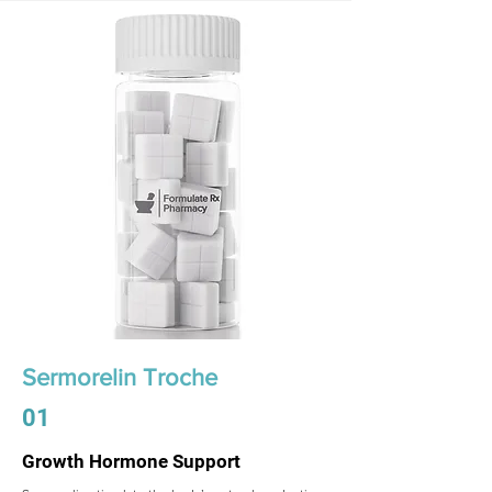
Sermorelin Troche
01
Growth Hormone Support