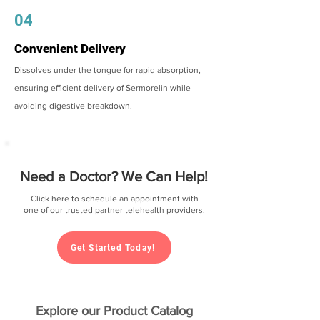
04
Convenient Delivery
Dissolves under the tongue for rapid absorption,
ensuring efficient delivery of Sermorelin while
avoiding digestive breakdown.
Need a Doctor? We Can Help!
Click here to schedule an appointment with
one of our trusted partner telehealth providers.
Get Started Today!
Explore our Product Catalog