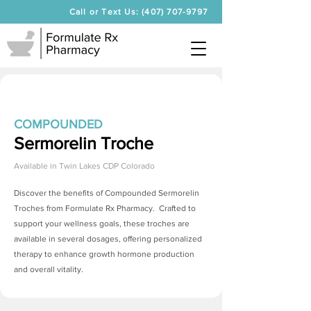
Call or Text Us: (407) 707-9797
COMPOUNDED
Sermorelin Troche
Available in
Twin Lakes CDP Colorado
Discover the benefits of Compounded
Sermorelin
Troches
from Formulate Rx Pharmacy. Crafted to
support your wellness goals, these troches are
available in several dosages, offering personalized
therapy to enhance growth hormone production
and overall vitality.