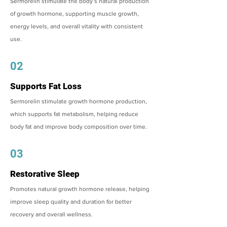
Sermorelin stimulate the body’s natural production
of growth hormone, supporting muscle growth,
energy levels, and overall vitality with consistent
use.
02
Supports Fat Loss
Sermorelin stimulate growth hormone production,
which supports fat metabolism, helping reduce
body fat and improve body composition over time.
03
Restorative Sleep
Promotes natural growth hormone release, helping
improve sleep quality and duration for better
recovery and overall wellness.