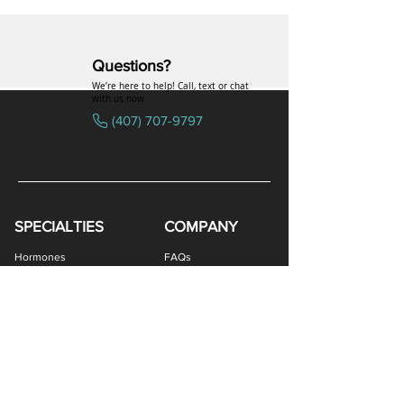
Questions?
We’re here to help! Call, text or chat
with us now
(407) 707-9797
SPECIALTIES
COMPANY
Estriol/Estradiol (BiEst) + Progesterone Cream
Levothyroxine Sodium (T4) / Liothyronine (T3)
Estriol/Estradiol (BiEst) + Testosterone Cream
Estradiol / Testosterone Vaginal Cream
Thyroid (Porcine Desiccated) Capsules
Low Dose Naltrexone (LDN) Capsules
DHEA / Pregnenolone Capsules
GHK-Cu Copper Peptide Cream
Enclomiphene Citrate Capsules
Estriol/Estradiol (BiEst) Cream
Clomiphene Citrate Capsules
Testosterone ODT Tablets
Testosterone Gel (Atrevis)
Methylene Blue Capsules
Pregnenolone Capsules
Estradiol Vaginal Cream
Progesterone Capsules
Anastrozole Capsules
Estriol Vaginal Cream
DHEA Vaginal Cream
Progesterone Cream
Testosterone Cream
GHK-Cu Nasal Spray
Sermorelin Troches
NAD+ Nasal Spray
DHEA Capsules
VIP Nasal Spray
Hormones
FAQs
Capsules
Peptides
Uniformed Support
Sexual Wellness
Careers
Hair Loss
Blog
Weight Loss
LOGIN
Gastro Health