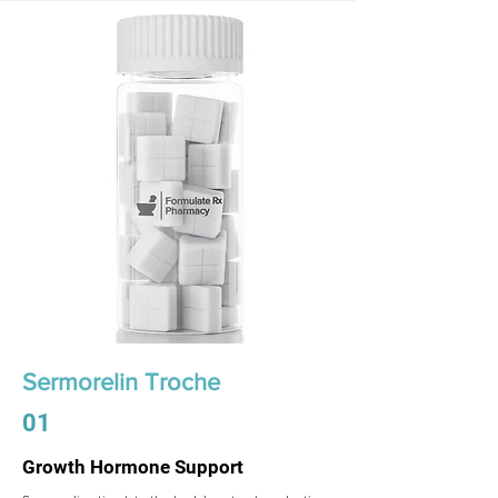
Sermorelin Troche
01
Growth Hormone Support