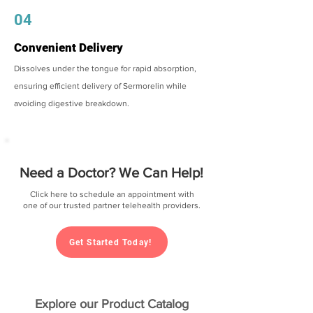
04
Convenient Delivery
Dissolves under the tongue for rapid absorption,
ensuring efficient delivery of Sermorelin while
avoiding digestive breakdown.
Need a Doctor? We Can Help!
Click here to schedule an appointment with
one of our trusted partner telehealth providers.
Get Started Today!
Explore our Product Catalog