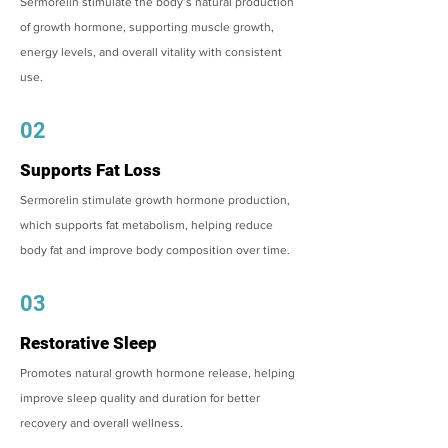
Sermorelin stimulate the body’s natural production
of growth hormone, supporting muscle growth,
energy levels, and overall vitality with consistent
use.
02
Supports Fat Loss
Sermorelin stimulate growth hormone production,
which supports fat metabolism, helping reduce
body fat and improve body composition over time.
03
Restorative Sleep
Promotes natural growth hormone release, helping
improve sleep quality and duration for better
recovery and overall wellness.