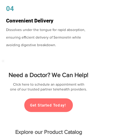
04
Convenient Delivery
Dissolves under the tongue for rapid absorption,
ensuring efficient delivery of Sermorelin while
avoiding digestive breakdown.
Need a Doctor? We Can Help!
Click here to schedule an appointment with
one of our trusted partner telehealth providers.
Get Started Today!
Explore our Product Catalog