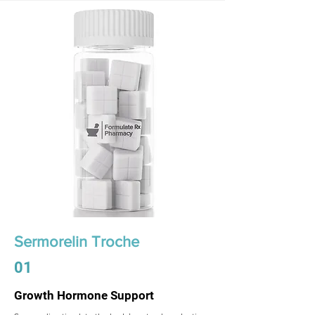
Sermorelin Troche
01
Growth Hormone Support