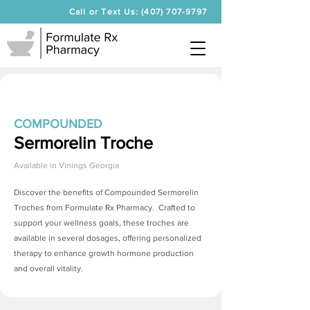
Call or Text Us: (407) 707-9797
COMPOUNDED
Sermorelin Troche
Available in
Vinings Georgia
Discover the benefits of Compounded
Sermorelin
Troches
from Formulate Rx Pharmacy. Crafted to
support your wellness goals, these troches are
available in several dosages, offering personalized
therapy to enhance growth hormone production
and overall vitality.