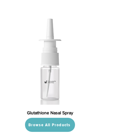
Glutathione Nasal Spray
Browse All Products