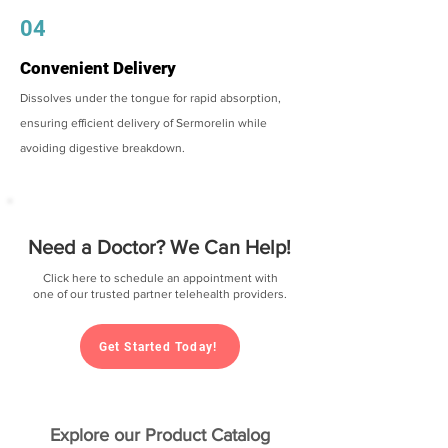
04
Convenient Delivery
Dissolves under the tongue for rapid absorption,
ensuring efficient delivery of Sermorelin while
avoiding digestive breakdown.
Need a Doctor? We Can Help!
Click here to schedule an appointment with
one of our trusted partner telehealth providers.
Get Started Today!
Explore our Product Catalog