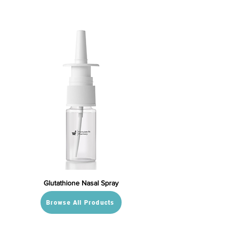
Glutathione Nasal Spray
Browse All Products