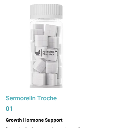
Sermorelin Troche
01
Growth Hormone Support