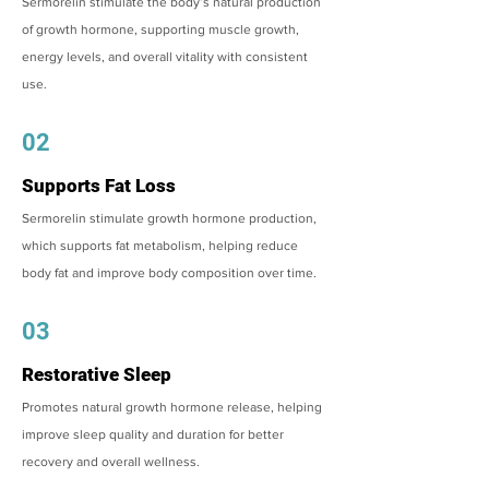
Sermorelin stimulate the body’s natural production
of growth hormone, supporting muscle growth,
energy levels, and overall vitality with consistent
use.
02
Supports Fat Loss
Sermorelin stimulate growth hormone production,
which supports fat metabolism, helping reduce
body fat and improve body composition over time.
03
Restorative Sleep
Promotes natural growth hormone release, helping
improve sleep quality and duration for better
recovery and overall wellness.