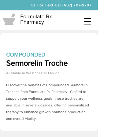
Call or Text Us: (407) 707-9797
COMPOUNDED
Sermorelin Troche
Available in
Westchester Florida
Discover the benefits of Compounded
Sermorelin
Troches
from Formulate Rx Pharmacy. Crafted to
support your wellness goals, these troches are
available in several dosages, offering personalized
therapy to enhance growth hormone production
and overall vitality.