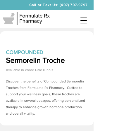
Call or Text Us: (407) 707-9797
COMPOUNDED
Sermorelin Troche
Available in
Wood Dale Illinois
Discover the benefits of Compounded
Sermorelin
Troches
from Formulate Rx Pharmacy. Crafted to
support your wellness goals, these troches are
available in several dosages, offering personalized
therapy to enhance growth hormone production
and overall vitality.