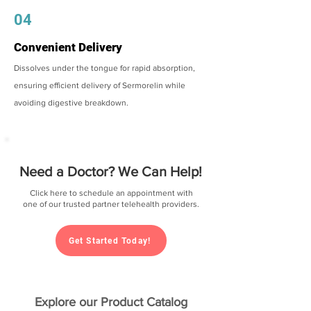
04
Convenient Delivery
Dissolves under the tongue for rapid absorption,
ensuring efficient delivery of Sermorelin while
avoiding digestive breakdown.
Need a Doctor? We Can Help!
Click here to schedule an appointment with
one of our trusted partner telehealth providers.
Get Started Today!
Explore our Product Catalog