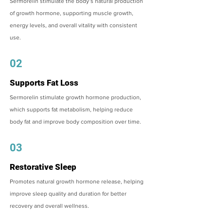
Sermorelin stimulate the body’s natural production
of growth hormone, supporting muscle growth,
energy levels, and overall vitality with consistent
use.
02
Supports Fat Loss
Sermorelin stimulate growth hormone production,
which supports fat metabolism, helping reduce
body fat and improve body composition over time.
03
Restorative Sleep
Promotes natural growth hormone release, helping
improve sleep quality and duration for better
recovery and overall wellness.