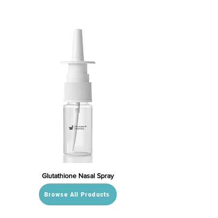
Glutathione Nasal Spray
Browse All Products