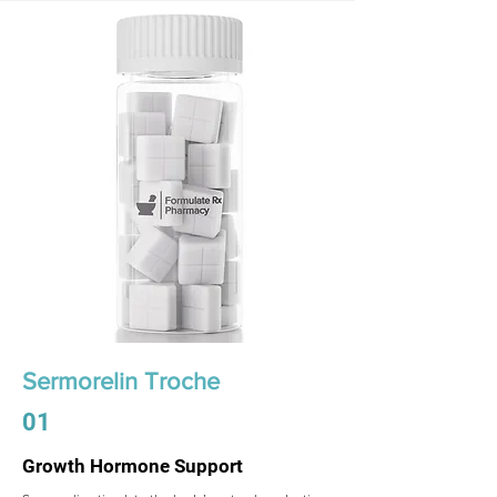
Sermorelin Troche
01
Growth Hormone Support