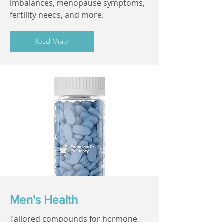
imbalances, menopause symptoms,
fertility needs, and more.
Read More
Men's Health
Tailored compounds for hormone