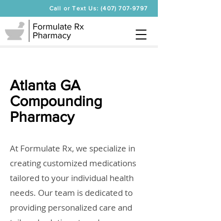
Call or Text Us: (407) 707-9797
Atlanta GA
Compounding
Pharmacy
At Formulate Rx, we specialize in
creating customized medications
tailored to your individual health
needs. Our team is dedicated to
providing personalized care and