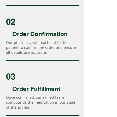
02
Order Confirmation
Our pharmacy will reach out to the
patient to confirm the order and ensure
all details are accurate.
03
Order Fulfillment
Once confirmed, our skilled team
compounds the medication in our state-
of-the-art lab.