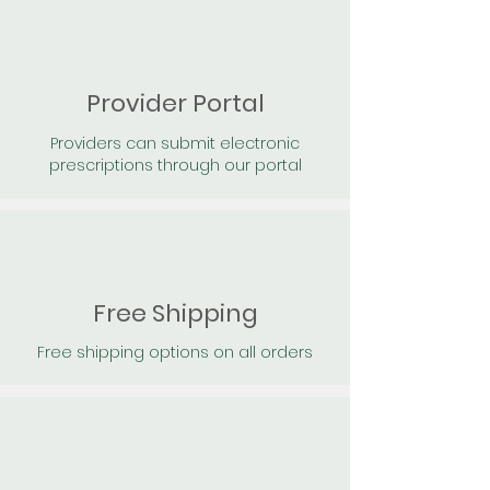
Provider Portal
Providers can submit electronic
prescriptions through our portal
Free Shipping
Free shipping options on all orders