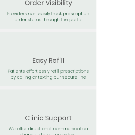
Order Visibility
Providers can easily track prescription
order status through the portal
Easy Refill
Patients effortlessly refill prescriptions
by calling or texting our secure line
Clinic Support
We offer direct chat communication
channels to our providers