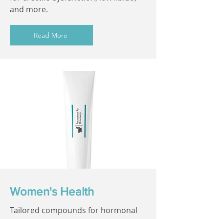
and more.
Read More
Women's Health
Tailored compounds for hormonal