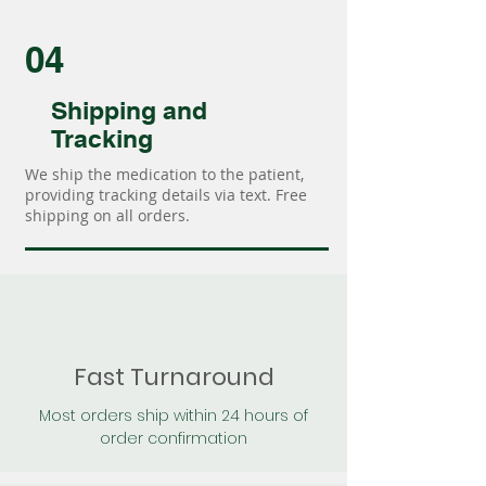
04
Shipping and
Tracking
We ship the medication to the patient,
providing tracking details via text. Free
shipping on all orders.
Fast Turnaround
Most orders ship within 24 hours of
order confirmation