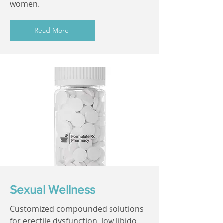
women.
Read More
Sexual Wellness
Customized compounded solutions
for erectile dysfunction, low libido,