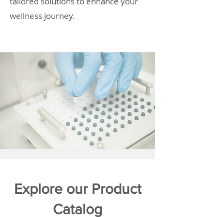
tailored solutions to enhance your
wellness journey.
Explore our Product
Catalog