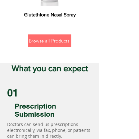
Glutathione Nasal Spray
Browse all Products
What you can expect
01
Prescription
Submission
Doctors can send us prescriptions
electronically, via fax, phone, or patients
can bring them in directly.