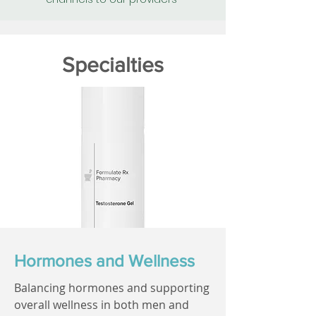
Specialties
Hormones and Wellness
Balancing hormones and supporting
overall wellness in both men and