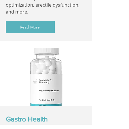
optimization, erectile dysfunction,
and more.
Read More
Gastro Health