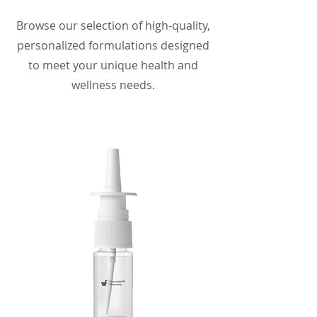
Browse our selection of high-quality,
personalized formulations designed
to meet your unique health and
wellness needs.