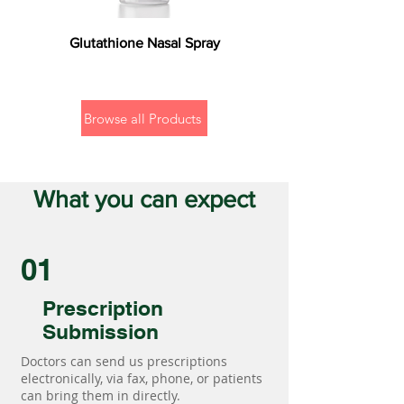
Glutathione Nasal Spray
Browse all Products
What you can expect
01
Prescription
Submission
Doctors can send us prescriptions
electronically, via fax, phone, or patients
can bring them in directly.