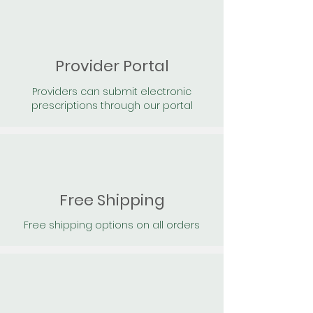
Provider Portal
Providers can submit electronic
prescriptions through our portal
Free Shipping
Free shipping options on all orders