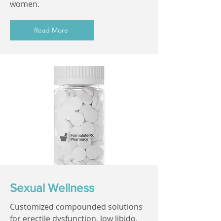
women.
Read More
Sexual Wellness
Customized compounded solutions
for erectile dysfunction, low libido,