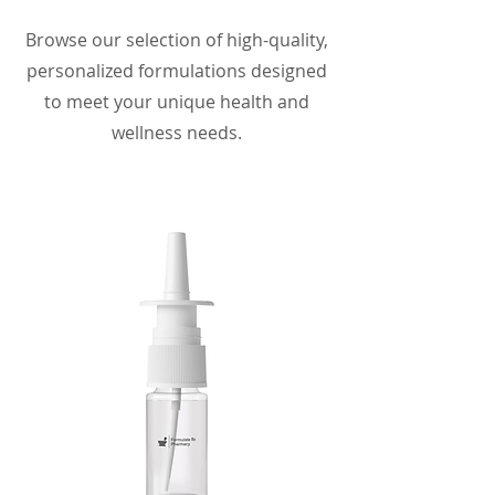
Browse our selection of high-quality,
personalized formulations designed
to meet your unique health and
wellness needs.