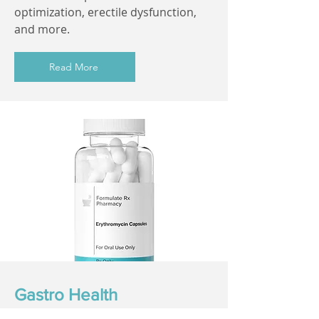
optimization, erectile dysfunction,
and more.
Read More
Gastro Health