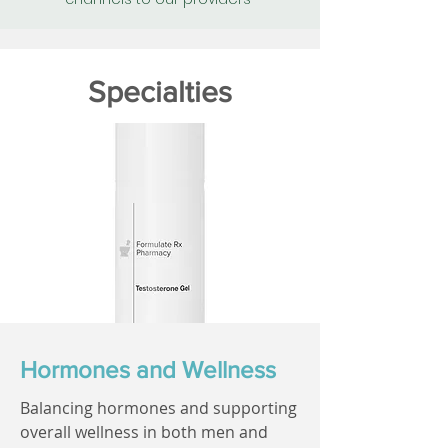
Specialties
Hormones and Wellness
Balancing hormones and supporting
overall wellness in both men and