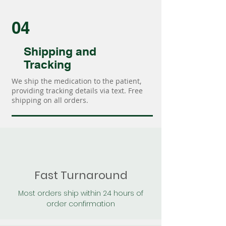
04
Shipping and
Tracking
We ship the medication to the patient,
providing tracking details via text. Free
shipping on all orders.
Fast Turnaround
Most orders ship within 24 hours of
order confirmation