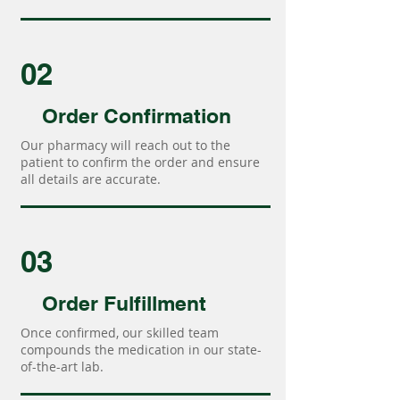
02
Order Confirmation
Our pharmacy will reach out to the
patient to confirm the order and ensure
all details are accurate.
03
Order Fulfillment
Once confirmed, our skilled team
compounds the medication in our state-
of-the-art lab.