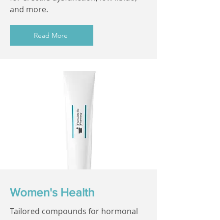
and more.
Read More
Women's Health
Tailored compounds for hormonal