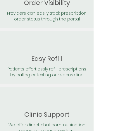
Order Visibility
Providers can easily track prescription
order status through the portal
Easy Refill
Patients effortlessly refill prescriptions
by calling or texting our secure line
Clinic Support
We offer direct chat communication
channels to our providers