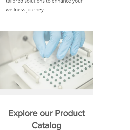
tailored solutions to enhance your
wellness journey.
Explore our Product
Catalog