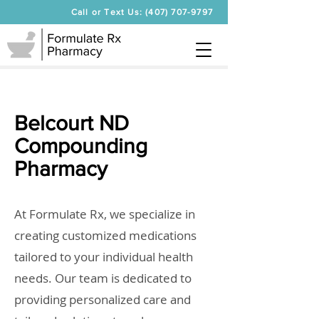
Call or Text Us: (407) 707-9797
Belcourt ND
Compounding
Pharmacy
At Formulate Rx, we specialize in
creating customized medications
tailored to your individual health
needs. Our team is dedicated to
providing personalized care and