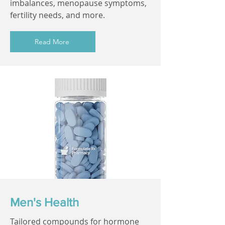
imbalances, menopause symptoms,
fertility needs, and more.
Read More
Men's Health
Tailored compounds for hormone