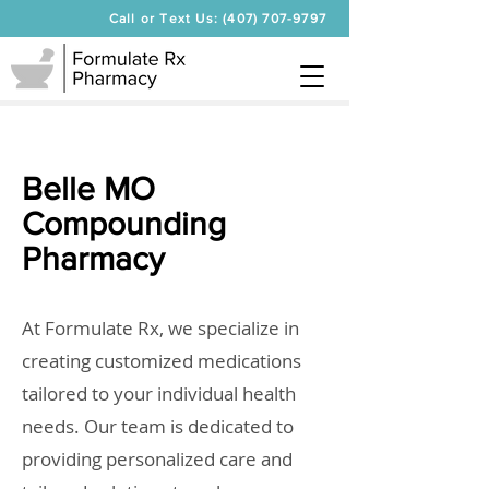
Call or Text Us: (407) 707-9797
Belle MO
Compounding
Pharmacy
At Formulate Rx, we specialize in
creating customized medications
tailored to your individual health
needs. Our team is dedicated to
providing personalized care and