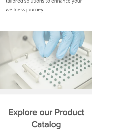
tailored solutions to enhance your
wellness journey.
Explore our Product
Catalog