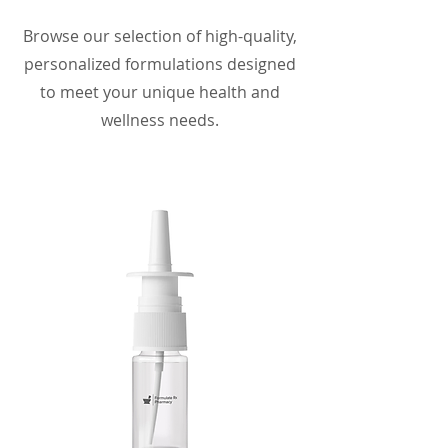
Browse our selection of high-quality,
personalized formulations designed
to meet your unique health and
wellness needs.