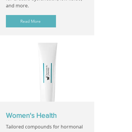
and more.
Read More
Women's Health
Tailored compounds for hormonal