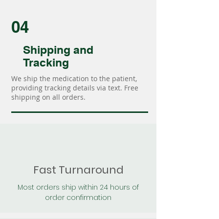
04
Shipping and
Tracking
We ship the medication to the patient,
providing tracking details via text. Free
shipping on all orders.
Fast Turnaround
Most orders ship within 24 hours of
order confirmation