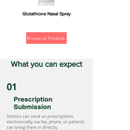
Glutathione Nasal Spray
Browse all Products
What you can expect
01
Prescription
Submission
Doctors can send us prescriptions
electronically, via fax, phone, or patients
can bring them in directly.