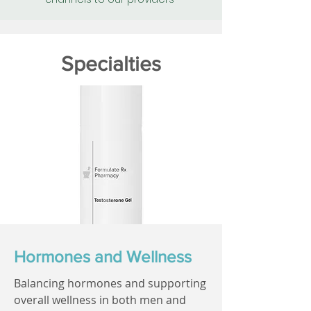
Specialties
Hormones and Wellness
Balancing hormones and supporting
overall wellness in both men and