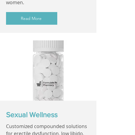
women.
Read More
Sexual Wellness
Customized compounded solutions
for erectile dysfunction, low libido,