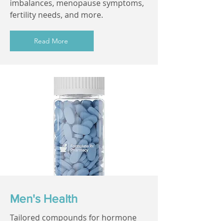
imbalances, menopause symptoms,
fertility needs, and more.
Read More
Men's Health
Tailored compounds for hormone