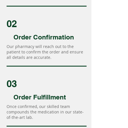
02
Order Confirmation
Our pharmacy will reach out to the
patient to confirm the order and ensure
all details are accurate.
03
Order Fulfillment
Once confirmed, our skilled team
compounds the medication in our state-
of-the-art lab.