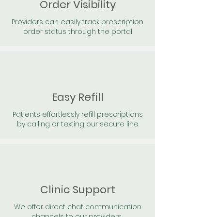
Order Visibility
Providers can easily track prescription
order status through the portal
Easy Refill
Patients effortlessly refill prescriptions
by calling or texting our secure line
Clinic Support
We offer direct chat communication
channels to our providers