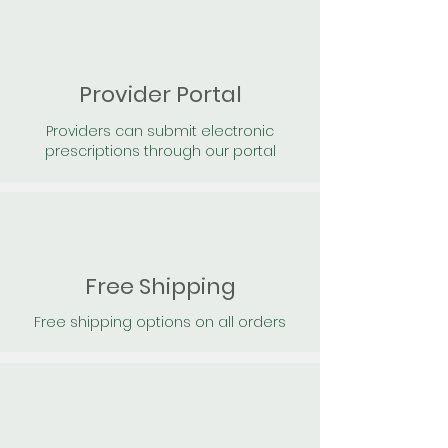
Provider Portal
Providers can submit electronic
prescriptions through our portal
Free Shipping
Free shipping options on all orders