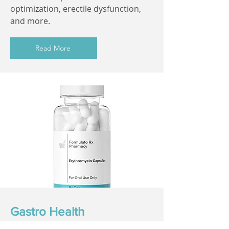
optimization, erectile dysfunction,
and more.
Read More
Gastro Health