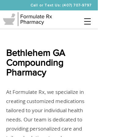
Call or Text Us: (407) 707-9797
Bethlehem GA
Compounding
Pharmacy
At Formulate Rx, we specialize in
creating customized medications
tailored to your individual health
needs. Our team is dedicated to
providing personalized care and