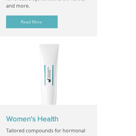
and more.
Read More
Women's Health
Tailored compounds for hormonal