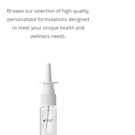
Browse our selection of high-quality,
personalized formulations designed
to meet your unique health and
wellness needs.