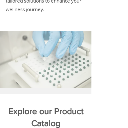
tailored solutions to enhance your
wellness journey.
Explore our Product
Catalog