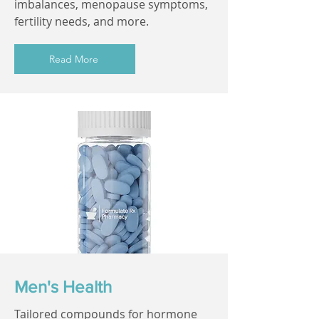
imbalances, menopause symptoms,
fertility needs, and more.
Read More
Men's Health
Tailored compounds for hormone