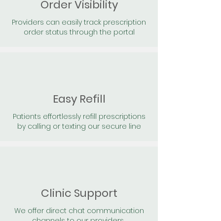
Order Visibility
Providers can easily track prescription
order status through the portal
Easy Refill
Patients effortlessly refill prescriptions
by calling or texting our secure line
Clinic Support
We offer direct chat communication
channels to our providers