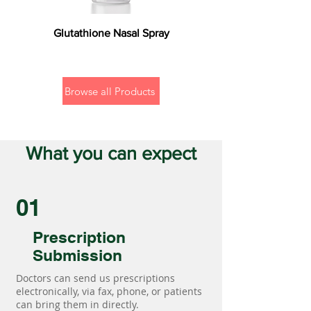
Glutathione Nasal Spray
Browse all Products
What you can expect
01
Prescription
Submission
Doctors can send us prescriptions
electronically, via fax, phone, or patients
can bring them in directly.