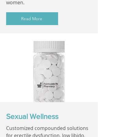
women.
Read More
Sexual Wellness
Customized compounded solutions
for erectile dysfunction, low libido,