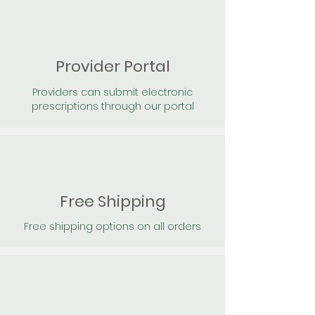
Provider Portal
Providers can submit electronic
prescriptions through our portal
Free Shipping
Free shipping options on all orders