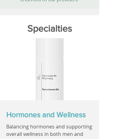
Specialties
Hormones and Wellness
Balancing hormones and supporting
overall wellness in both men and