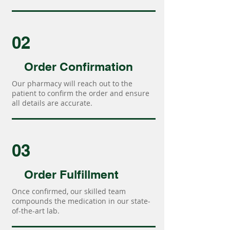
02
Order Confirmation
Our pharmacy will reach out to the
patient to confirm the order and ensure
all details are accurate.
03
Order Fulfillment
Once confirmed, our skilled team
compounds the medication in our state-
of-the-art lab.