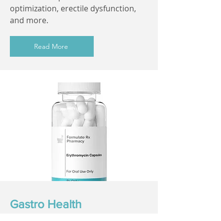
optimization, erectile dysfunction,
and more.
Read More
Gastro Health