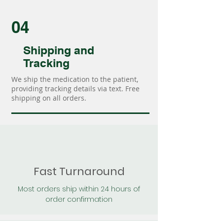
04
Shipping and
Tracking
We ship the medication to the patient,
providing tracking details via text. Free
shipping on all orders.
Fast Turnaround
Most orders ship within 24 hours of
order confirmation