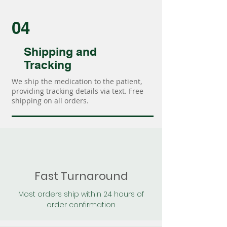
04
Shipping and
Tracking
We ship the medication to the patient,
providing tracking details via text. Free
shipping on all orders.
Fast Turnaround
Most orders ship within 24 hours of
order confirmation