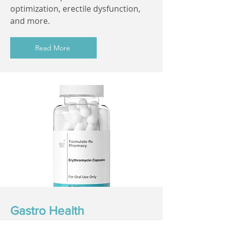
optimization, erectile dysfunction,
and more.
Read More
Gastro Health