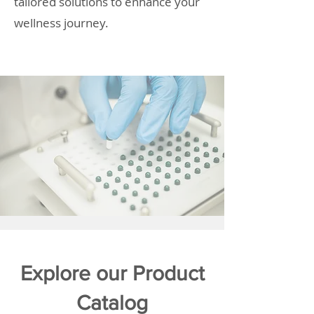
tailored solutions to enhance your
wellness journey.
Explore our Product
Catalog