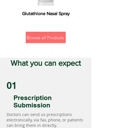
Glutathione Nasal Spray
Browse all Products
What you can expect
01
Prescription
Submission
Doctors can send us prescriptions
electronically, via fax, phone, or patients
can bring them in directly.