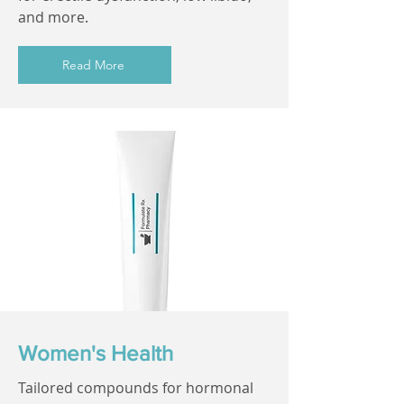
and more.
Read More
Women's Health
Tailored compounds for hormonal