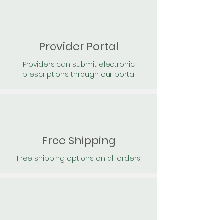
Provider Portal
Providers can submit electronic
prescriptions through our portal
Free Shipping
Free shipping options on all orders