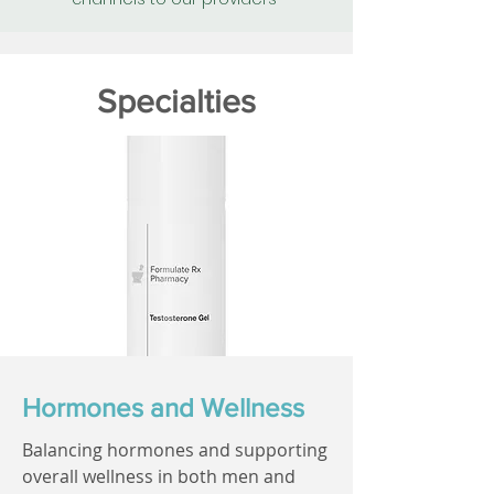
Specialties
Hormones and Wellness
Balancing hormones and supporting
overall wellness in both men and