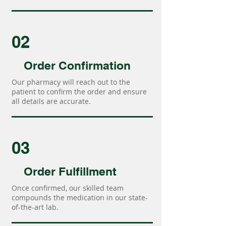
02
Order Confirmation
Our pharmacy will reach out to the
patient to confirm the order and ensure
all details are accurate.
03
Order Fulfillment
Once confirmed, our skilled team
compounds the medication in our state-
of-the-art lab.