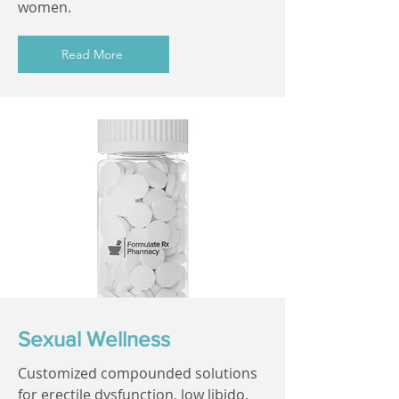
women.
Read More
Sexual Wellness
Customized compounded solutions
for erectile dysfunction, low libido,