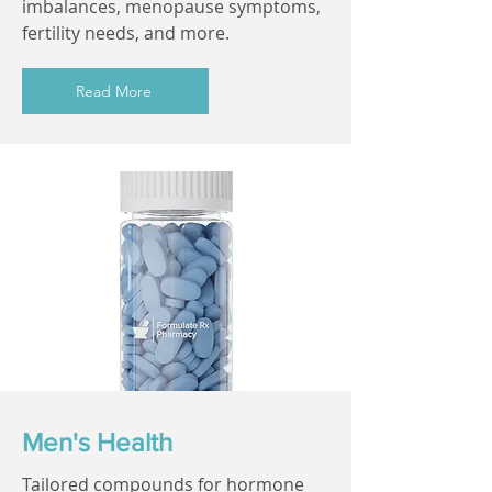
imbalances, menopause symptoms,
fertility needs, and more.
Read More
Men's Health
Tailored compounds for hormone