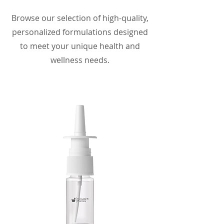
Browse our selection of high-quality,
personalized formulations designed
to meet your unique health and
wellness needs.