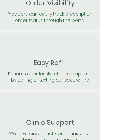
Order Visibility
Providers can easily track prescription
order status through the portal
Easy Refill
Patients effortlessly refill prescriptions
by calling or texting our secure line
Clinic Support
We offer direct chat communication
channels to our providers