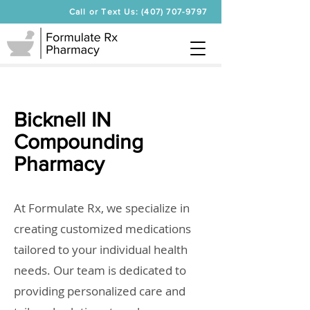
Call or Text Us: (407) 707-9797
Bicknell IN
Compounding
Pharmacy
At Formulate Rx, we specialize in
creating customized medications
tailored to your individual health
needs. Our team is dedicated to
providing personalized care and