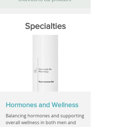
Specialties
Hormones and Wellness
Balancing hormones and supporting
overall wellness in both men and