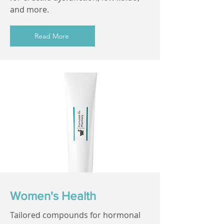
and more.
Read More
Women's Health
Tailored compounds for hormonal