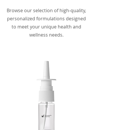
Browse our selection of high-quality,
personalized formulations designed
to meet your unique health and
wellness needs.