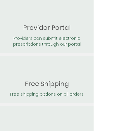
Provider Portal
Providers can submit electronic
prescriptions through our portal
Free Shipping
Free shipping options on all orders