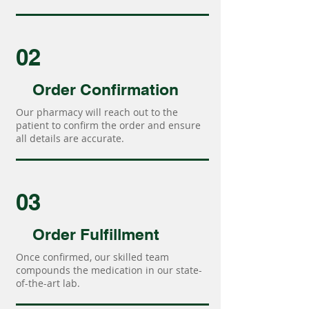
02
Order Confirmation
Our pharmacy will reach out to the
patient to confirm the order and ensure
all details are accurate.
03
Order Fulfillment
Once confirmed, our skilled team
compounds the medication in our state-
of-the-art lab.