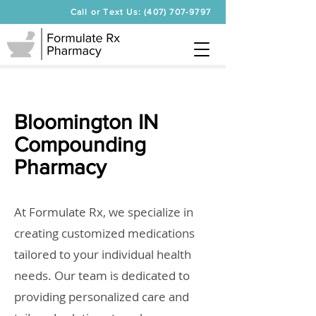
Call or Text Us: (407) 707-9797
Bloomington IN
Compounding
Pharmacy
At Formulate Rx, we specialize in
creating customized medications
tailored to your individual health
needs. Our team is dedicated to
providing personalized care and