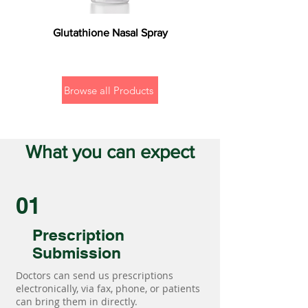
Glutathione Nasal Spray
Browse all Products
What you can expect
01
Prescription
Submission
Doctors can send us prescriptions
electronically, via fax, phone, or patients
can bring them in directly.