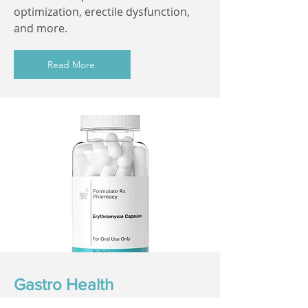
optimization, erectile dysfunction,
and more.
Read More
Gastro Health