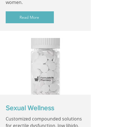
women.
Read More
Sexual Wellness
Customized compounded solutions
for erectile dysfunction, low libido,