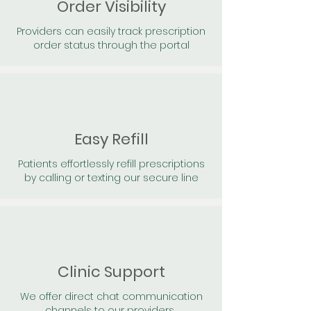
Order Visibility
Providers can easily track prescription
order status through the portal
Easy Refill
Patients effortlessly refill prescriptions
by calling or texting our secure line
Clinic Support
We offer direct chat communication
channels to our providers