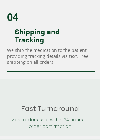
04
Shipping and
Tracking
We ship the medication to the patient,
providing tracking details via text. Free
shipping on all orders.
Fast Turnaround
Most orders ship within 24 hours of
order confirmation