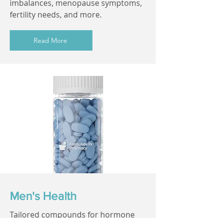
imbalances, menopause symptoms,
fertility needs, and more.
Read More
Men's Health
Tailored compounds for hormone