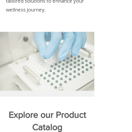
tailored solutions to enhance your
wellness journey.
Explore our Product
Catalog