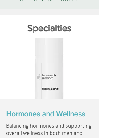
Specialties
Hormones and Wellness
Balancing hormones and supporting
overall wellness in both men and