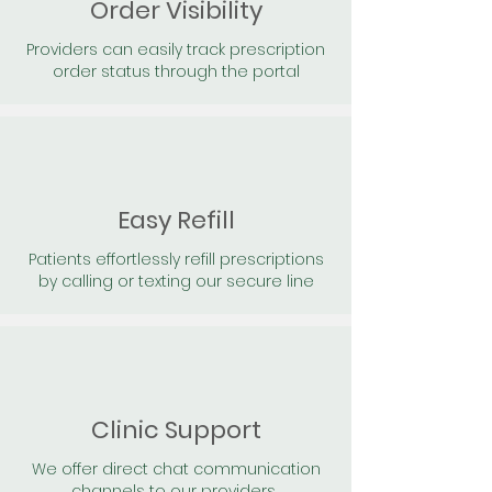
Order Visibility
Providers can easily track prescription
order status through the portal
Easy Refill
Patients effortlessly refill prescriptions
by calling or texting our secure line
Clinic Support
We offer direct chat communication
channels to our providers