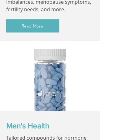
imbalances, menopause symptoms,
fertility needs, and more.
Read More
Men's Health
Tailored compounds for hormone