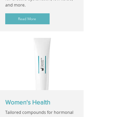
and more.
Read More
Women's Health
Tailored compounds for hormonal