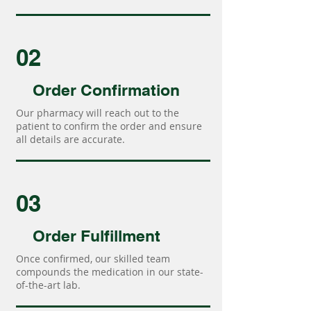
02
Order Confirmation
Our pharmacy will reach out to the
patient to confirm the order and ensure
all details are accurate.
03
Order Fulfillment
Once confirmed, our skilled team
compounds the medication in our state-
of-the-art lab.