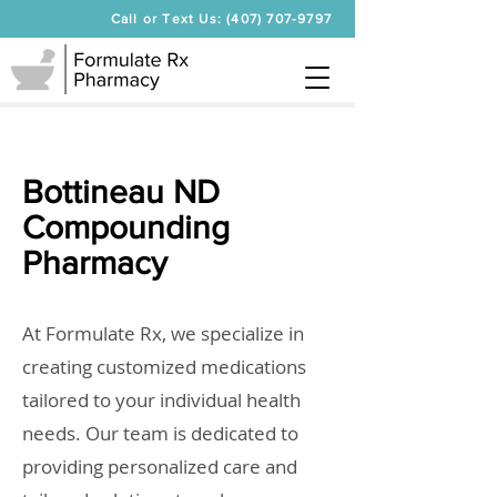
Call or Text Us: (407) 707-9797
Bottineau ND
Compounding
Pharmacy
At Formulate Rx, we specialize in
creating customized medications
tailored to your individual health
needs. Our team is dedicated to
providing personalized care and