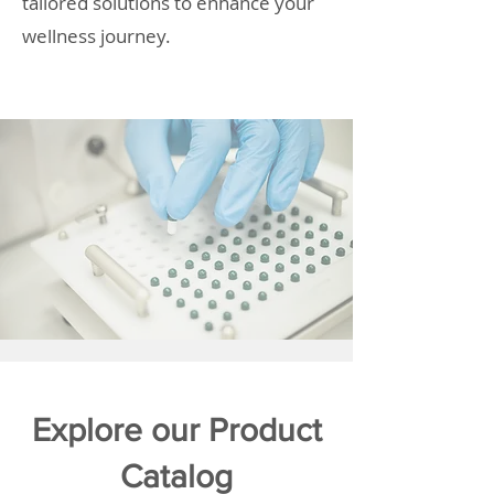
tailored solutions to enhance your
wellness journey.
Explore our Product
Catalog