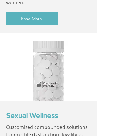
women.
Read More
Sexual Wellness
Customized compounded solutions
for erectile dysfunction, low libido,