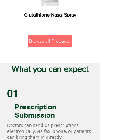
Glutathione Nasal Spray
Browse all Products
What you can expect
01
Prescription
Submission
Doctors can send us prescriptions
electronically, via fax, phone, or patients
can bring them in directly.