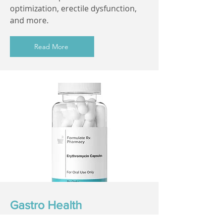
optimization, erectile dysfunction,
and more.
Read More
Gastro Health