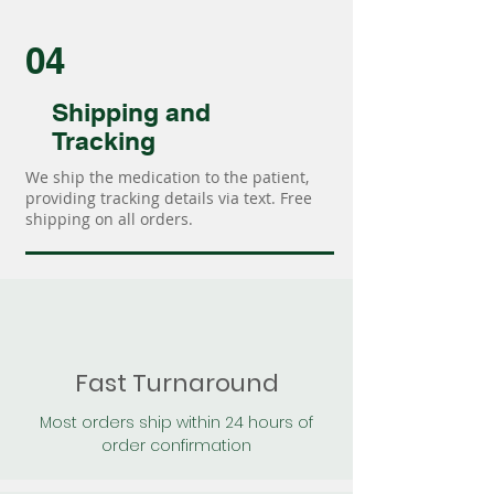
04
Shipping and
Tracking
We ship the medication to the patient,
providing tracking details via text. Free
shipping on all orders.
Fast Turnaround
Most orders ship within 24 hours of
order confirmation