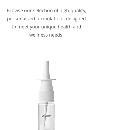
Browse our selection of high-quality,
personalized formulations designed
to meet your unique health and
wellness needs.