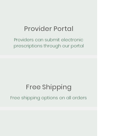
Provider Portal
Providers can submit electronic
prescriptions through our portal
Free Shipping
Free shipping options on all orders