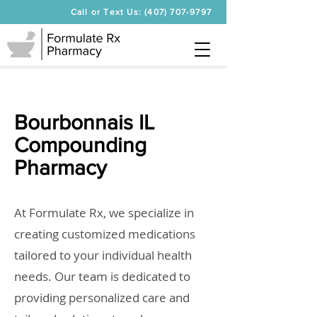
Call or Text Us: (407) 707-9797
Bourbonnais IL
Compounding
Pharmacy
At Formulate Rx, we specialize in
creating customized medications
tailored to your individual health
needs. Our team is dedicated to
providing personalized care and