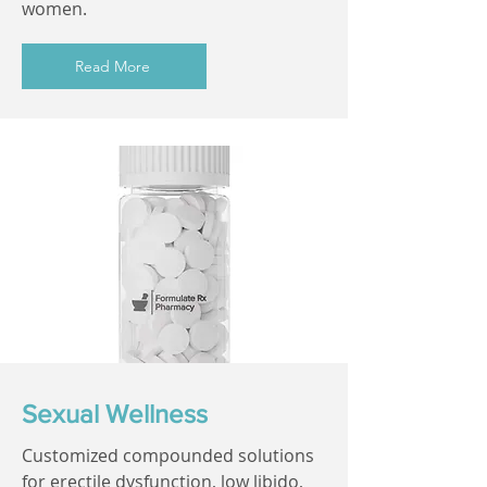
women.
Read More
Sexual Wellness
Customized compounded solutions
for erectile dysfunction, low libido,