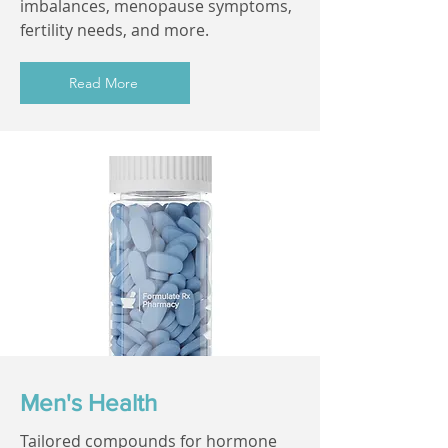
imbalances, menopause symptoms,
fertility needs, and more.
Read More
Men's Health
Tailored compounds for hormone