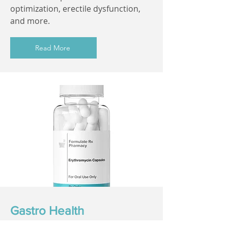
optimization, erectile dysfunction,
and more.
Read More
Gastro Health