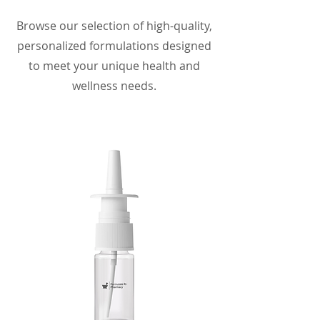
Browse our selection of high-quality,
personalized formulations designed
to meet your unique health and
wellness needs.