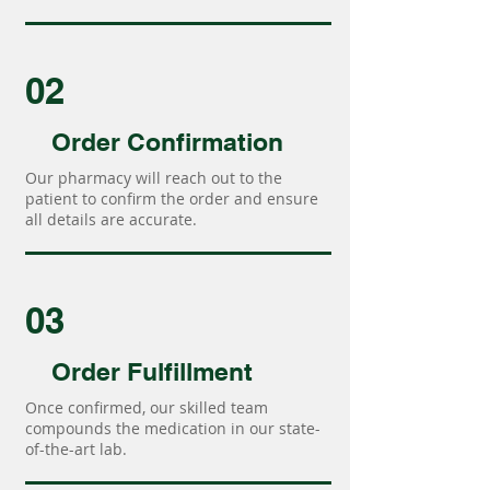
02
Order Confirmation
Our pharmacy will reach out to the
patient to confirm the order and ensure
all details are accurate.
03
Order Fulfillment
Once confirmed, our skilled team
compounds the medication in our state-
of-the-art lab.