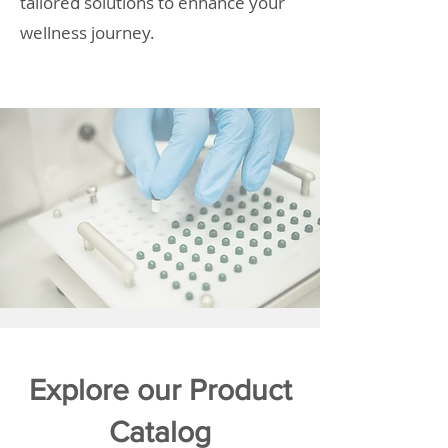
tailored solutions to enhance your
wellness journey.
Explore our Product
Catalog