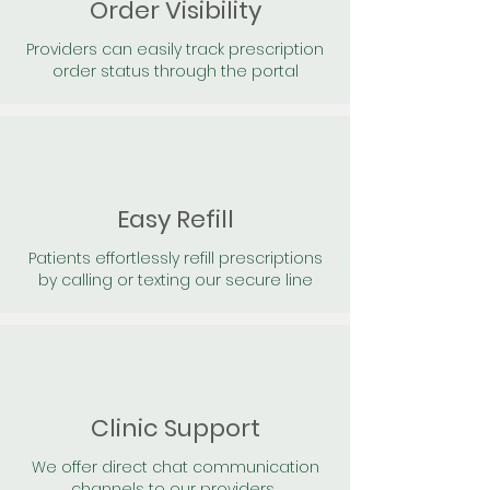
Order Visibility
Providers can easily track prescription
order status through the portal
Easy Refill
Patients effortlessly refill prescriptions
by calling or texting our secure line
Clinic Support
We offer direct chat communication
channels to our providers