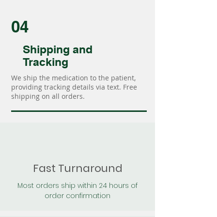
04
Shipping and
Tracking
We ship the medication to the patient,
providing tracking details via text. Free
shipping on all orders.
Fast Turnaround
Most orders ship within 24 hours of
order confirmation