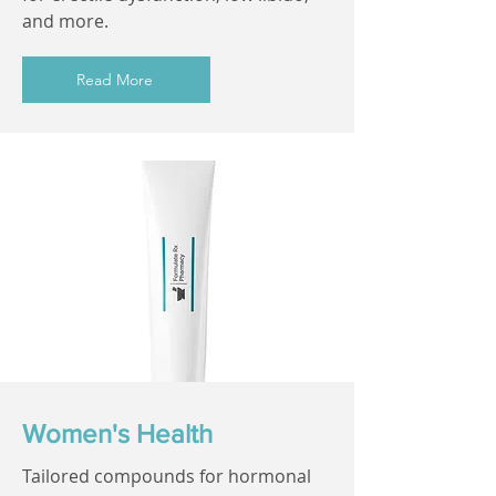
and more.
Read More
Women's Health
Tailored compounds for hormonal