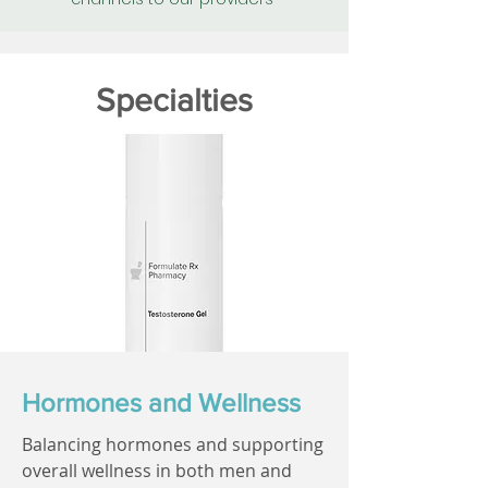
Specialties
Hormones and Wellness
Balancing hormones and supporting
overall wellness in both men and