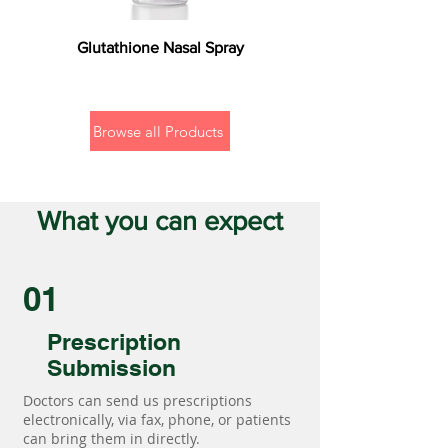
Glutathione Nasal Spray
Browse all Products
What you can expect
01
Prescription
Submission
Doctors can send us prescriptions
electronically, via fax, phone, or patients
can bring them in directly.