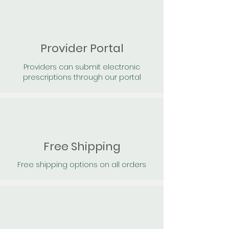
Provider Portal
Providers can submit electronic
prescriptions through our portal
Free Shipping
Free shipping options on all orders