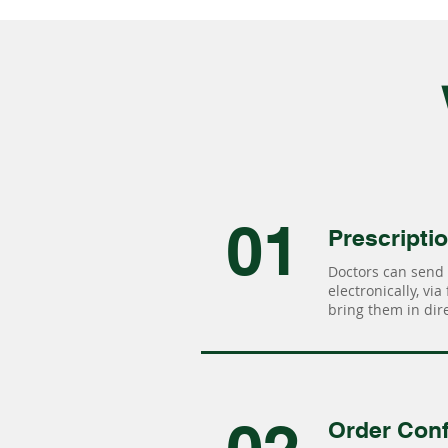
01
Prescripti
Doctors can send 
electronically, via
bring them in dire
Order Conf