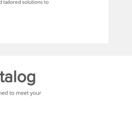
 tailored solutions to
talog
gned to meet your