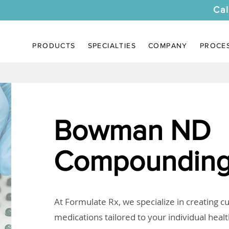
Cal
PRODUCTS
SPECIALTIES
COMPANY
PROCE
Bowman ND
Compounding
At Formulate Rx, we specialize in creating 
medications tailored to your individual heal