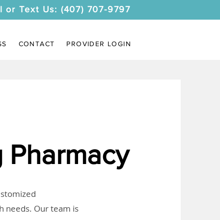
l or Text Us: (407) 707-9797
SS
CONTACT
PROVIDER LOGIN
 Pharmacy
customized
th needs. Our team is