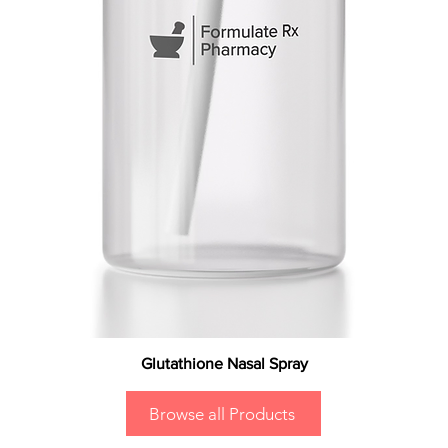
Glutathione Nasal Spray
Browse all Products