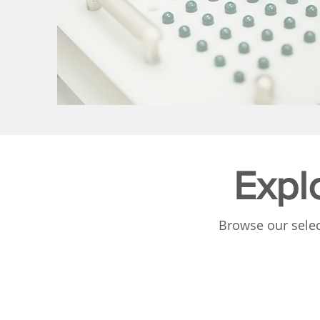
Expl
Browse our selec