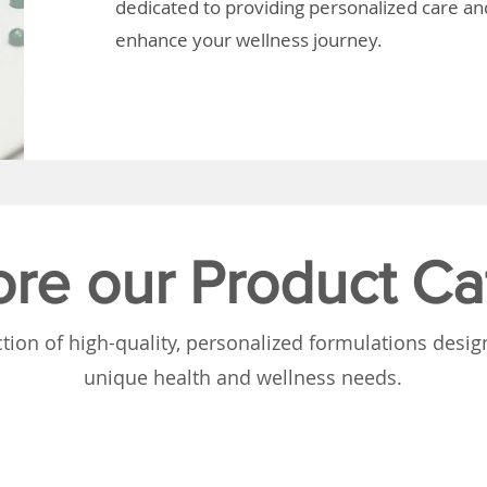
dedicated to providing personalized care and
enhance your wellness journey.
ore our Product Ca
tion of high-quality, personalized formulations desi
unique health and wellness needs.