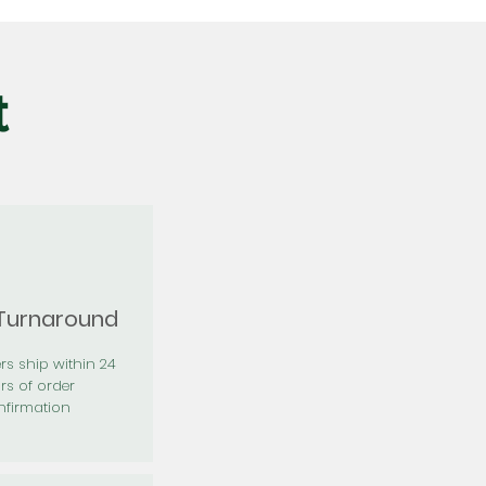
t
 Turnaround
rs ship within 24
rs of order
firmation