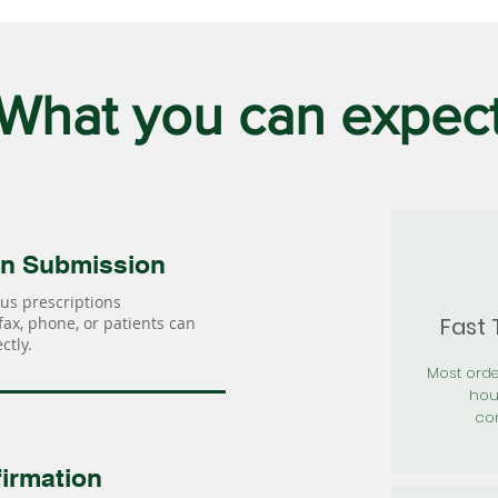
What you can expec
on Submission
us prescriptions
Fast
 fax, phone, or patients can
ctly.
Most orde
hou
con
irmation