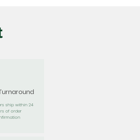
t
 Turnaround
rs ship within 24
rs of order
firmation