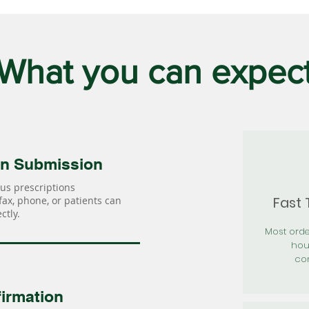
What you can expec
on Submission
us prescriptions
Fast
 fax, phone, or patients can
ctly.
Most orde
hou
con
irmation