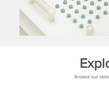
Expl
Browse our selec