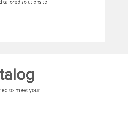
 tailored solutions to
talog
gned to meet your