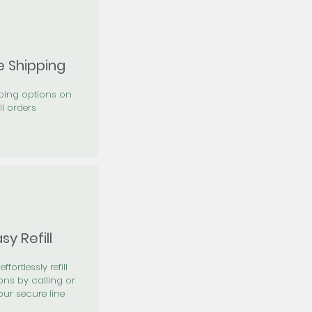
e Shipping
pping options on
ll orders
sy Refill
effortlessly refill
ons by calling or
our secure line