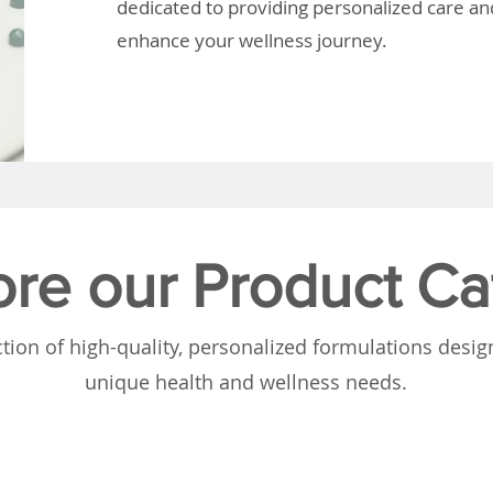
dedicated to providing personalized care and
enhance your wellness journey.
ore our Product Ca
tion of high-quality, personalized formulations desi
unique health and wellness needs.