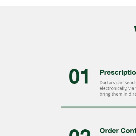
01
Prescripti
Doctors can send 
electronically, via
bring them in dire
Order Conf