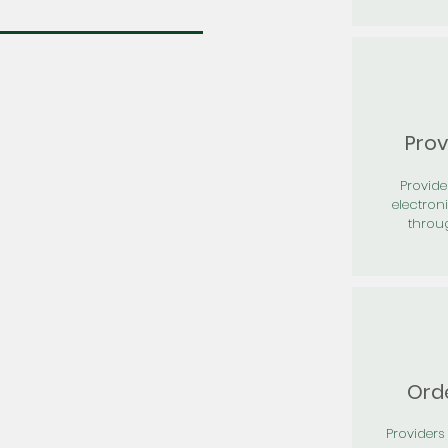
Prov
Provid
electron
throu
Orde
Providers