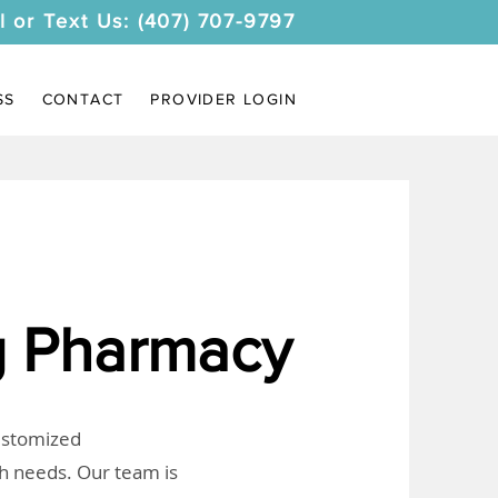
l or Text Us: (407) 707-9797
SS
CONTACT
PROVIDER LOGIN
 Pharmacy
customized
th needs. Our team is