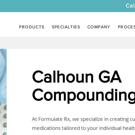
Cal
PRODUCTS
SPECIALTIES
COMPANY
PROCE
Calhoun GA
Compounding
At Formulate Rx, we specialize in creating 
medications tailored to your individual heal