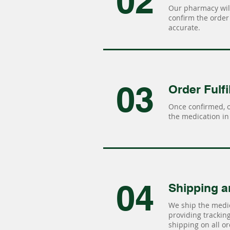
02
Our pharmacy will
confirm the order 
accurate.
03
Order Fulfi
Once confirmed, 
the medication in 
04
Shipping a
We ship the medic
providing tracking 
shipping on all or