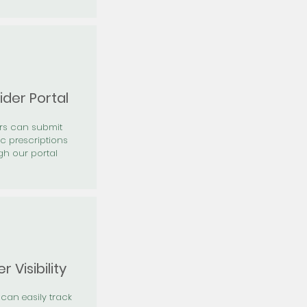
ider Portal
ers can submit
ic prescriptions
gh our portal
r Visibility
 can easily track