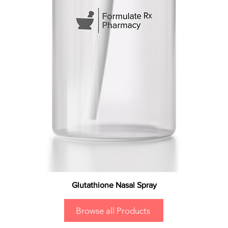
Glutathione Nasal Spray
Browse all Products