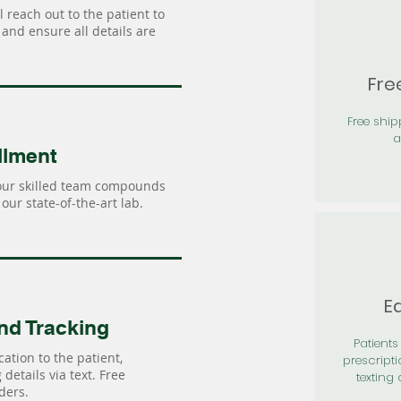
 reach out to the patient to
and ensure all details are
Fre
Free shi
a
llment
our skilled team compounds
our state-of-the-art lab.
Ea
nd Tracking
Patients 
ation to the patient,
prescripti
details via text. Free
texting 
ders.