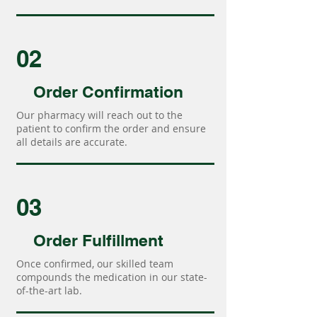
02
Order Confirmation
Our pharmacy will reach out to the
patient to confirm the order and ensure
all details are accurate.
03
Order Fulfillment
Once confirmed, our skilled team
compounds the medication in our state-
of-the-art lab.