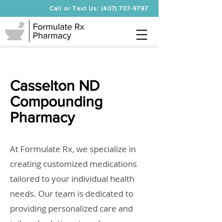
Call or Text Us: (407) 707-9797
Casselton ND
Compounding
Pharmacy
At Formulate Rx, we specialize in
creating customized medications
tailored to your individual health
needs. Our team is dedicated to
providing personalized care and