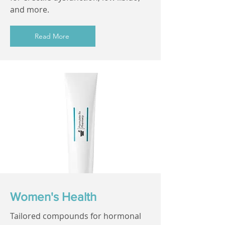
and more.
Read More
Women's Health
Tailored compounds for hormonal