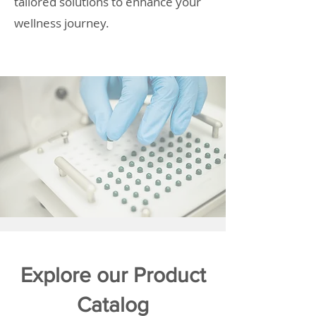
tailored solutions to enhance your
wellness journey.
Explore our Product
Catalog