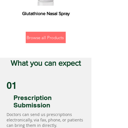
Glutathione Nasal Spray
Browse all Products
What you can expect
01
Prescription
Submission
Doctors can send us prescriptions
electronically, via fax, phone, or patients
can bring them in directly.