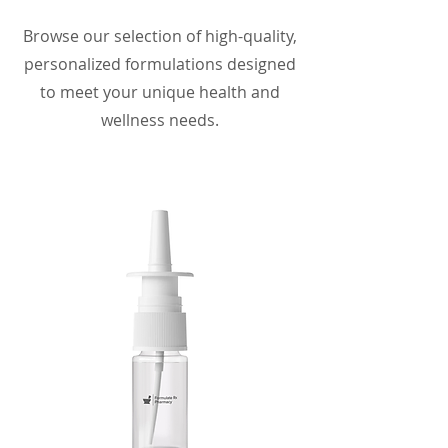
Browse our selection of high-quality,
personalized formulations designed
to meet your unique health and
wellness needs.