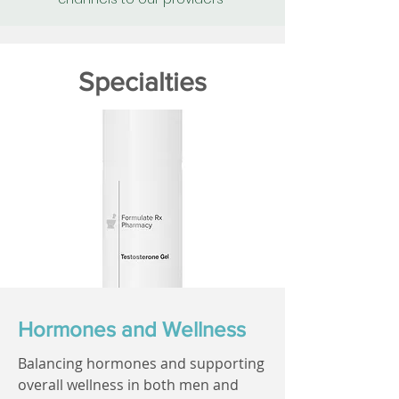
Specialties
Hormones and Wellness
Balancing hormones and supporting
overall wellness in both men and