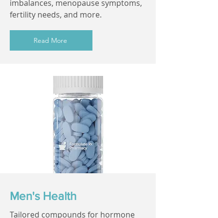
imbalances, menopause symptoms,
fertility needs, and more.
Read More
Men's Health
Tailored compounds for hormone