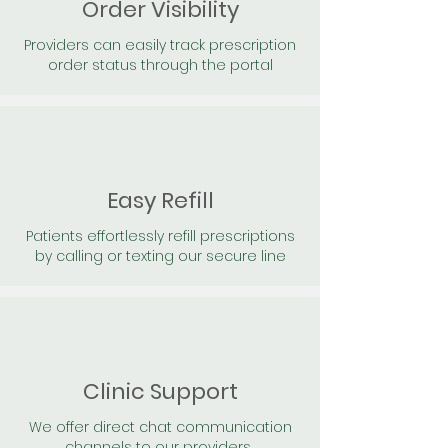
Order Visibility
Providers can easily track prescription
order status through the portal
Easy Refill
Patients effortlessly refill prescriptions
by calling or texting our secure line
Clinic Support
We offer direct chat communication
channels to our providers