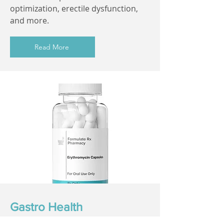
optimization, erectile dysfunction,
and more.
Read More
Gastro Health