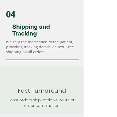
04
Shipping and
Tracking
We ship the medication to the patient,
providing tracking details via text. Free
shipping on all orders.
Fast Turnaround
Most orders ship within 24 hours of
order confirmation