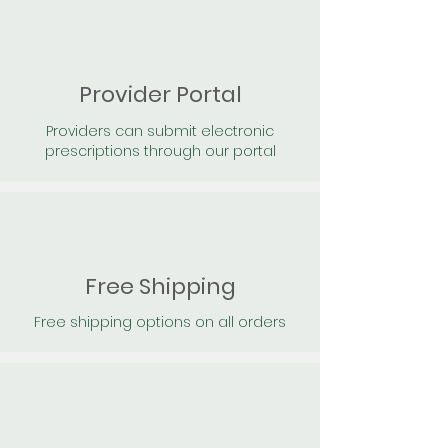
Provider Portal
Providers can submit electronic
prescriptions through our portal
Free Shipping
Free shipping options on all orders