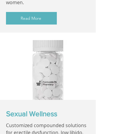
women.
Read More
Sexual Wellness
Customized compounded solutions
for erectile dysfunction, low libido,