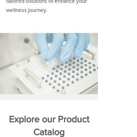
tailored solutions to enhance your
wellness journey.
Explore our Product
Catalog