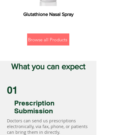
Glutathione Nasal Spray
Browse all Products
What you can expect
01
Prescription
Submission
Doctors can send us prescriptions
electronically, via fax, phone, or patients
can bring them in directly.