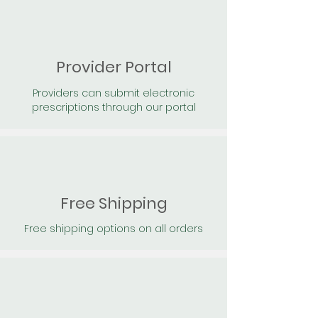
Provider Portal
Providers can submit electronic
prescriptions through our portal
Free Shipping
Free shipping options on all orders