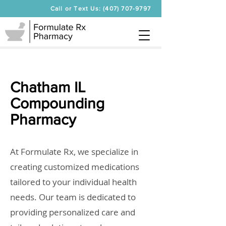
Call or Text Us: (407) 707-9797
Chatham IL
Compounding
Pharmacy
At Formulate Rx, we specialize in
creating customized medications
tailored to your individual health
needs. Our team is dedicated to
providing personalized care and