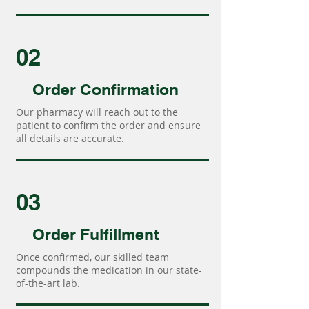
02
Order Confirmation
Our pharmacy will reach out to the
patient to confirm the order and ensure
all details are accurate.
03
Order Fulfillment
Once confirmed, our skilled team
compounds the medication in our state-
of-the-art lab.