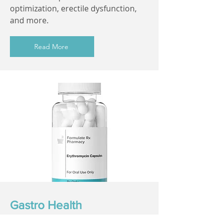
optimization, erectile dysfunction,
and more.
Read More
Gastro Health