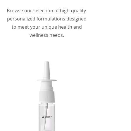
Browse our selection of high-quality,
personalized formulations designed
to meet your unique health and
wellness needs.