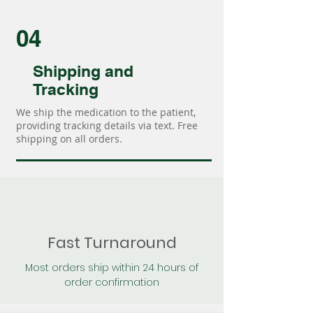
04
Shipping and
Tracking
We ship the medication to the patient,
providing tracking details via text. Free
shipping on all orders.
Fast Turnaround
Most orders ship within 24 hours of
order confirmation