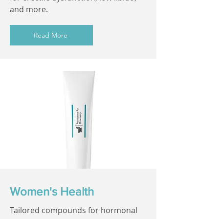
and more.
Read More
Women's Health
Tailored compounds for hormonal