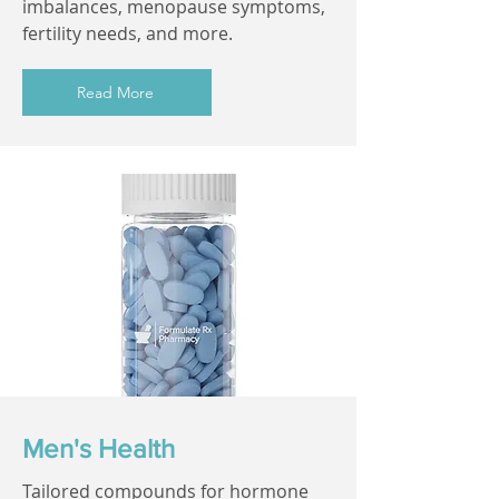
imbalances, menopause symptoms,
fertility needs, and more.
Read More
Men's Health
Tailored compounds for hormone