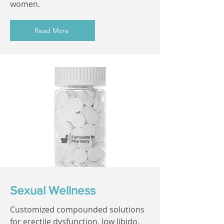
women.
Read More
Sexual Wellness
Customized compounded solutions
for erectile dysfunction, low libido,