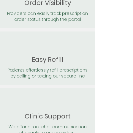
Order Visibility
Providers can easily track prescription
order status through the portal
Easy Refill
Patients effortlessly refill prescriptions
by calling or texting our secure line
Clinic Support
We offer direct chat communication
channels to our providers