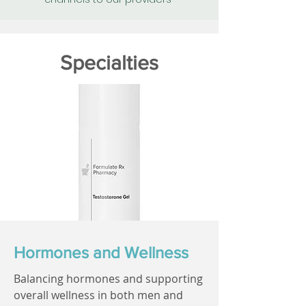
Specialties
Hormones and Wellness
Balancing hormones and supporting
overall wellness in both men and