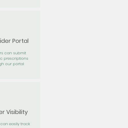
ider Portal
ers can submit
ic prescriptions
gh our portal
r Visibility
 can easily track