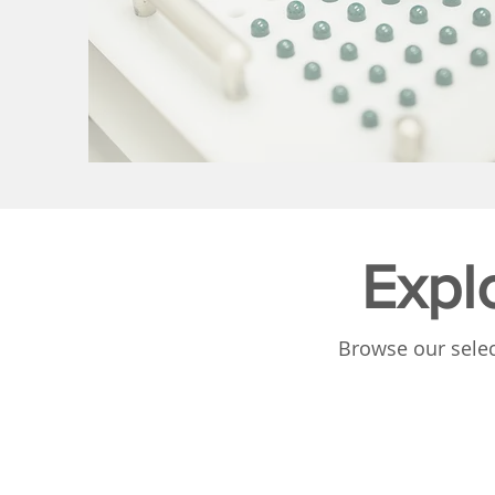
Expl
Browse our selec