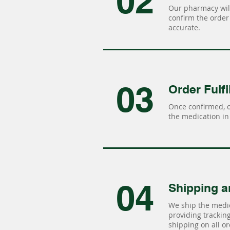
02
Our pharmacy will
confirm the order 
accurate.
03
Order Fulfi
Once confirmed, 
the medication in 
04
Shipping a
We ship the medic
providing tracking 
shipping on all or