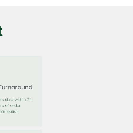
t
 Turnaround
rs ship within 24
rs of order
firmation