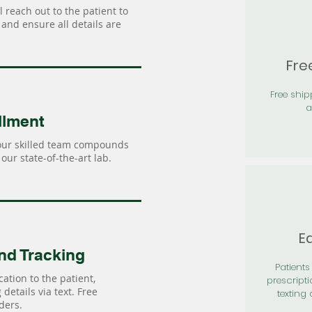
 reach out to the patient to
and ensure all details are
Fre
Free shi
a
llment
our skilled team compounds
our state-of-the-art lab.
Ea
nd Tracking
Patients 
ation to the patient,
prescripti
details via text. Free
texting 
ders.