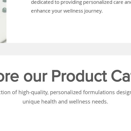
dedicated to providing personalized care and
enhance your wellness journey.
ore our Product Ca
tion of high-quality, personalized formulations desi
unique health and wellness needs.