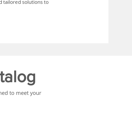
 tailored solutions to
talog
gned to meet your