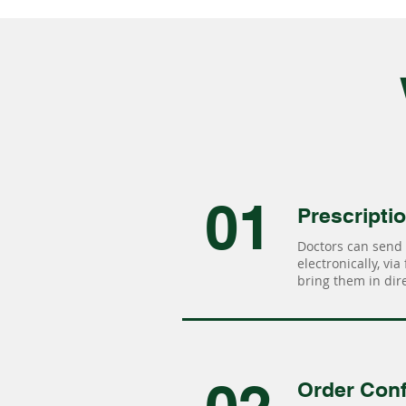
01
Prescripti
Doctors can send 
electronically, via
bring them in dire
Order Conf