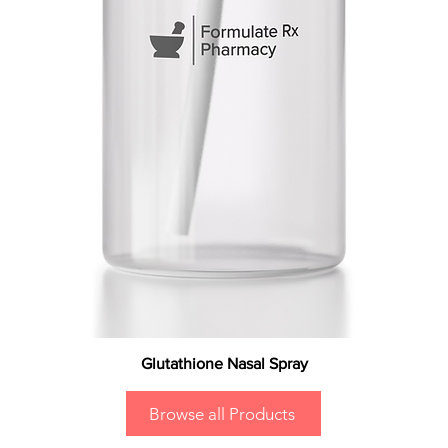
Glutathione Nasal Spray
Browse all Products