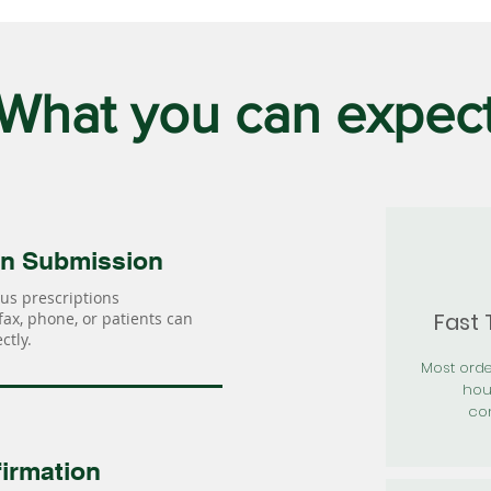
What you can expec
on Submission
us prescriptions
Fast
 fax, phone, or patients can
ctly.
Most orde
hou
con
irmation