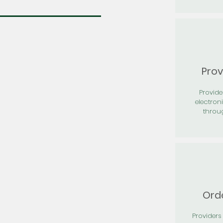
Prov
Provid
electron
throu
Orde
Providers