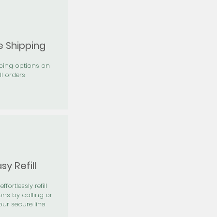
e Shipping
pping options on
ll orders
sy Refill
effortlessly refill
ons by calling or
our secure line