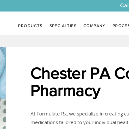
Cal
PRODUCTS
SPECIALTIES
COMPANY
PROCE
Chester PA 
Pharmacy
At Formulate Rx, we specialize in creating 
medications tailored to your individual heal