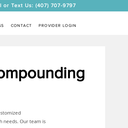
l or Text Us: (407) 707-9797
SS
CONTACT
PROVIDER LOGIN
Compounding
customized
th needs. Our team is