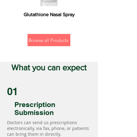
Glutathione Nasal Spray
Browse all Products
What you can expect
01
Prescription
Submission
Doctors can send us prescriptions
electronically, via fax, phone, or patients
can bring them in directly.