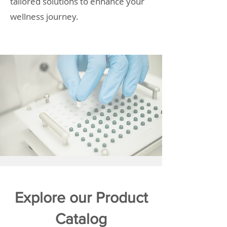
tailored solutions to enhance your
wellness journey.
Explore our Product
Catalog