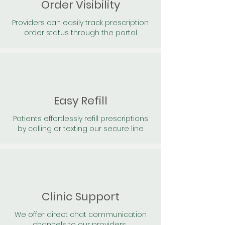
Order Visibility
Providers can easily track prescription
order status through the portal
Easy Refill
Patients effortlessly refill prescriptions
by calling or texting our secure line
Clinic Support
We offer direct chat communication
channels to our providers