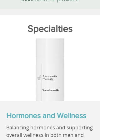
Specialties
Hormones and Wellness
Balancing hormones and supporting
overall wellness in both men and