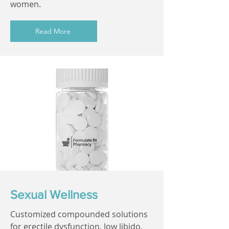
women.
Read More
Sexual Wellness
Customized compounded solutions
for erectile dysfunction, low libido,