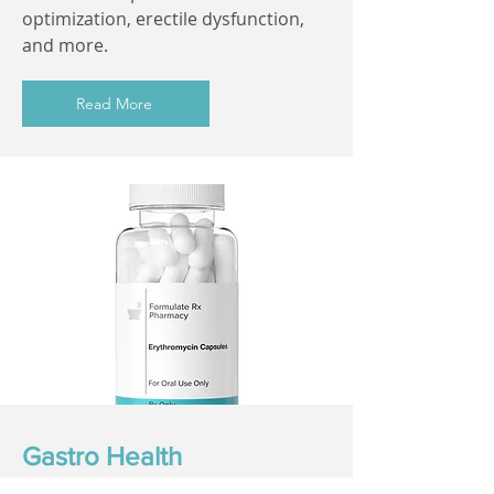
optimization, erectile dysfunction,
and more.
Read More
Gastro Health