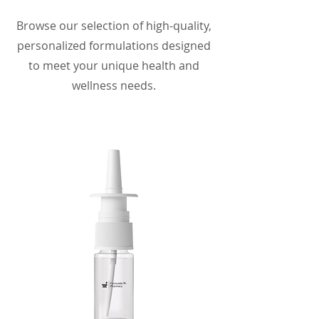
Browse our selection of high-quality,
personalized formulations designed
to meet your unique health and
wellness needs.