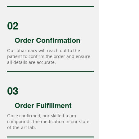
02
Order Confirmation
Our pharmacy will reach out to the
patient to confirm the order and ensure
all details are accurate.
03
Order Fulfillment
Once confirmed, our skilled team
compounds the medication in our state-
of-the-art lab.