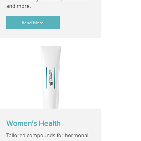
and more.
Read More
Women's Health
Tailored compounds for hormonal