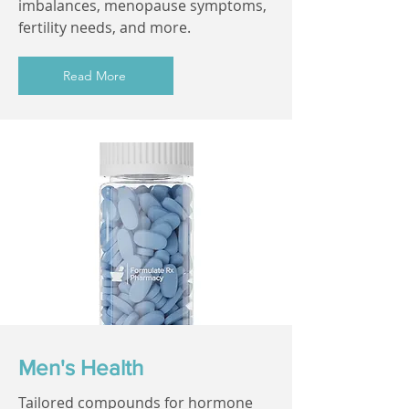
imbalances, menopause symptoms,
fertility needs, and more.
Read More
Men's Health
Tailored compounds for hormone