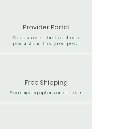
Provider Portal
Providers can submit electronic
prescriptions through our portal
Free Shipping
Free shipping options on all orders