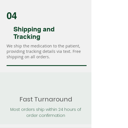
04
Shipping and
Tracking
We ship the medication to the patient,
providing tracking details via text. Free
shipping on all orders.
Fast Turnaround
Most orders ship within 24 hours of
order confirmation