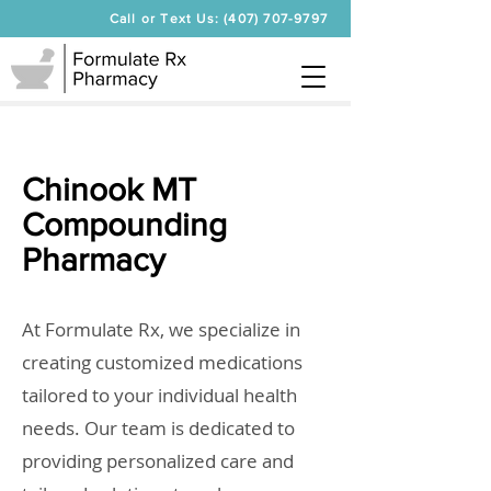
Call or Text Us: (407) 707-9797
Chinook MT
Compounding
Pharmacy
At Formulate Rx, we specialize in
creating customized medications
tailored to your individual health
needs. Our team is dedicated to
providing personalized care and