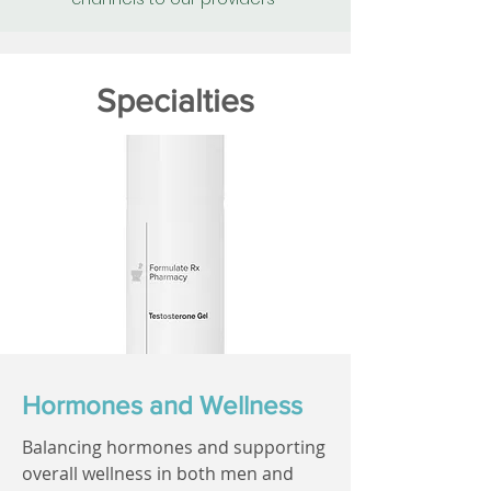
Specialties
Hormones and Wellness
Balancing hormones and supporting
overall wellness in both men and