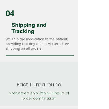
04
Shipping and
Tracking
We ship the medication to the patient,
providing tracking details via text. Free
shipping on all orders.
Fast Turnaround
Most orders ship within 24 hours of
order confirmation