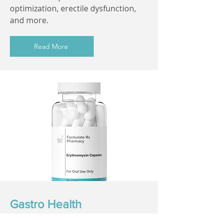
optimization, erectile dysfunction,
and more.
Read More
Gastro Health