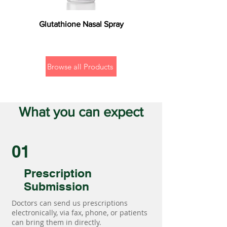
Glutathione Nasal Spray
Browse all Products
What you can expect
01
Prescription
Submission
Doctors can send us prescriptions
electronically, via fax, phone, or patients
can bring them in directly.