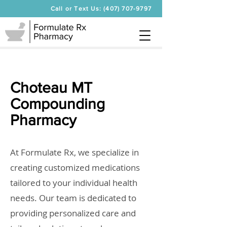
Call or Text Us: (407) 707-9797
Choteau MT
Compounding
Pharmacy
At Formulate Rx, we specialize in
creating customized medications
tailored to your individual health
needs. Our team is dedicated to
providing personalized care and