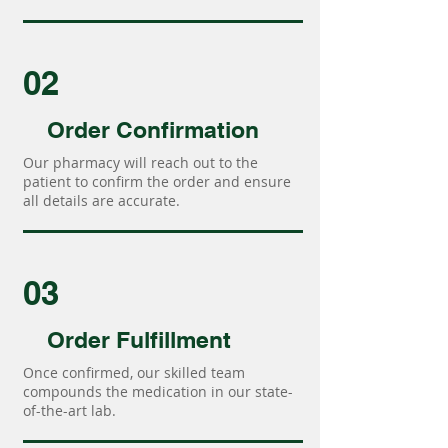
02
Order Confirmation
Our pharmacy will reach out to the
patient to confirm the order and ensure
all details are accurate.
03
Order Fulfillment
Once confirmed, our skilled team
compounds the medication in our state-
of-the-art lab.