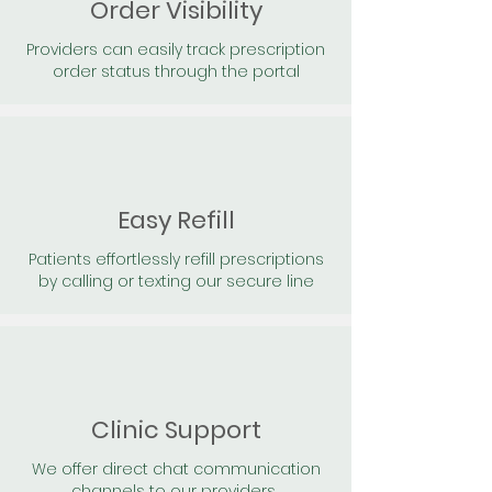
Order Visibility
Providers can easily track prescription
order status through the portal
Easy Refill
Patients effortlessly refill prescriptions
by calling or texting our secure line
Clinic Support
We offer direct chat communication
channels to our providers