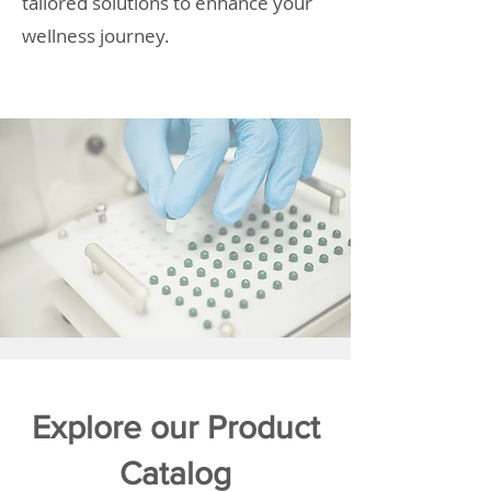
tailored solutions to enhance your
wellness journey.
Explore our Product
Catalog