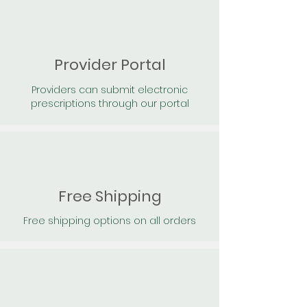
Provider Portal
Providers can submit electronic
prescriptions through our portal
Free Shipping
Free shipping options on all orders