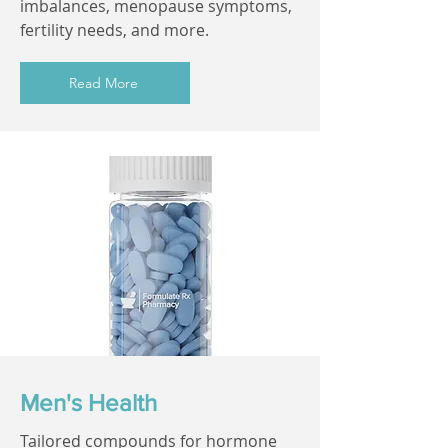
imbalances, menopause symptoms,
fertility needs, and more.
Read More
Men's Health
Tailored compounds for hormone