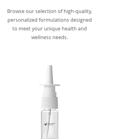
Browse our selection of high-quality,
personalized formulations designed
to meet your unique health and
wellness needs.