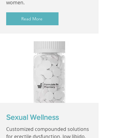
women.
Read More
Sexual Wellness
Customized compounded solutions
for erectile dysfunction, low libido,