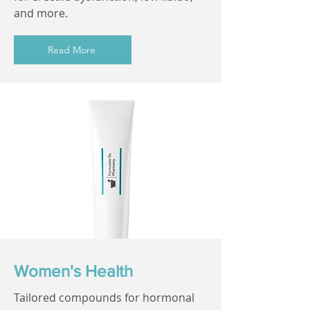
and more.
Read More
Women's Health
Tailored compounds for hormonal