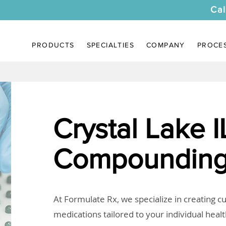
Cal
PRODUCTS
SPECIALTIES
COMPANY
PROCE
Crystal Lake I
Compounding
At Formulate Rx, we specialize in creating 
medications tailored to your individual heal