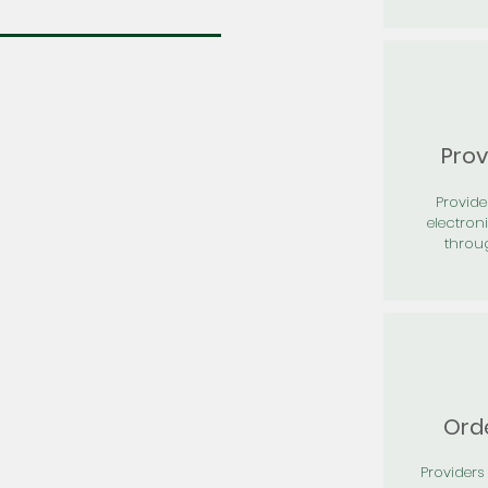
Prov
Provid
electron
throu
Orde
Providers