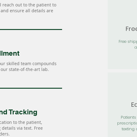
 reach out to the patient to
and ensure all details are
Fre
Free shi
a
llment
our skilled team compounds
our state-of-the-art lab.
Ea
nd Tracking
Patients 
ation to the patient,
prescripti
details via text. Free
texting 
ders.