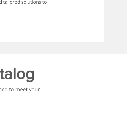
 tailored solutions to
talog
gned to meet your