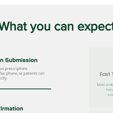
What you can expec
on Submission
us prescriptions
Fast
 fax, phone, or patients can
ctly.
Most orde
hou
con
irmation