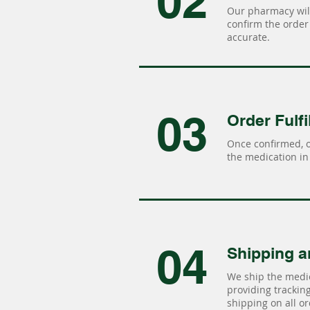
02
Our pharmacy will
confirm the order 
accurate.
03
Order Fulfi
Once confirmed, 
the medication in 
04
Shipping a
We ship the medic
providing tracking 
shipping on all or