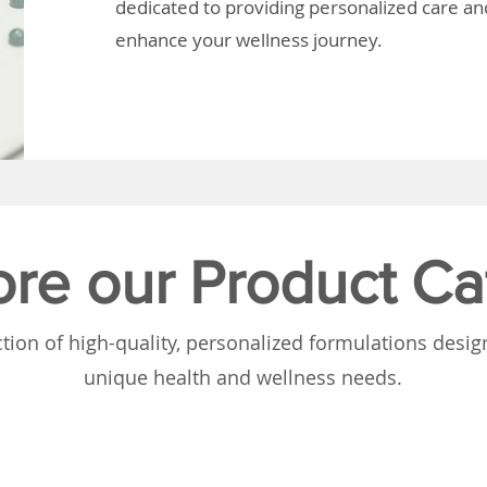
dedicated to providing personalized care and
enhance your wellness journey.
ore our Product Ca
tion of high-quality, personalized formulations desi
unique health and wellness needs.