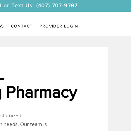
l or Text Us: (407) 707-9797
SS
CONTACT
PROVIDER LOGIN
L
 Pharmacy
customized
th needs. Our team is