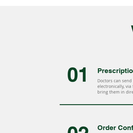
01
Prescripti
Doctors can send 
electronically, via
bring them in dire
Order Conf