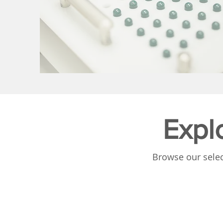
Expl
Browse our selec