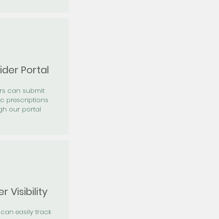
ider Portal
ers can submit
ic prescriptions
gh our portal
r Visibility
 can easily track