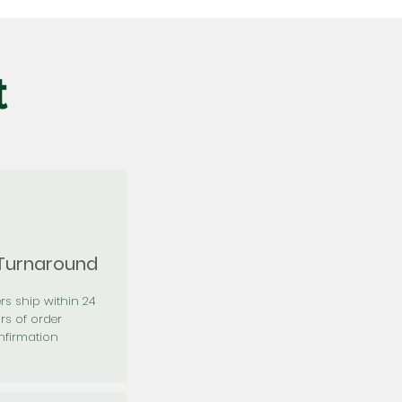
t
 Turnaround
rs ship within 24
rs of order
firmation