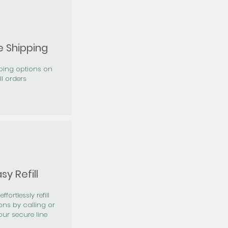
e Shipping
pping options on
ll orders
sy Refill
effortlessly refill
ons by calling or
our secure line