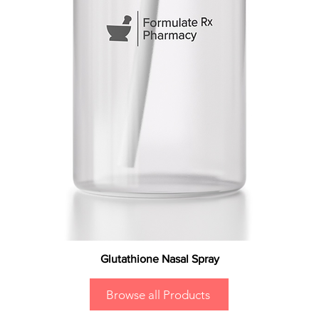
Glutathione Nasal Spray
Browse all Products