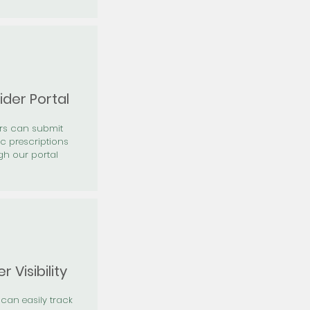
ider Portal
ers can submit
ic prescriptions
gh our portal
r Visibility
 can easily track