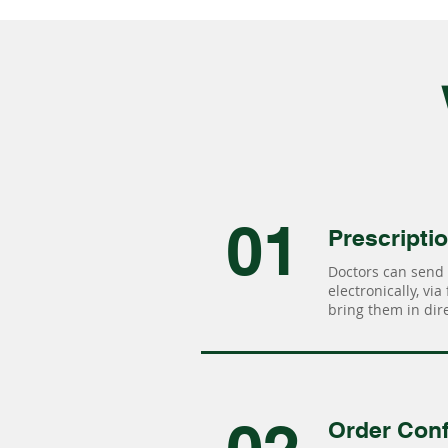
01
Prescripti
Doctors can send 
electronically, via
bring them in dire
Order Conf