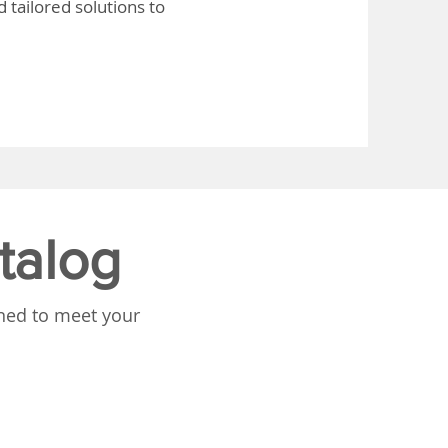
 tailored solutions to
talog
gned to meet your