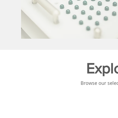
Expl
Browse our selec