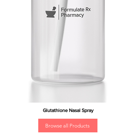
Glutathione Nasal Spray
Browse all Products