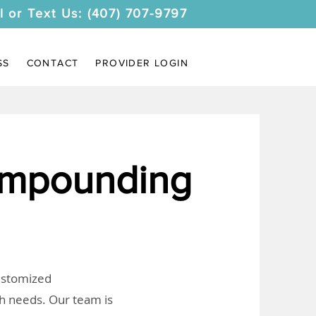
l or Text Us: (407) 707-9797
SS
CONTACT
PROVIDER LOGIN
ompounding
customized
th needs. Our team is