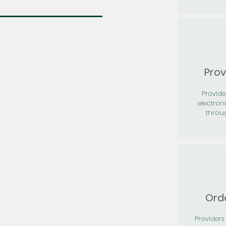
Prov
Provid
electron
throu
Orde
Providers