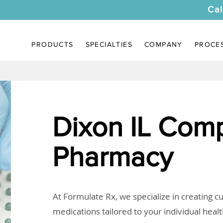
Cal
PRODUCTS
SPECIALTIES
COMPANY
PROCE
Dixon IL Com
Pharmacy
At Formulate Rx, we specialize in creating 
medications tailored to your individual heal