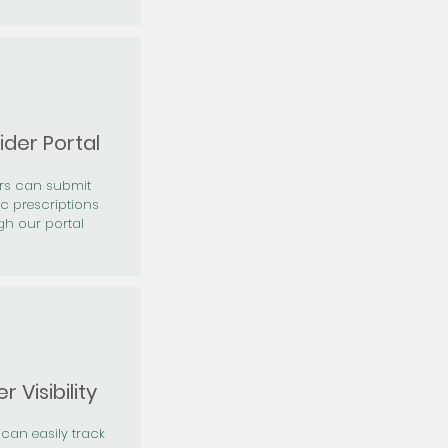
ider Portal
ers can submit
ic prescriptions
gh our portal
r Visibility
 can easily track