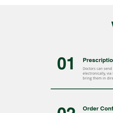
01
Prescripti
Doctors can send 
electronically, via
bring them in dire
Order Conf