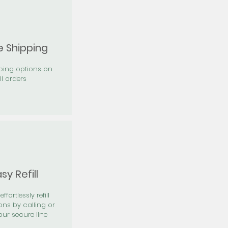
e Shipping
pping options on
ll orders
sy Refill
effortlessly refill
ons by calling or
our secure line