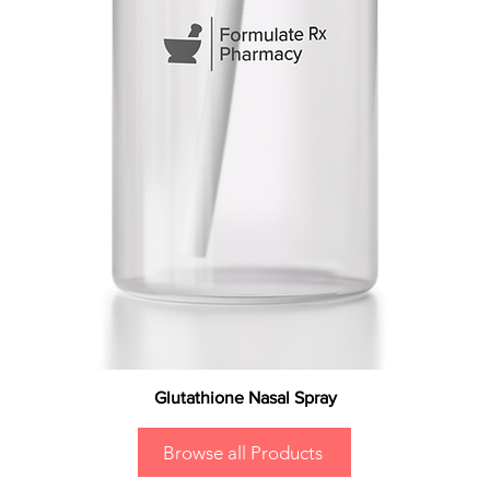
Glutathione Nasal Spray
Browse all Products