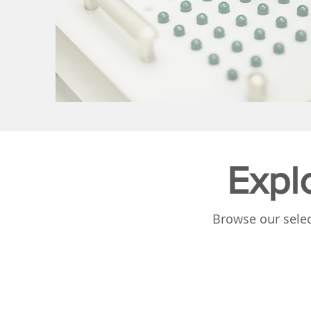
Expl
Browse our selec