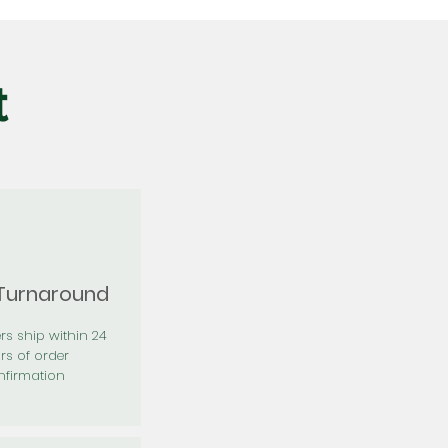
t
 Turnaround
rs ship within 24
rs of order
firmation