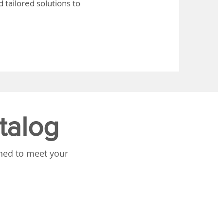
 tailored solutions to
talog
gned to meet your