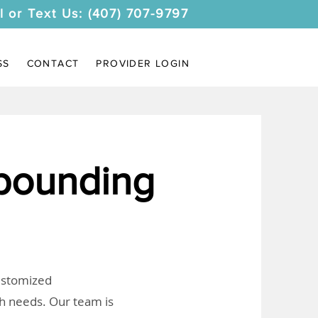
l or Text Us: (407) 707-9797
SS
CONTACT
PROVIDER LOGIN
pounding
customized
th needs. Our team is