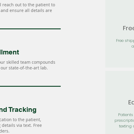
 reach out to the patient to
and ensure all details are
Fre
Free shi
a
llment
our skilled team compounds
our state-of-the-art lab.
Ea
nd Tracking
Patients 
ation to the patient,
prescripti
details via text. Free
texting 
ders.