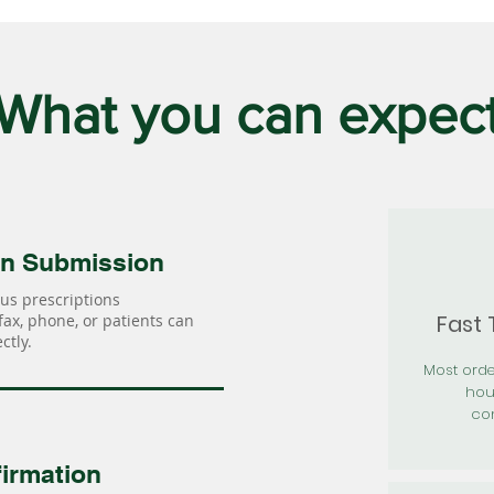
What you can expec
on Submission
us prescriptions
Fast
 fax, phone, or patients can
ctly.
Most orde
hou
con
irmation