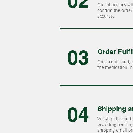
02
Our pharmacy will
confirm the order 
accurate.
03
Order Fulfi
Once confirmed, 
the medication in 
04
Shipping a
We ship the medic
providing tracking 
shipping on all or