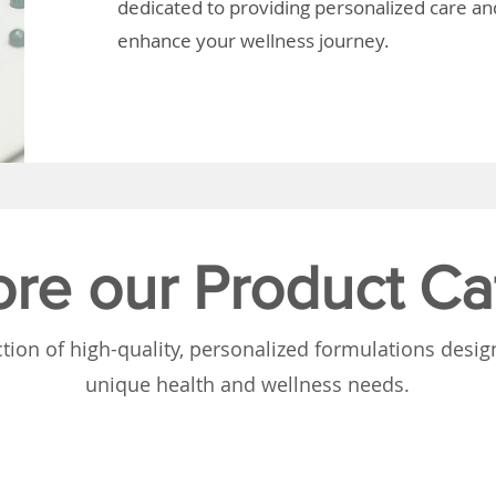
dedicated to providing personalized care and
enhance your wellness journey.
ore our Product Ca
tion of high-quality, personalized formulations desi
unique health and wellness needs.