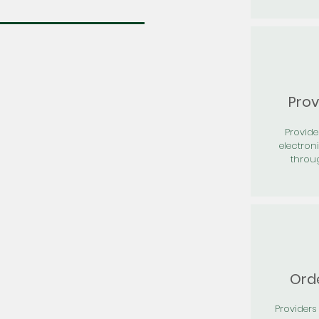
Prov
Provid
electron
throu
Orde
Providers