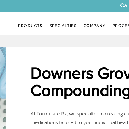
Cal
PRODUCTS
SPECIALTIES
COMPANY
PROCE
Downers Grov
Compounding
At Formulate Rx, we specialize in creating 
medications tailored to your individual heal