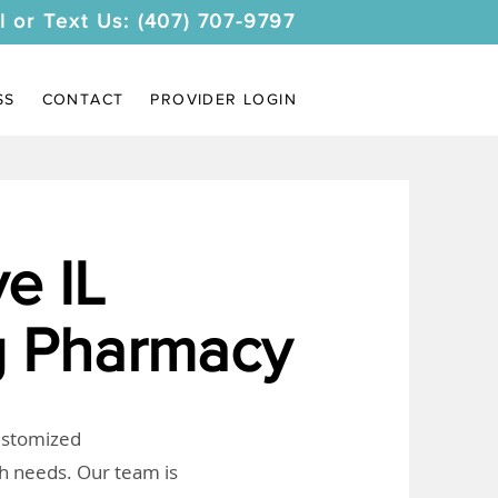
l or Text Us: (407) 707-9797
SS
CONTACT
PROVIDER LOGIN
e IL
 Pharmacy
customized
th needs. Our team is