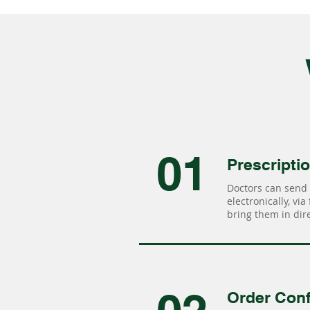
01
Prescripti
Doctors can send 
electronically, via
bring them in dire
Order Conf