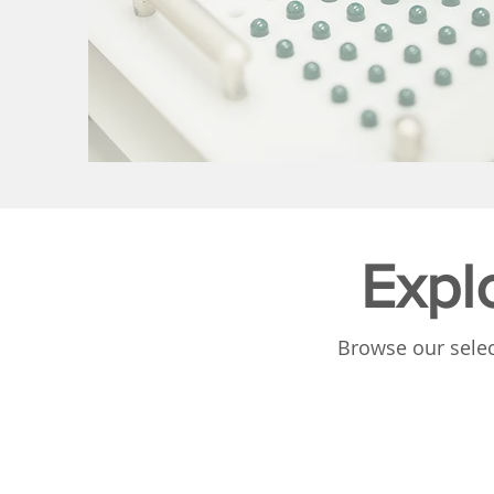
Expl
Browse our selec