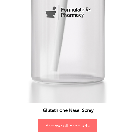
Glutathione Nasal Spray
Browse all Products