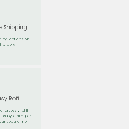
e Shipping
pping options on
ll orders
sy Refill
effortlessly refill
ons by calling or
our secure line