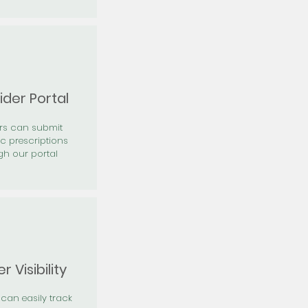
ider Portal
ers can submit
ic prescriptions
gh our portal
r Visibility
 can easily track