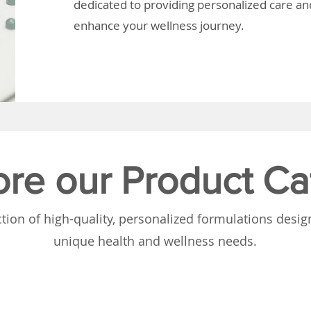
dedicated to providing personalized care and
enhance your wellness journey.
ore our Product Ca
tion of high-quality, personalized formulations desi
unique health and wellness needs.