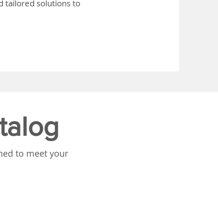
 tailored solutions to
talog
gned to meet your