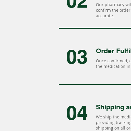
02
Our pharmacy will
confirm the order 
accurate.
03
Order Fulfi
Once confirmed, 
the medication in 
04
Shipping a
We ship the medic
providing tracking 
shipping on all or