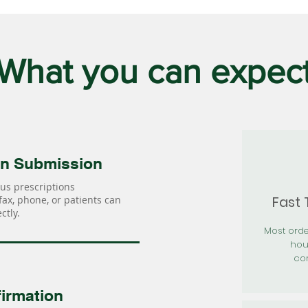
What you can expec
on Submission
us prescriptions
Fast
 fax, phone, or patients can
ctly.
Most orde
hou
con
irmation