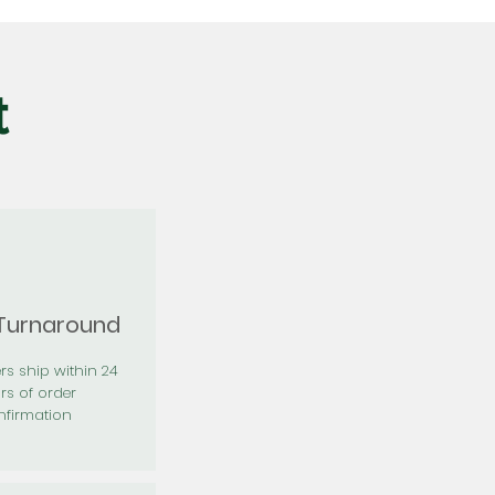
t
 Turnaround
rs ship within 24
rs of order
firmation