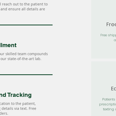
 reach out to the patient to
and ensure all details are
Fre
Free shi
a
llment
our skilled team compounds
our state-of-the-art lab.
Ea
nd Tracking
Patients 
ation to the patient,
prescripti
details via text. Free
texting 
ders.