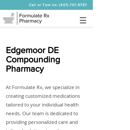
Call or Text Us: (407) 707-9797
Edgemoor DE
Compounding
Pharmacy
At Formulate Rx, we specialize in
creating customized medications
tailored to your individual health
needs. Our team is dedicated to
providing personalized care and