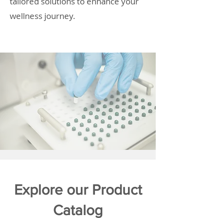
tailored solutions to enhance your
wellness journey.
Explore our Product
Catalog