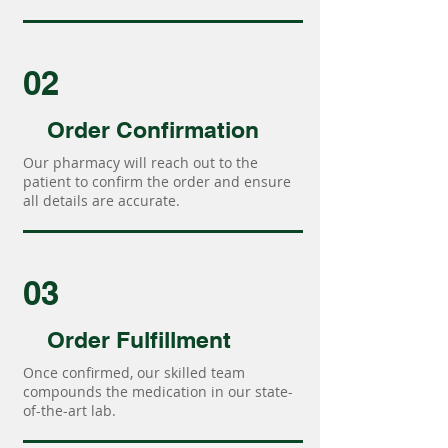
02
Order Confirmation
Our pharmacy will reach out to the
patient to confirm the order and ensure
all details are accurate.
03
Order Fulfillment
Once confirmed, our skilled team
compounds the medication in our state-
of-the-art lab.