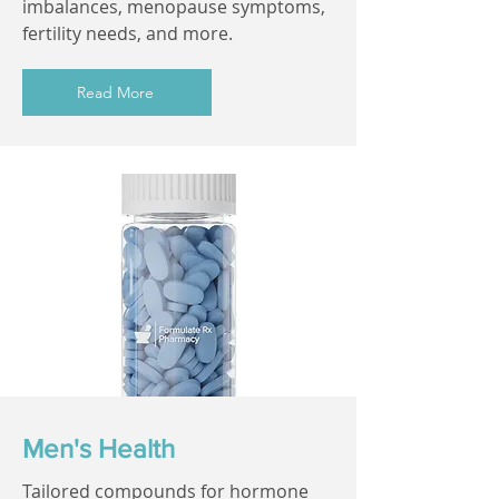
imbalances, menopause symptoms,
fertility needs, and more.
Read More
Men's Health
Tailored compounds for hormone