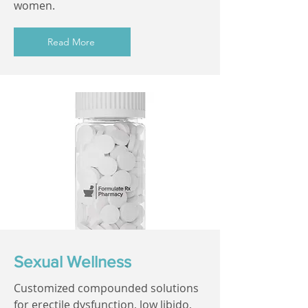
women.
Read More
Sexual Wellness
Customized compounded solutions
for erectile dysfunction, low libido,