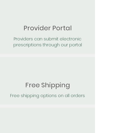
Provider Portal
Providers can submit electronic
prescriptions through our portal
Free Shipping
Free shipping options on all orders