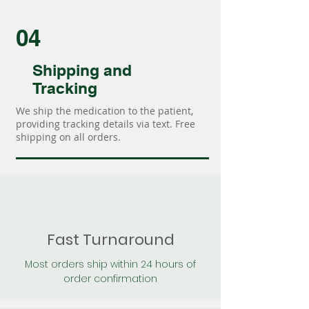
04
Shipping and
Tracking
We ship the medication to the patient,
providing tracking details via text. Free
shipping on all orders.
Fast Turnaround
Most orders ship within 24 hours of
order confirmation