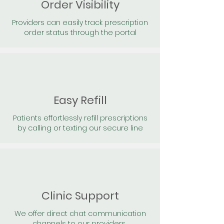
Order Visibility
Providers can easily track prescription
order status through the portal
Easy Refill
Patients effortlessly refill prescriptions
by calling or texting our secure line
Clinic Support
We offer direct chat communication
channels to our providers