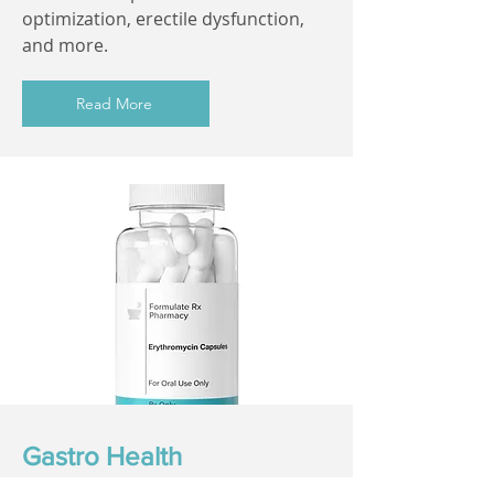
optimization, erectile dysfunction,
and more.
Read More
Gastro Health