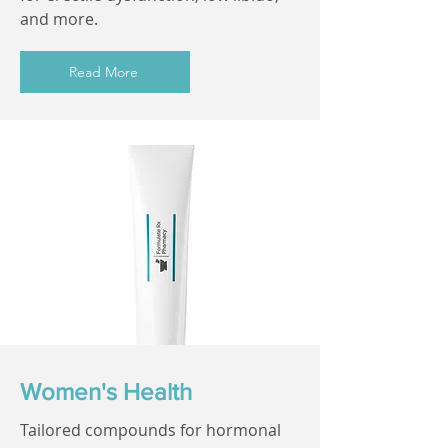
and more.
Read More
Women's Health
Tailored compounds for hormonal