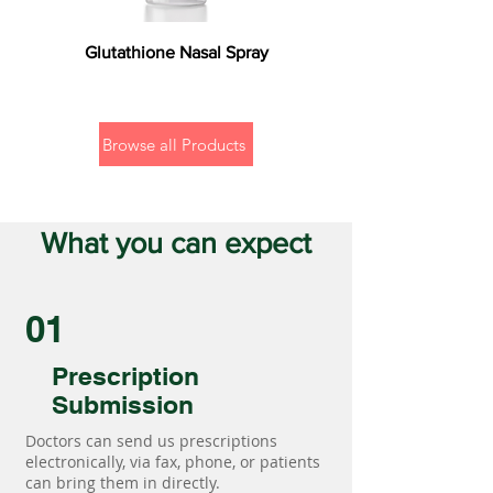
Glutathione Nasal Spray
Browse all Products
What you can expect
01
Prescription
Submission
Doctors can send us prescriptions
electronically, via fax, phone, or patients
can bring them in directly.