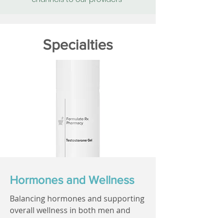
Specialties
Hormones and Wellness
Balancing hormones and supporting
overall wellness in both men and