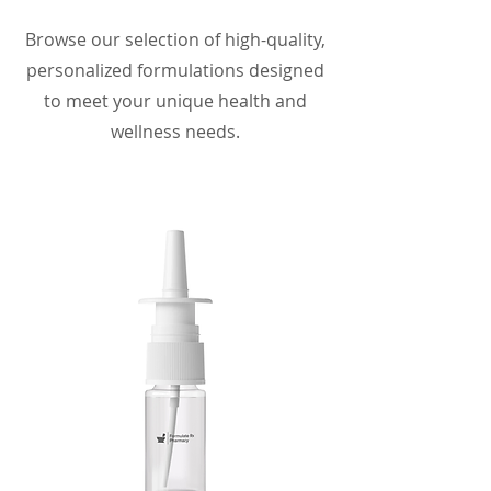
Browse our selection of high-quality,
personalized formulations designed
to meet your unique health and
wellness needs.