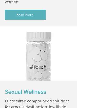
women.
Read More
Sexual Wellness
Customized compounded solutions
for erectile dysfunction, low libido,