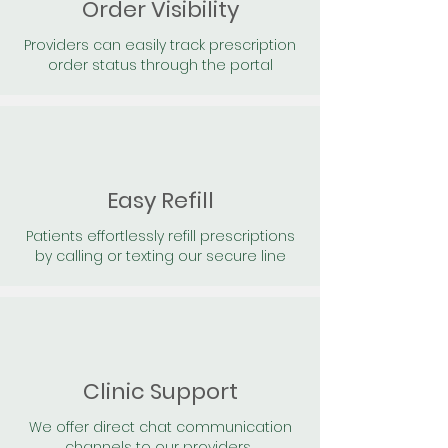
Order Visibility
Providers can easily track prescription
order status through the portal
Easy Refill
Patients effortlessly refill prescriptions
by calling or texting our secure line
Clinic Support
We offer direct chat communication
channels to our providers