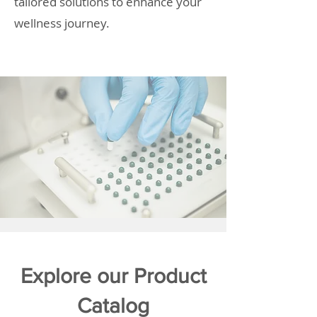
tailored solutions to enhance your
wellness journey.
Explore our Product
Catalog