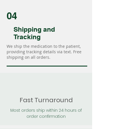
04
Shipping and
Tracking
We ship the medication to the patient,
providing tracking details via text. Free
shipping on all orders.
Fast Turnaround
Most orders ship within 24 hours of
order confirmation