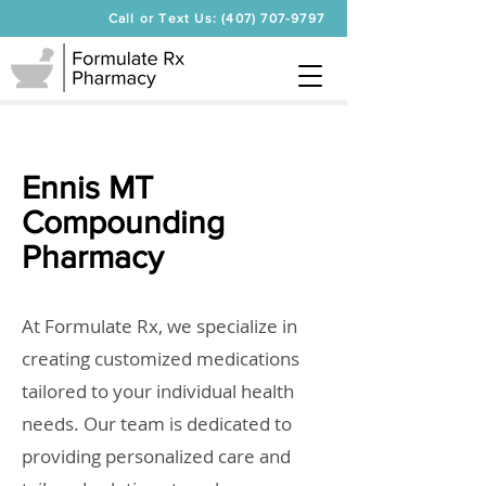
Call or Text Us: (407) 707-9797
Ennis MT
Compounding
Pharmacy
At Formulate Rx, we specialize in
creating customized medications
tailored to your individual health
needs. Our team is dedicated to
providing personalized care and