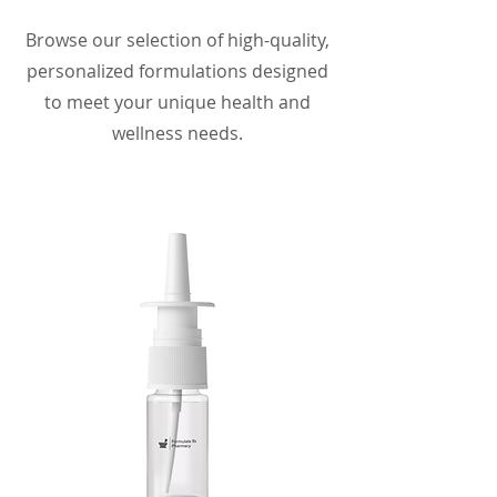
Browse our selection of high-quality,
personalized formulations designed
to meet your unique health and
wellness needs.