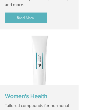
and more.
Read More
Women's Health
Tailored compounds for hormonal