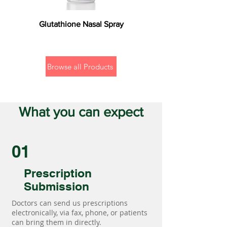
Glutathione Nasal Spray
Browse all Products
What you can expect
01
Prescription
Submission
Doctors can send us prescriptions
electronically, via fax, phone, or patients
can bring them in directly.