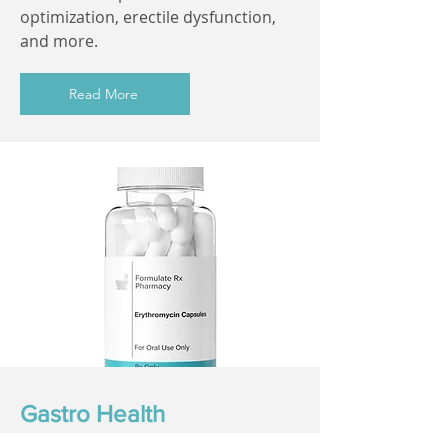
optimization, erectile dysfunction,
and more.
Read More
Gastro Health