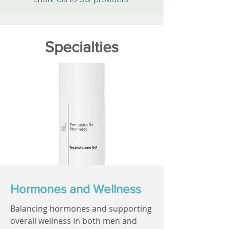
Specialties
Hormones and Wellness
Balancing hormones and supporting
overall wellness in both men and