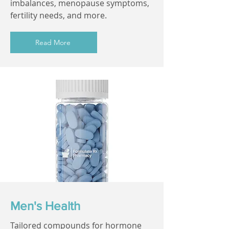
imbalances, menopause symptoms,
fertility needs, and more.
Read More
Men's Health
Tailored compounds for hormone