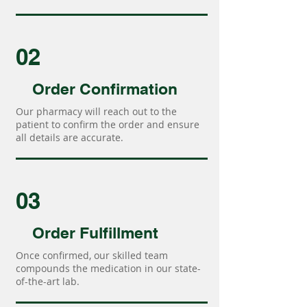
02
Order Confirmation
Our pharmacy will reach out to the
patient to confirm the order and ensure
all details are accurate.
03
Order Fulfillment
Once confirmed, our skilled team
compounds the medication in our state-
of-the-art lab.