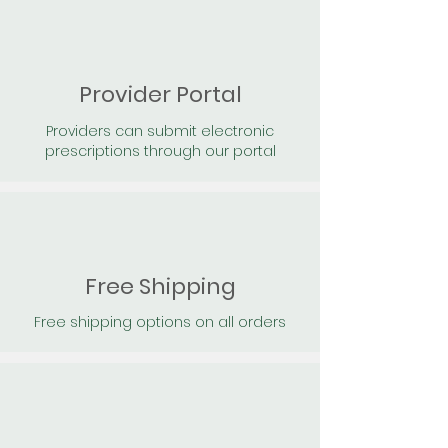
Provider Portal
Providers can submit electronic
prescriptions through our portal
Free Shipping
Free shipping options on all orders