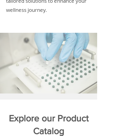
tailored solutions to enhance your
wellness journey.
Explore our Product
Catalog