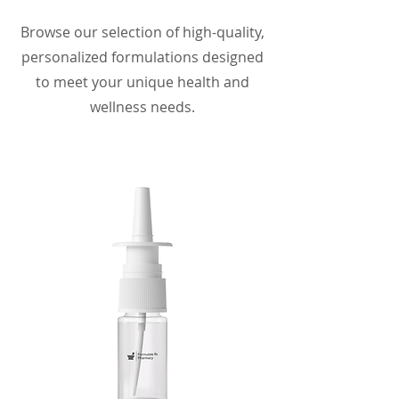
Browse our selection of high-quality,
personalized formulations designed
to meet your unique health and
wellness needs.