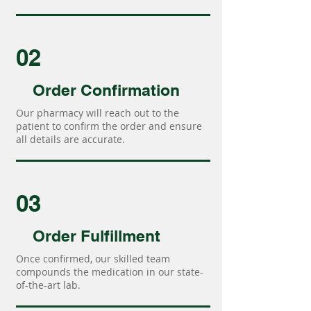
02
Order Confirmation
Our pharmacy will reach out to the
patient to confirm the order and ensure
all details are accurate.
03
Order Fulfillment
Once confirmed, our skilled team
compounds the medication in our state-
of-the-art lab.