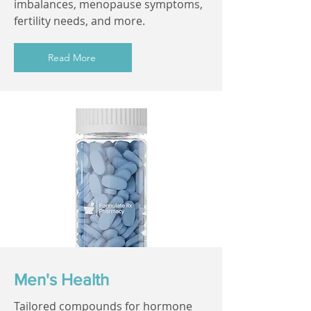
imbalances, menopause symptoms,
fertility needs, and more.
Read More
Men's Health
Tailored compounds for hormone