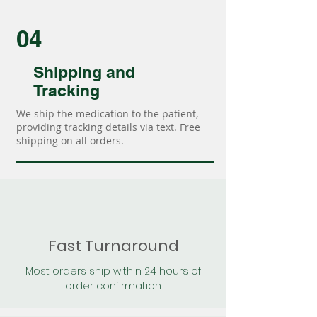
04
Shipping and
Tracking
We ship the medication to the patient,
providing tracking details via text. Free
shipping on all orders.
Fast Turnaround
Most orders ship within 24 hours of
order confirmation