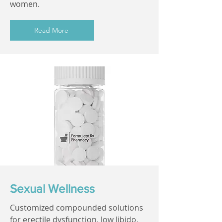
women.
Read More
Sexual Wellness
Customized compounded solutions
for erectile dysfunction, low libido,