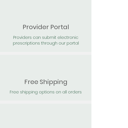
Provider Portal
Providers can submit electronic
prescriptions through our portal
Free Shipping
Free shipping options on all orders