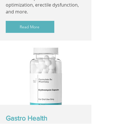
optimization, erectile dysfunction,
and more.
Read More
Gastro Health