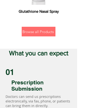
Glutathione Nasal Spray
Browse all Products
What you can expect
01
Prescription
Submission
Doctors can send us prescriptions
electronically, via fax, phone, or patients
can bring them in directly.