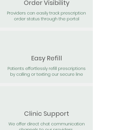
Order Visibility
Providers can easily track prescription
order status through the portal
Easy Refill
Patients effortlessly refill prescriptions
by calling or texting our secure line
Clinic Support
We offer direct chat communication
channels to our providers