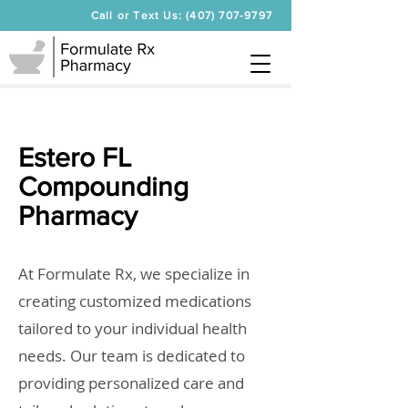
Call or Text Us: (407) 707-9797
Estero FL
Compounding
Pharmacy
At Formulate Rx, we specialize in
creating customized medications
tailored to your individual health
needs. Our team is dedicated to
providing personalized care and