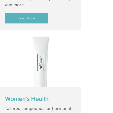
and more.
Read More
Women's Health
Tailored compounds for hormonal