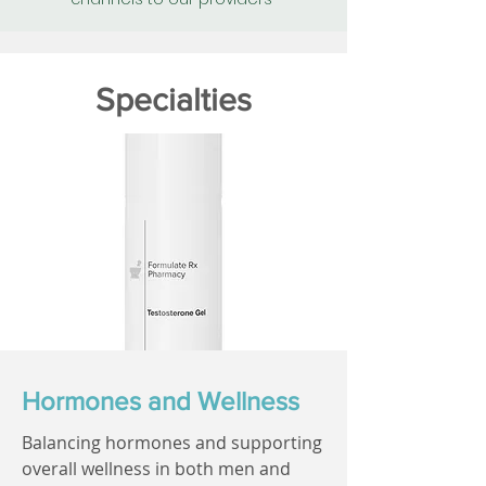
Specialties
Hormones and Wellness
Balancing hormones and supporting
overall wellness in both men and