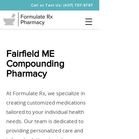
Call or Text Us: (407) 707-9797
Fairfield ME
Compounding
Pharmacy
At Formulate Rx, we specialize in
creating customized medications
tailored to your individual health
needs. Our team is dedicated to
providing personalized care and