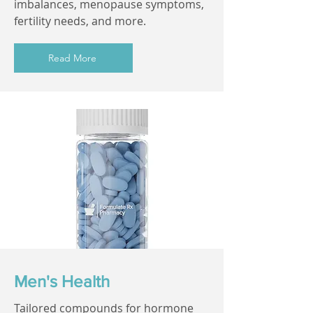
imbalances, menopause symptoms,
fertility needs, and more.
Read More
Men's Health
Tailored compounds for hormone