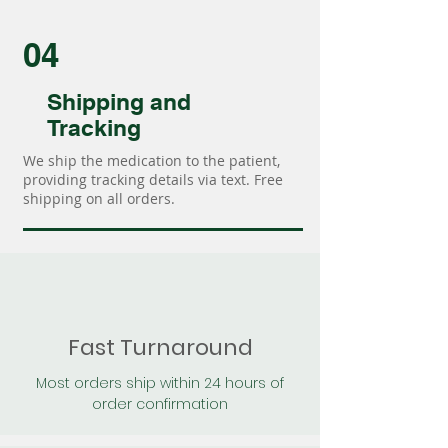
04
Shipping and
Tracking
We ship the medication to the patient,
providing tracking details via text. Free
shipping on all orders.
Fast Turnaround
Most orders ship within 24 hours of
order confirmation