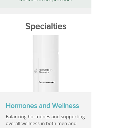
Specialties
Hormones and Wellness
Balancing hormones and supporting
overall wellness in both men and