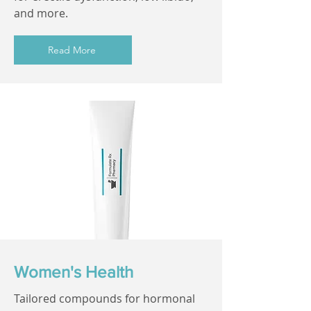
and more.
Read More
Women's Health
Tailored compounds for hormonal