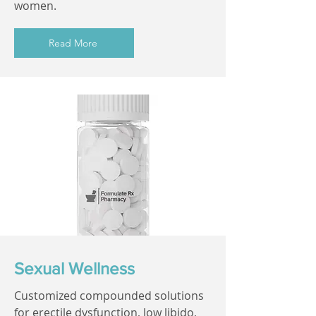
women.
Read More
Sexual Wellness
Customized compounded solutions
for erectile dysfunction, low libido,