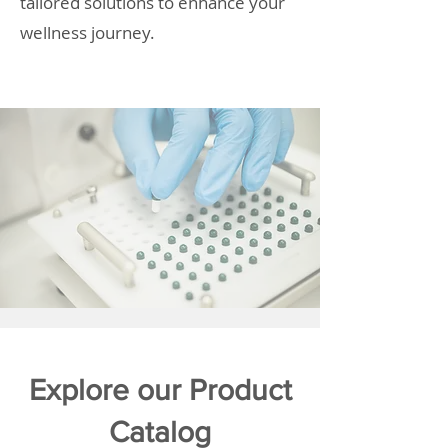
tailored solutions to enhance your
wellness journey.
Explore our Product
Catalog