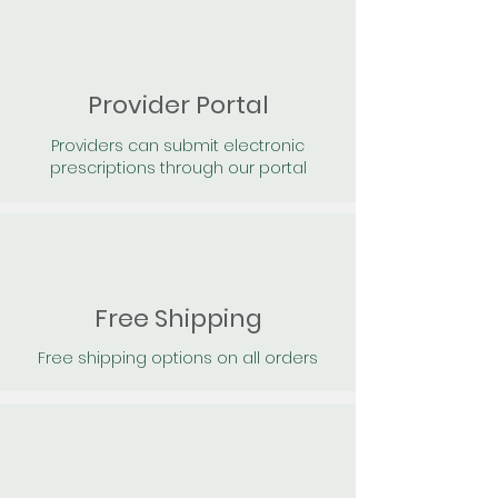
Provider Portal
Providers can submit electronic
prescriptions through our portal
Free Shipping
Free shipping options on all orders