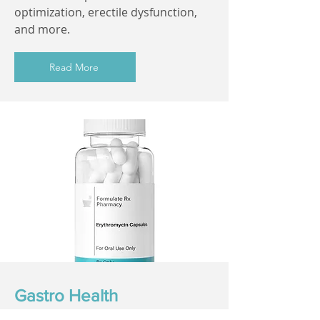
optimization, erectile dysfunction,
and more.
Read More
Gastro Health