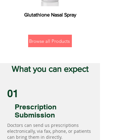
Glutathione Nasal Spray
Browse all Products
What you can expect
01
Prescription
Submission
Doctors can send us prescriptions
electronically, via fax, phone, or patients
can bring them in directly.