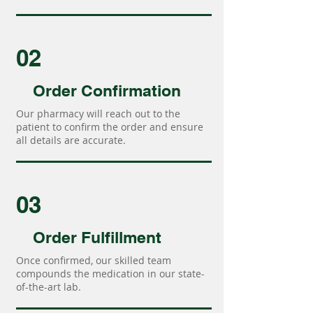
02
Order Confirmation
Our pharmacy will reach out to the
patient to confirm the order and ensure
all details are accurate.
03
Order Fulfillment
Once confirmed, our skilled team
compounds the medication in our state-
of-the-art lab.