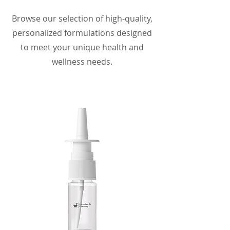
Browse our selection of high-quality,
personalized formulations designed
to meet your unique health and
wellness needs.