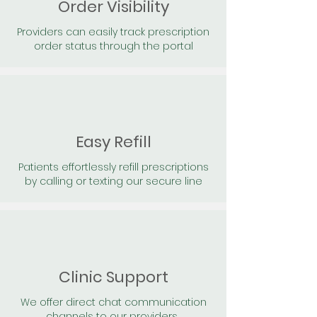
Order Visibility
Providers can easily track prescription
order status through the portal
Easy Refill
Patients effortlessly refill prescriptions
by calling or texting our secure line
Clinic Support
We offer direct chat communication
channels to our providers