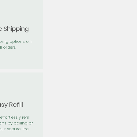
e Shipping
pping options on
ll orders
sy Refill
effortlessly refill
ons by calling or
our secure line