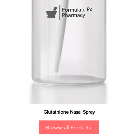
Glutathione Nasal Spray
Browse all Products