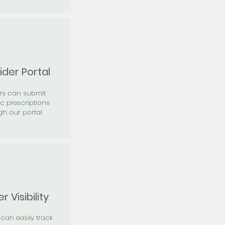
ider Portal
ers can submit
ic prescriptions
gh our portal
r Visibility
 can easily track