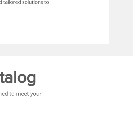
 tailored solutions to
talog
gned to meet your