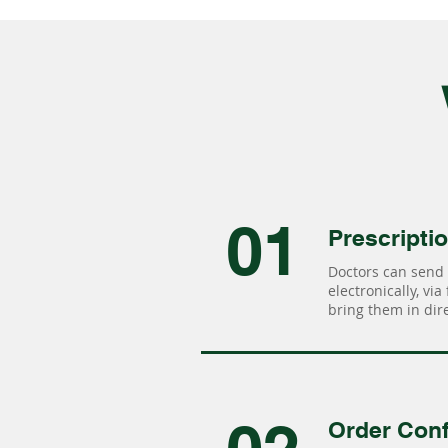
01
Prescripti
Doctors can send 
electronically, via
bring them in dire
Order Conf