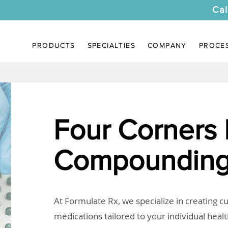
Cal
PRODUCTS
SPECIALTIES
COMPANY
PROCE
Four Corners
Compounding
At Formulate Rx, we specialize in creating 
medications tailored to your individual heal