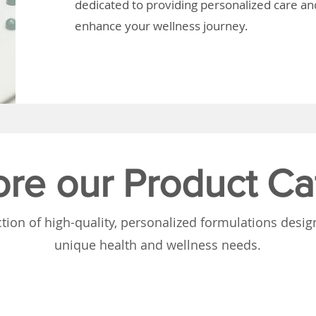
dedicated to providing personalized care and
enhance your wellness journey.
ore our Product Ca
tion of high-quality, personalized formulations desi
unique health and wellness needs.