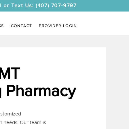
l or Text Us: (407) 707-9797
SS
CONTACT
PROVIDER LOGIN
 MT
 Pharmacy
customized
th needs. Our team is