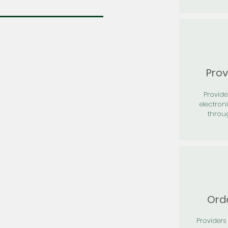
Prov
Provid
electron
throu
Orde
Providers