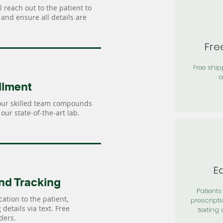
 reach out to the patient to
and ensure all details are
Fre
Free shi
a
llment
our skilled team compounds
our state-of-the-art lab.
Ea
nd Tracking
Patients 
ation to the patient,
prescripti
details via text. Free
texting 
ders.