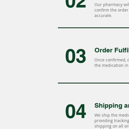
02
Our pharmacy will
confirm the order 
accurate.
03
Order Fulfi
Once confirmed, 
the medication in 
04
Shipping a
We ship the medic
providing tracking 
shipping on all or