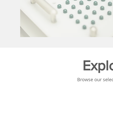
Expl
Browse our selec