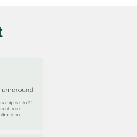
t
 Turnaround
rs ship within 24
rs of order
firmation