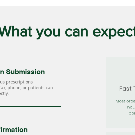
What you can expec
on Submission
us prescriptions
Fast
 fax, phone, or patients can
ctly.
Most orde
hou
con
irmation