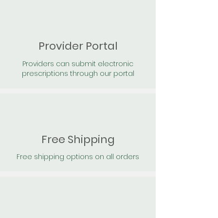
Provider Portal
Providers can submit electronic
prescriptions through our portal
Free Shipping
Free shipping options on all orders