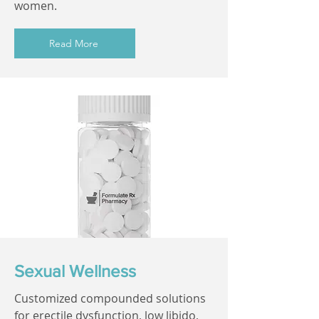
women.
Read More
Sexual Wellness
Customized compounded solutions
for erectile dysfunction, low libido,