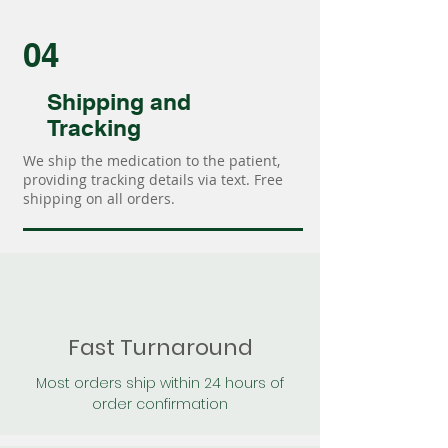
04
Shipping and
Tracking
We ship the medication to the patient,
providing tracking details via text. Free
shipping on all orders.
Fast Turnaround
Most orders ship within 24 hours of
order confirmation