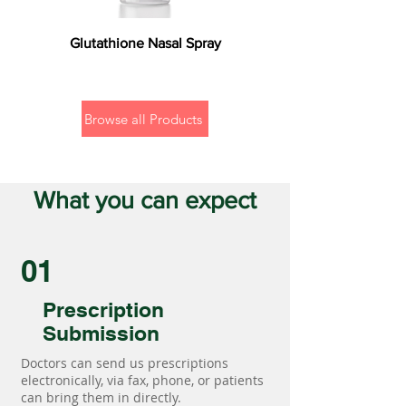
Glutathione Nasal Spray
Browse all Products
What you can expect
01
Prescription
Submission
Doctors can send us prescriptions
electronically, via fax, phone, or patients
can bring them in directly.