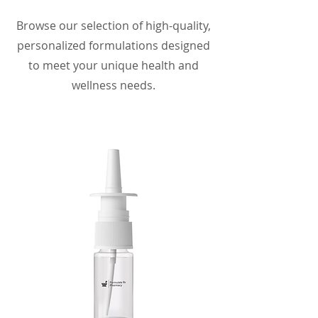
Browse our selection of high-quality,
personalized formulations designed
to meet your unique health and
wellness needs.