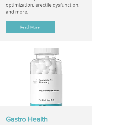
optimization, erectile dysfunction,
and more.
Read More
Gastro Health