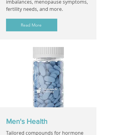
imbalances, menopause symptoms,
fertility needs, and more.
Read More
Men's Health
Tailored compounds for hormone