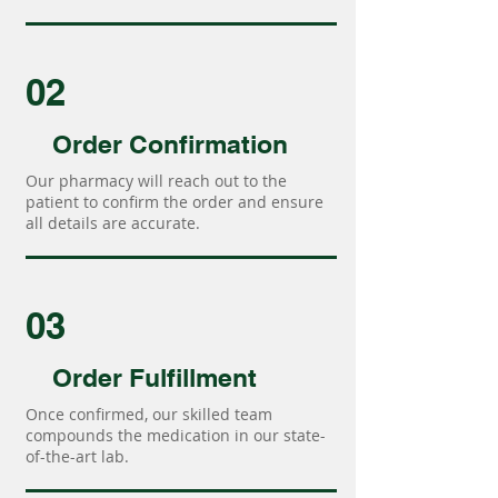
02
Order Confirmation
Our pharmacy will reach out to the
patient to confirm the order and ensure
all details are accurate.
03
Order Fulfillment
Once confirmed, our skilled team
compounds the medication in our state-
of-the-art lab.