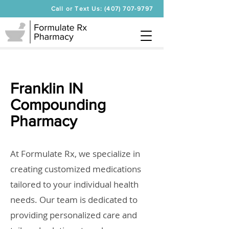
Call or Text Us: (407) 707-9797
Franklin IN
Compounding
Pharmacy
At Formulate Rx, we specialize in
creating customized medications
tailored to your individual health
needs. Our team is dedicated to
providing personalized care and