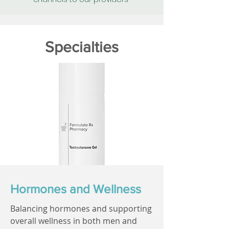
Specialties
Hormones and Wellness
Balancing hormones and supporting
overall wellness in both men and