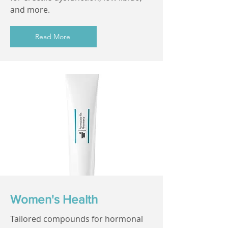
and more.
Read More
Women's Health
Tailored compounds for hormonal