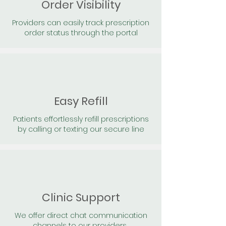
Order Visibility
Providers can easily track prescription
order status through the portal
Easy Refill
Patients effortlessly refill prescriptions
by calling or texting our secure line
Clinic Support
We offer direct chat communication
channels to our providers