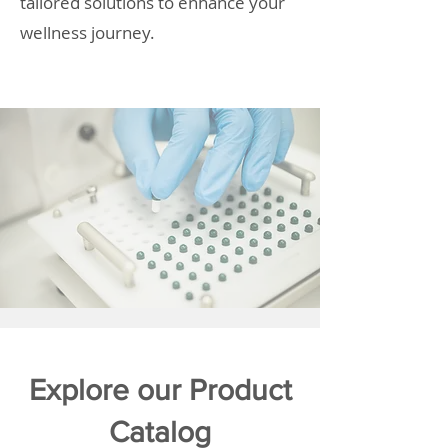
tailored solutions to enhance your
wellness journey.
Explore our Product
Catalog