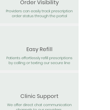
Order Visibility
Providers can easily track prescription
order status through the portal
Easy Refill
Patients effortlessly refill prescriptions
by calling or texting our secure line
Clinic Support
We offer direct chat communication
channels to our providers