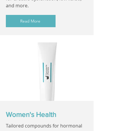
and more.
Read More
Women's Health
Tailored compounds for hormonal