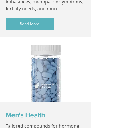
imbalances, menopause symptoms,
fertility needs, and more.
Read More
Men's Health
Tailored compounds for hormone