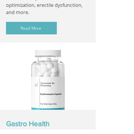
optimization, erectile dysfunction,
and more.
Read More
Gastro Health