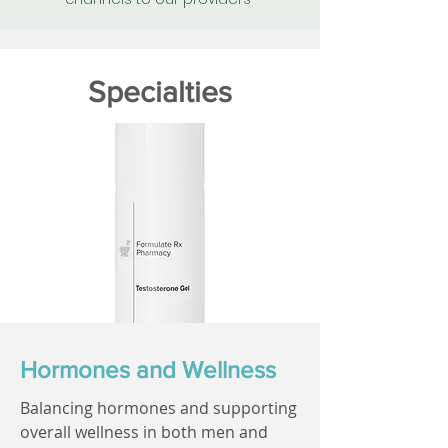
Specialties
Hormones and Wellness
Balancing hormones and supporting
overall wellness in both men and