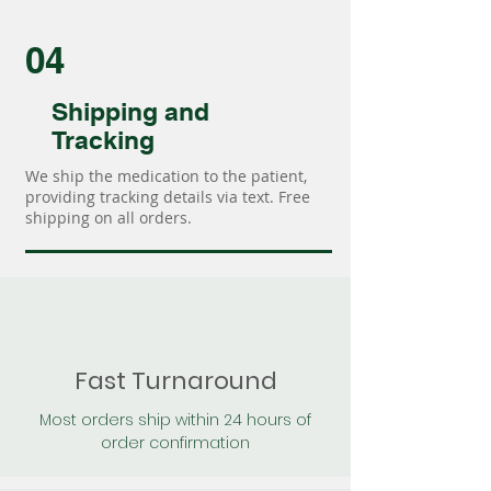
04
Shipping and
Tracking
We ship the medication to the patient,
providing tracking details via text. Free
shipping on all orders.
Fast Turnaround
Most orders ship within 24 hours of
order confirmation