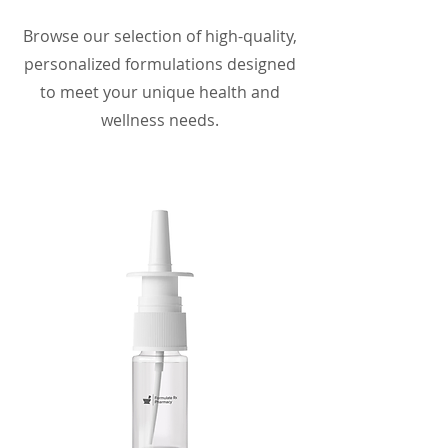
Browse our selection of high-quality,
personalized formulations designed
to meet your unique health and
wellness needs.