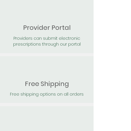
Provider Portal
Providers can submit electronic
prescriptions through our portal
Free Shipping
Free shipping options on all orders