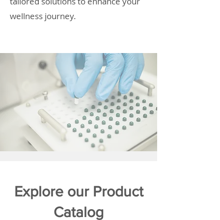
tailored solutions to enhance your
wellness journey.
Explore our Product
Catalog