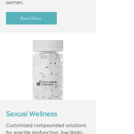
women.
Read More
Sexual Wellness
Customized compounded solutions
for erectile dysfunction, low libido,