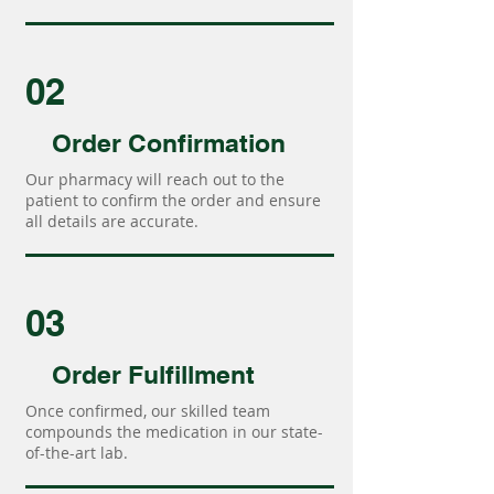
02
Order Confirmation
Our pharmacy will reach out to the
patient to confirm the order and ensure
all details are accurate.
03
Order Fulfillment
Once confirmed, our skilled team
compounds the medication in our state-
of-the-art lab.