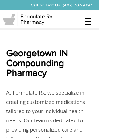
Call or Text Us: (407) 707-9797
Georgetown IN
Compounding
Pharmacy
At Formulate Rx, we specialize in
creating customized medications
tailored to your individual health
needs. Our team is dedicated to
providing personalized care and