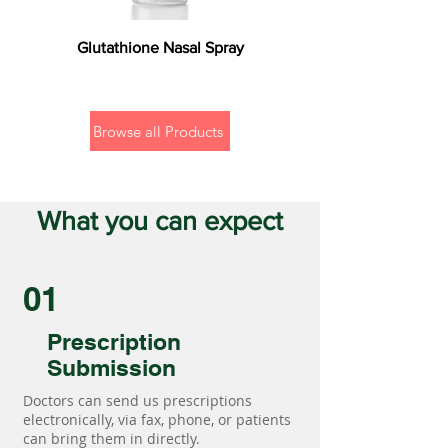
Glutathione Nasal Spray
Browse all Products
What you can expect
01
Prescription
Submission
Doctors can send us prescriptions
electronically, via fax, phone, or patients
can bring them in directly.