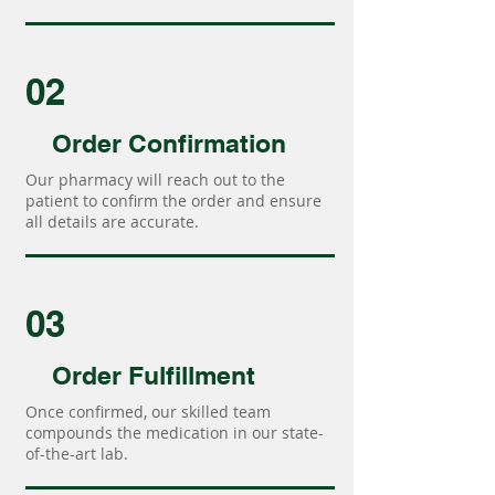
02
Order Confirmation
Our pharmacy will reach out to the
patient to confirm the order and ensure
all details are accurate.
03
Order Fulfillment
Once confirmed, our skilled team
compounds the medication in our state-
of-the-art lab.