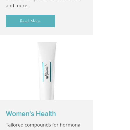
and more.
Read More
Women's Health
Tailored compounds for hormonal