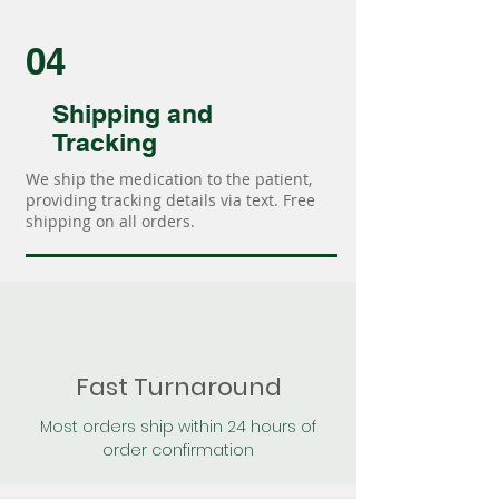
04
Shipping and
Tracking
We ship the medication to the patient,
providing tracking details via text. Free
shipping on all orders.
Fast Turnaround
Most orders ship within 24 hours of
order confirmation