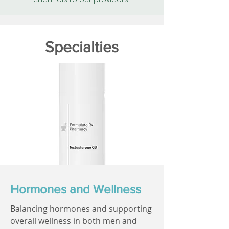
Specialties
Hormones and Wellness
Balancing hormones and supporting
overall wellness in both men and