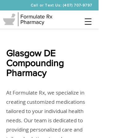
Call or Text Us: (407) 707-9797
Glasgow DE
Compounding
Pharmacy
At Formulate Rx, we specialize in
creating customized medications
tailored to your individual health
needs. Our team is dedicated to
providing personalized care and