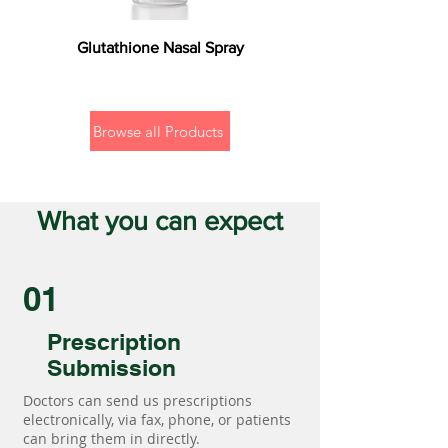
Glutathione Nasal Spray
Browse all Products
What you can expect
01
Prescription
Submission
Doctors can send us prescriptions
electronically, via fax, phone, or patients
can bring them in directly.