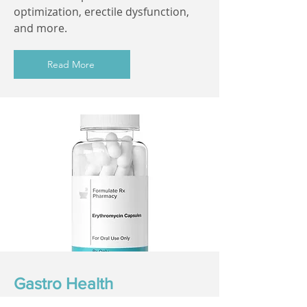
optimization, erectile dysfunction,
and more.
Read More
Gastro Health