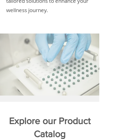
tailored solutions to enhance your
wellness journey.
Explore our Product
Catalog