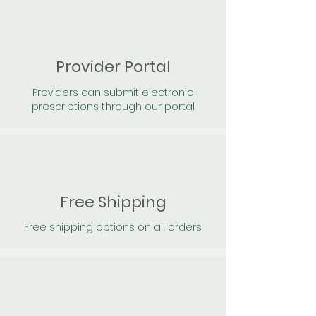
Provider Portal
Providers can submit electronic
prescriptions through our portal
Free Shipping
Free shipping options on all orders