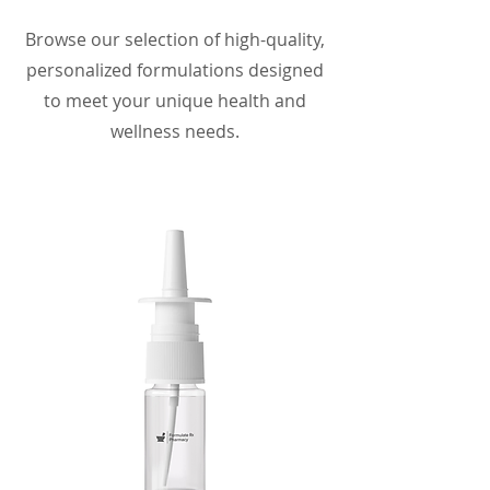
Browse our selection of high-quality,
personalized formulations designed
to meet your unique health and
wellness needs.