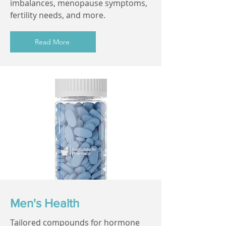
imbalances, menopause symptoms,
fertility needs, and more.
Read More
Men's Health
Tailored compounds for hormone