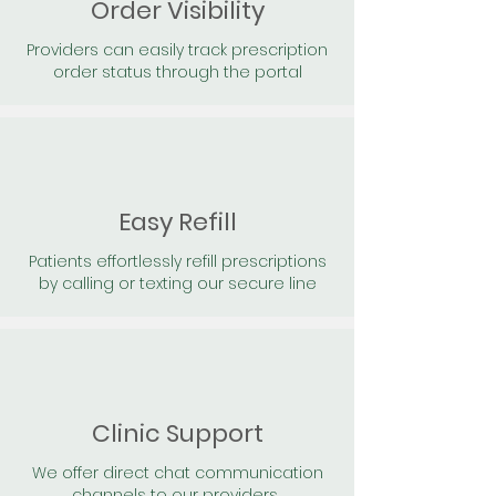
Order Visibility
Providers can easily track prescription
order status through the portal
Easy Refill
Patients effortlessly refill prescriptions
by calling or texting our secure line
Clinic Support
We offer direct chat communication
channels to our providers