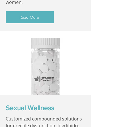
women.
Read More
Sexual Wellness
Customized compounded solutions
for erectile dysfunction, low libido,