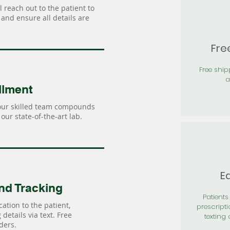
 reach out to the patient to
and ensure all details are
Fre
Free shi
a
llment
our skilled team compounds
our state-of-the-art lab.
Ea
nd Tracking
Patients 
ation to the patient,
prescripti
details via text. Free
texting 
ders.