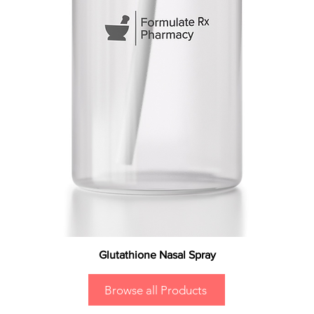
Glutathione Nasal Spray
Browse all Products