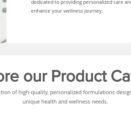
dedicated to providing personalized care and
enhance your wellness journey.
ore our Product Ca
tion of high-quality, personalized formulations desi
unique health and wellness needs.