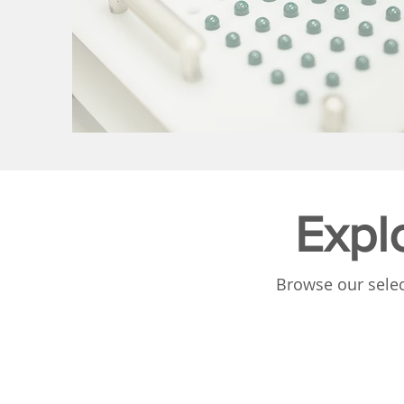
Expl
Browse our selec