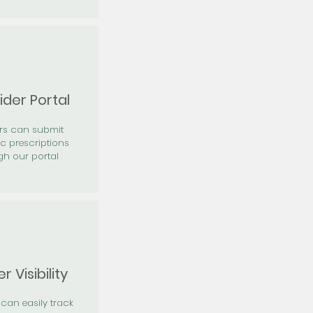
ider Portal
ers can submit
ic prescriptions
gh our portal
r Visibility
 can easily track