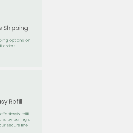
e Shipping
pping options on
ll orders
sy Refill
effortlessly refill
ons by calling or
our secure line