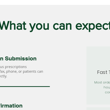
What you can expec
on Submission
us prescriptions
Fast
 fax, phone, or patients can
ctly.
Most orde
hou
con
irmation