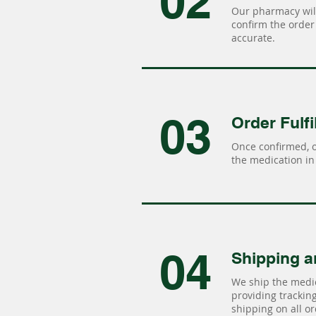
02
Our pharmacy will
confirm the order 
accurate.
03
Order Fulfi
Once confirmed, 
the medication in 
04
Shipping a
We ship the medic
providing tracking 
shipping on all or