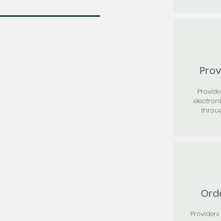
Prov
Provid
electron
throu
Orde
Providers