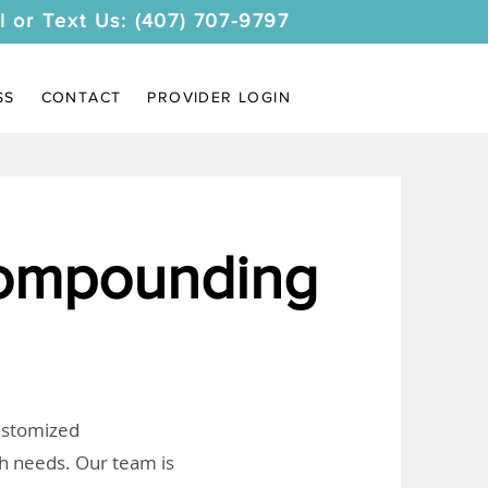
l or Text Us: (407) 707-9797
SS
CONTACT
PROVIDER LOGIN
Compounding
customized
th needs. Our team is