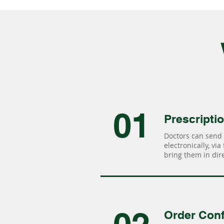
01
Prescripti
Doctors can send 
electronically, via
bring them in dire
Order Conf