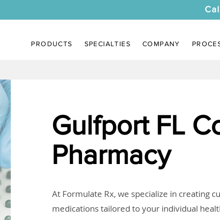
Cal
PRODUCTS
SPECIALTIES
COMPANY
PROCE
Gulfport FL 
Pharmacy
At Formulate Rx, we specialize in creating 
medications tailored to your individual heal