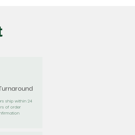
t
 Turnaround
rs ship within 24
rs of order
firmation