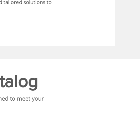
 tailored solutions to
talog
gned to meet your