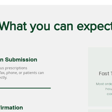
What you can expec
on Submission
us prescriptions
Fast
 fax, phone, or patients can
ctly.
Most orde
hou
con
irmation