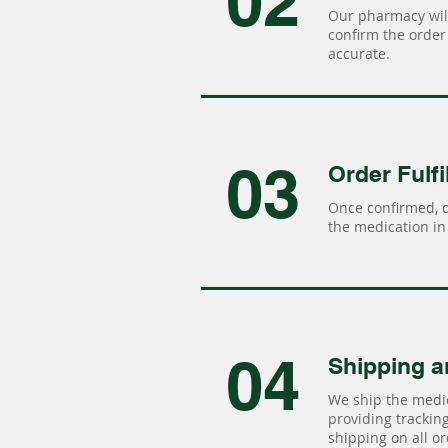
02
Our pharmacy will
confirm the order 
accurate.
03
Order Fulfi
Once confirmed, 
the medication in 
04
Shipping a
We ship the medic
providing tracking 
shipping on all or