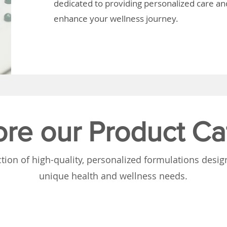
dedicated to providing personalized care and
enhance your wellness journey.
ore our Product Ca
tion of high-quality, personalized formulations desi
unique health and wellness needs.