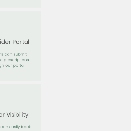
ider Portal
ers can submit
ic prescriptions
gh our portal
r Visibility
 can easily track