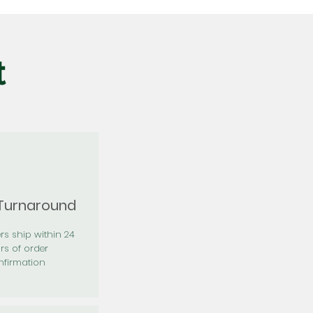
t
 Turnaround
rs ship within 24
rs of order
firmation