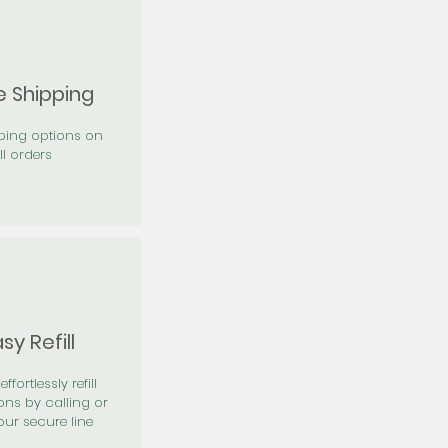
e Shipping
pping options on
ll orders
sy Refill
effortlessly refill
ons by calling or
our secure line