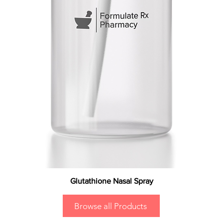
Glutathione Nasal Spray
Browse all Products