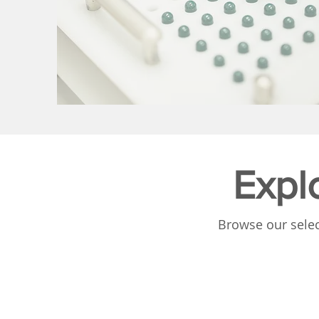
Expl
Browse our selec