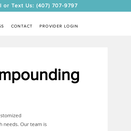
l or Text Us: (407) 707-9797
SS
CONTACT
PROVIDER LOGIN
mpounding
customized
th needs. Our team is