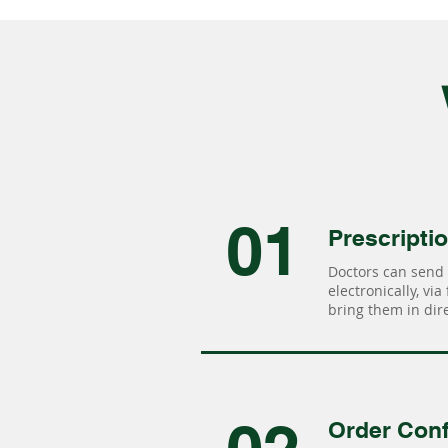
01
Prescripti
Doctors can send 
electronically, via
bring them in dire
Order Conf