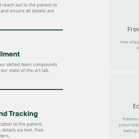
 reach out to the patient to
and ensure all details are
Fre
Free shi
a
llment
our skilled team compounds
our state-of-the-art lab.
Ea
nd Tracking
Patients 
ation to the patient,
prescripti
details via text. Free
texting 
ders.