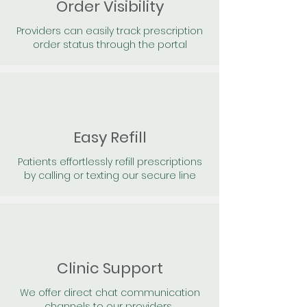
Order Visibility
Providers can easily track prescription
order status through the portal
Easy Refill
Patients effortlessly refill prescriptions
by calling or texting our secure line
Clinic Support
We offer direct chat communication
channels to our providers