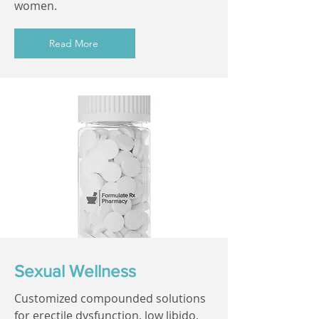
women.
Read More
Sexual Wellness
Customized compounded solutions
for erectile dysfunction, low libido,