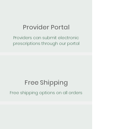
Provider Portal
Providers can submit electronic
prescriptions through our portal
Free Shipping
Free shipping options on all orders