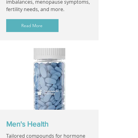
imbalances, menopause symptoms,
fertility needs, and more.
Read More
Men's Health
Tailored compounds for hormone