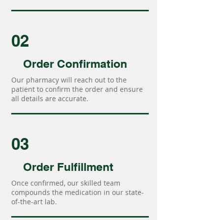
02
Order Confirmation
Our pharmacy will reach out to the
patient to confirm the order and ensure
all details are accurate.
03
Order Fulfillment
Once confirmed, our skilled team
compounds the medication in our state-
of-the-art lab.