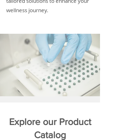
tailored solutions to enhance your
wellness journey.
Explore our Product
Catalog