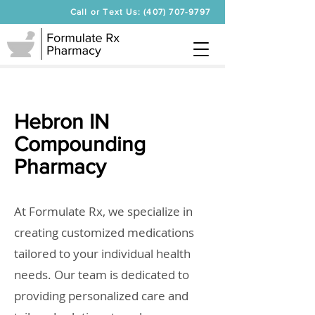
Call or Text Us: (407) 707-9797
Hebron IN
Compounding
Pharmacy
At Formulate Rx, we specialize in
creating customized medications
tailored to your individual health
needs. Our team is dedicated to
providing personalized care and