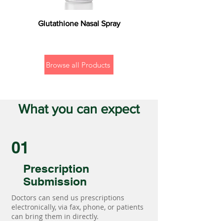
Glutathione Nasal Spray
Browse all Products
What you can expect
01
Prescription
Submission
Doctors can send us prescriptions
electronically, via fax, phone, or patients
can bring them in directly.