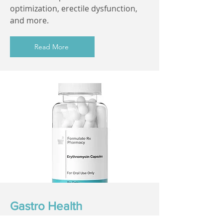
optimization, erectile dysfunction,
and more.
Read More
Gastro Health