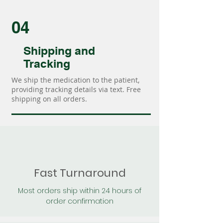
04
Shipping and
Tracking
We ship the medication to the patient,
providing tracking details via text. Free
shipping on all orders.
Fast Turnaround
Most orders ship within 24 hours of
order confirmation