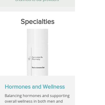
Specialties
Hormones and Wellness
Balancing hormones and supporting
overall wellness in both men and