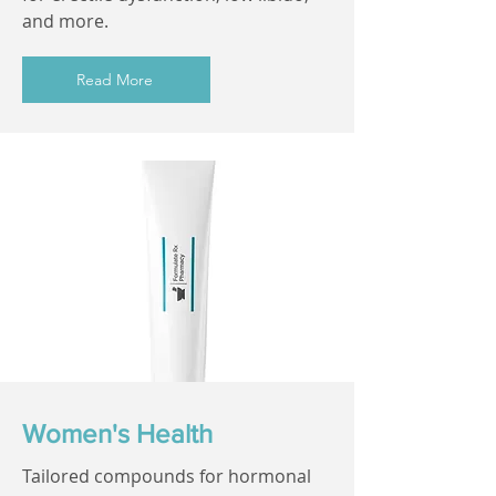
and more.
Read More
Women's Health
Tailored compounds for hormonal