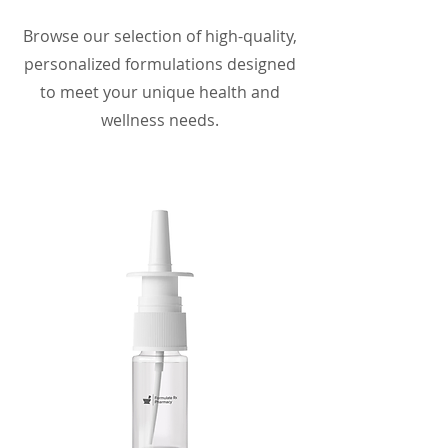
Browse our selection of high-quality,
personalized formulations designed
to meet your unique health and
wellness needs.