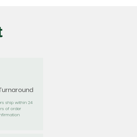
t
 Turnaround
rs ship within 24
rs of order
firmation