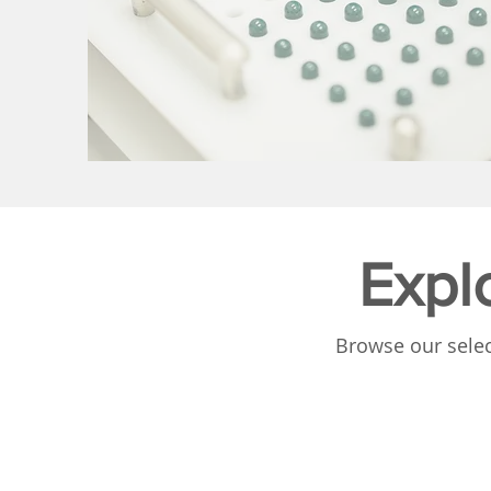
Expl
Browse our selec