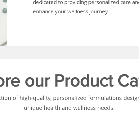
dedicated to providing personalized care and
enhance your wellness journey.
ore our Product Ca
tion of high-quality, personalized formulations desi
unique health and wellness needs.