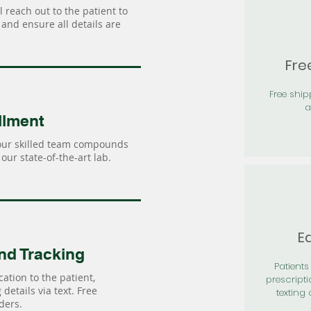
 reach out to the patient to
and ensure all details are
Fre
Free shi
a
llment
our skilled team compounds
our state-of-the-art lab.
Ea
nd Tracking
Patients 
ation to the patient,
prescripti
details via text. Free
texting 
ders.