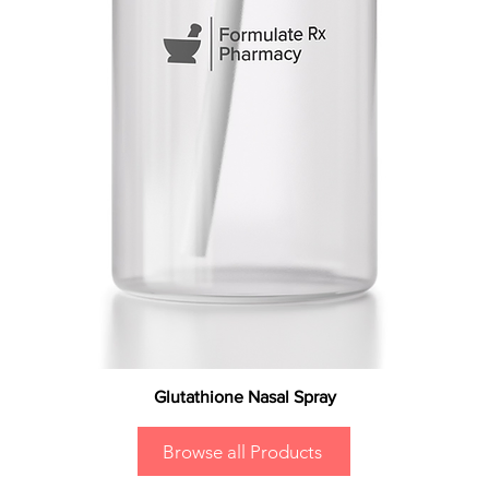
Glutathione Nasal Spray
Browse all Products