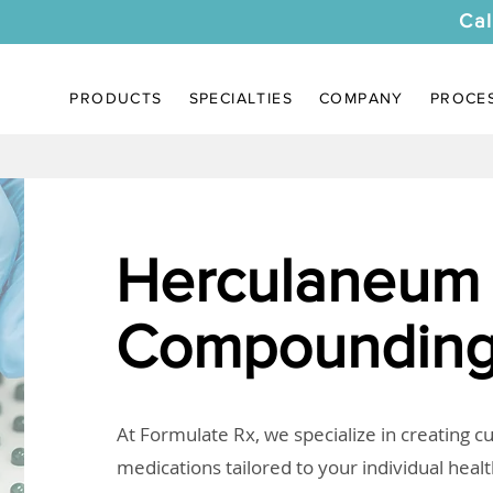
Cal
PRODUCTS
SPECIALTIES
COMPANY
PROCE
Herculaneum
Compounding
At Formulate Rx, we specialize in creating 
medications tailored to your individual heal