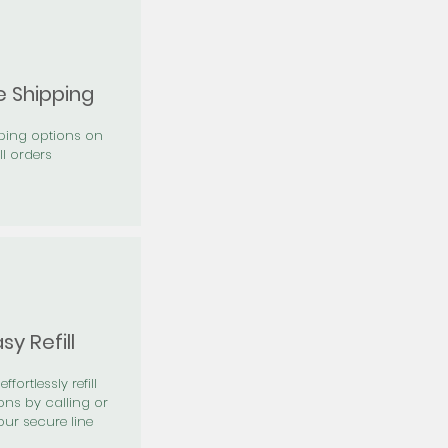
e Shipping
pping options on
ll orders
sy Refill
effortlessly refill
ons by calling or
our secure line