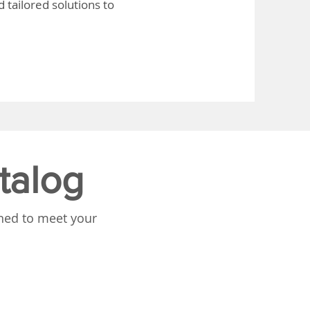
 tailored solutions to
talog
gned to meet your