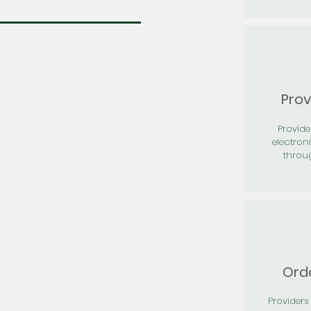
Prov
Provid
electron
throu
Orde
Providers