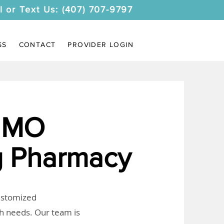
l or Text Us: (407) 707-9797
SS
CONTACT
PROVIDER LOGIN
 MO
 Pharmacy
customized
th needs. Our team is