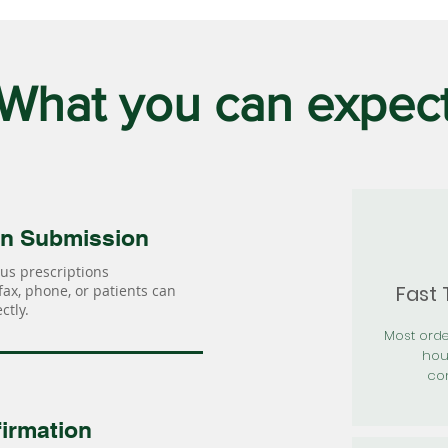
What you can expec
on Submission
us prescriptions
Fast
 fax, phone, or patients can
ctly.
Most orde
hou
con
irmation