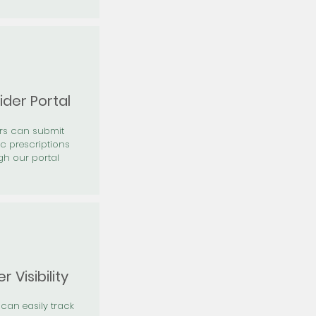
ider Portal
ers can submit
ic prescriptions
gh our portal
r Visibility
 can easily track