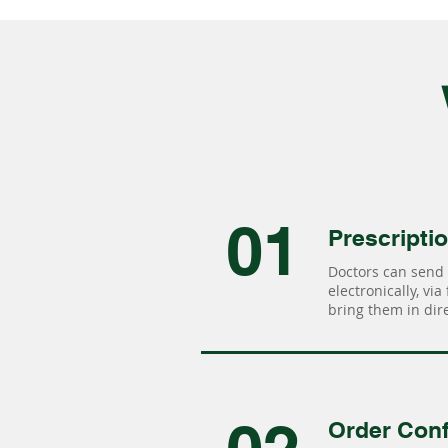
01
Prescripti
Doctors can send 
electronically, via
bring them in dire
Order Conf