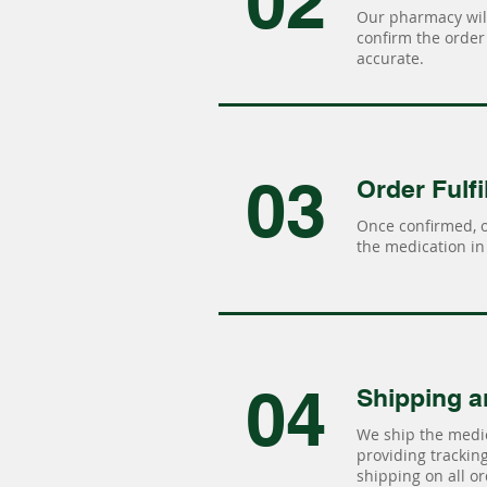
02
Our pharmacy will
confirm the order 
accurate.
03
Order Fulfi
Once confirmed, 
the medication in 
04
Shipping a
We ship the medic
providing tracking 
shipping on all or