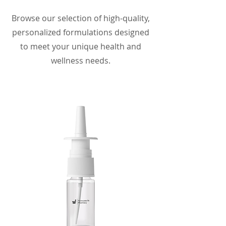
Browse our selection of high-quality,
personalized formulations designed
to meet your unique health and
wellness needs.