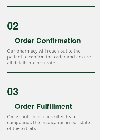
02
Order Confirmation
Our pharmacy will reach out to the
patient to confirm the order and ensure
all details are accurate.
03
Order Fulfillment
Once confirmed, our skilled team
compounds the medication in our state-
of-the-art lab.