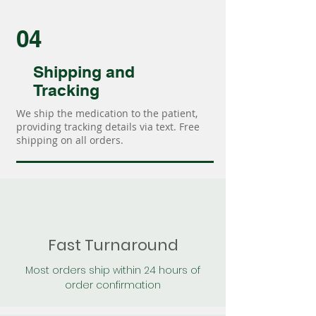
04
Shipping and
Tracking
We ship the medication to the patient,
providing tracking details via text. Free
shipping on all orders.
Fast Turnaround
Most orders ship within 24 hours of
order confirmation