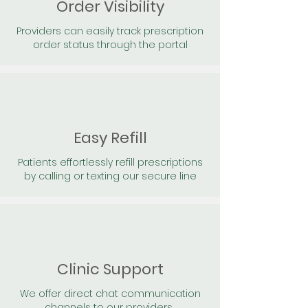
Order Visibility
Providers can easily track prescription
order status through the portal
Easy Refill
Patients effortlessly refill prescriptions
by calling or texting our secure line
Clinic Support
We offer direct chat communication
channels to our providers