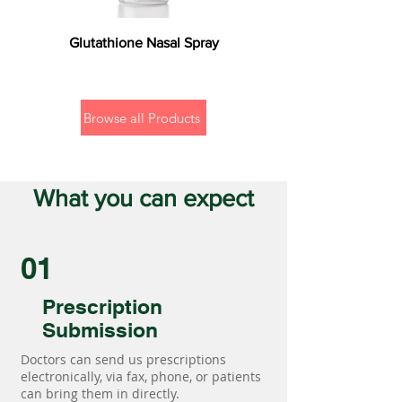
Glutathione Nasal Spray
Browse all Products
What you can expect
01
Prescription
Submission
Doctors can send us prescriptions
electronically, via fax, phone, or patients
can bring them in directly.