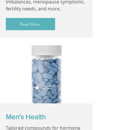
imbalances, menopause symptoms,
fertility needs, and more.
Read More
Men's Health
Tailored compounds for hormone