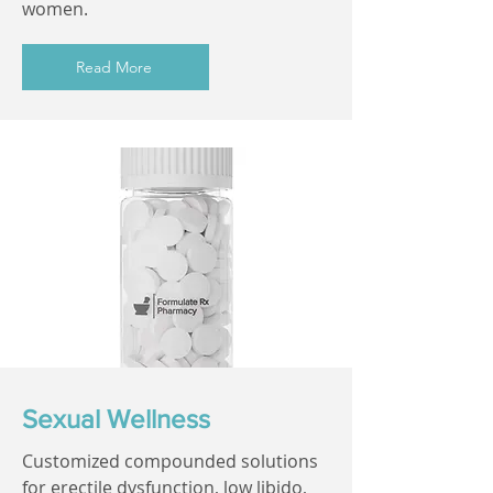
women.
Read More
Sexual Wellness
Customized compounded solutions
for erectile dysfunction, low libido,