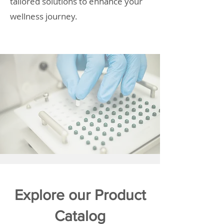
tailored solutions to enhance your
wellness journey.
Explore our Product
Catalog