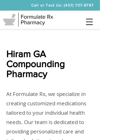
Call or Text Us: (407) 707-9797
Hiram GA
Compounding
Pharmacy
At Formulate Rx, we specialize in
creating customized medications
tailored to your individual health
needs. Our team is dedicated to
providing personalized care and