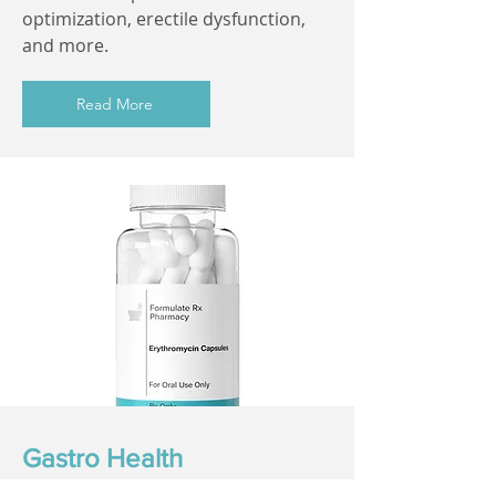
optimization, erectile dysfunction,
and more.
Read More
Gastro Health