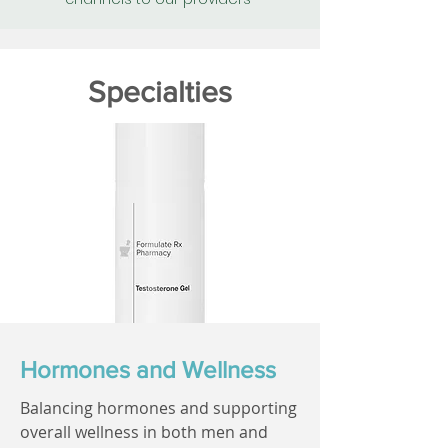
Specialties
Hormones and Wellness
Balancing hormones and supporting
overall wellness in both men and