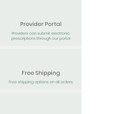
Provider Portal
Providers can submit electronic
prescriptions through our portal
Free Shipping
Free shipping options on all orders