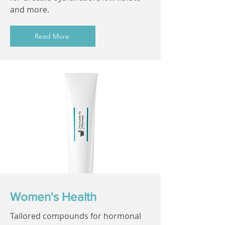
and more.
Read More
Women's Health
Tailored compounds for hormonal