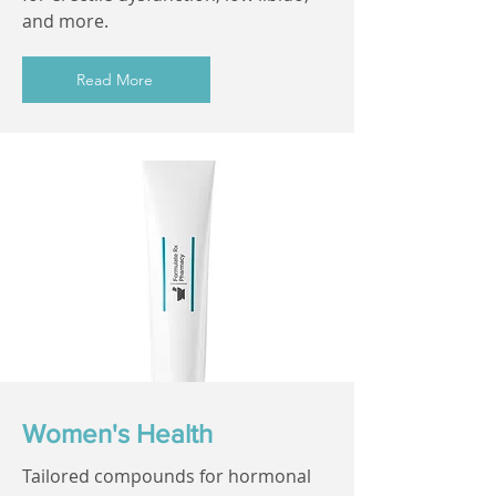
and more.
Read More
Women's Health
Tailored compounds for hormonal