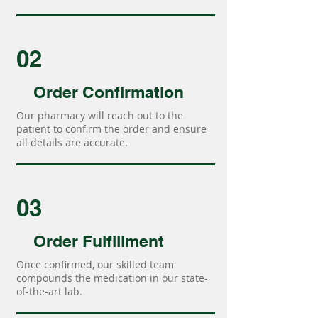
02
Order Confirmation
Our pharmacy will reach out to the
patient to confirm the order and ensure
all details are accurate.
03
Order Fulfillment
Once confirmed, our skilled team
compounds the medication in our state-
of-the-art lab.