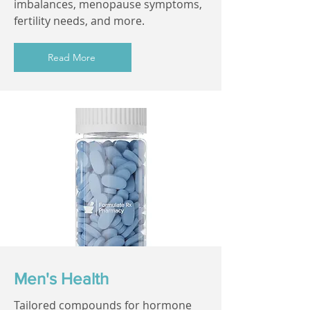
imbalances, menopause symptoms,
fertility needs, and more.
Read More
Men's Health
Tailored compounds for hormone