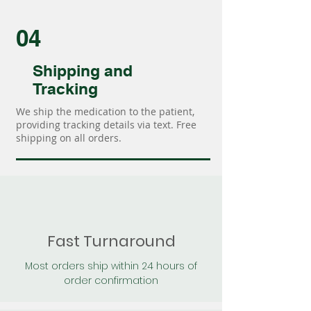
04
Shipping and
Tracking
We ship the medication to the patient,
providing tracking details via text. Free
shipping on all orders.
Fast Turnaround
Most orders ship within 24 hours of
order confirmation