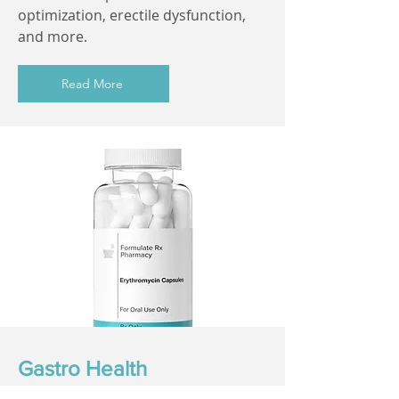
optimization, erectile dysfunction,
and more.
Read More
Gastro Health