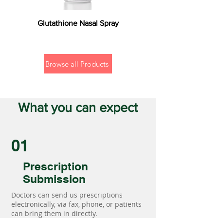
Glutathione Nasal Spray
Browse all Products
What you can expect
01
Prescription
Submission
Doctors can send us prescriptions
electronically, via fax, phone, or patients
can bring them in directly.