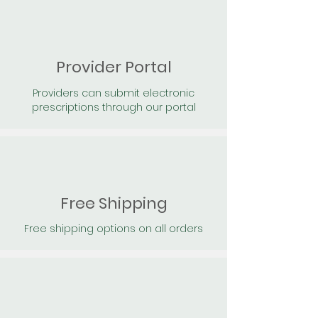
Provider Portal
Providers can submit electronic
prescriptions through our portal
Free Shipping
Free shipping options on all orders