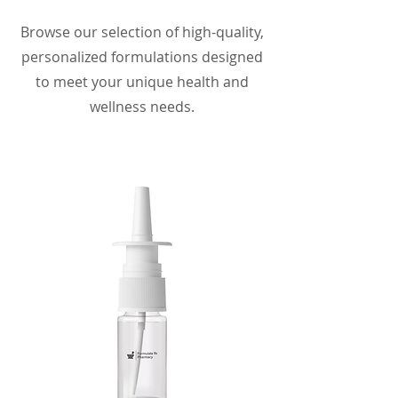
Browse our selection of high-quality,
personalized formulations designed
to meet your unique health and
wellness needs.