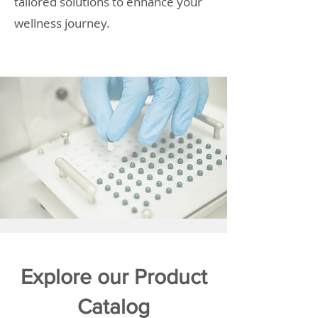
tailored solutions to enhance your
wellness journey.
Explore our Product
Catalog