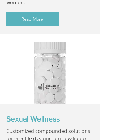
women.
Read More
Sexual Wellness
Customized compounded solutions
for erectile dysfunction, low libido,