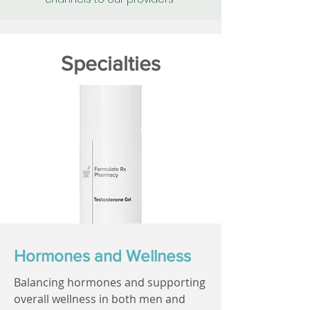
Specialties
Hormones and Wellness
Balancing hormones and supporting
overall wellness in both men and