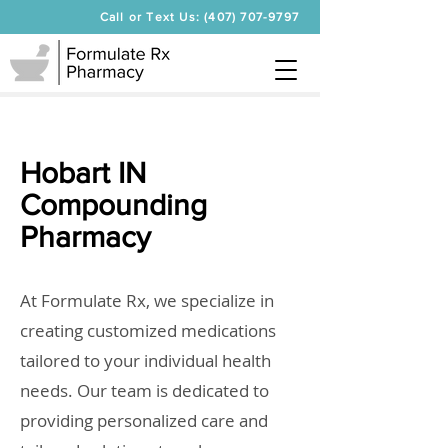
Call or Text Us: (407) 707-9797
Hobart IN
Compounding
Pharmacy
At Formulate Rx, we specialize in
creating customized medications
tailored to your individual health
needs. Our team is dedicated to
providing personalized care and