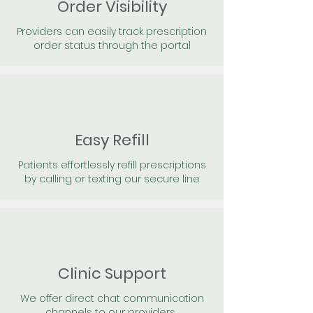
Order Visibility
Providers can easily track prescription
order status through the portal
Easy Refill
Patients effortlessly refill prescriptions
by calling or texting our secure line
Clinic Support
We offer direct chat communication
channels to our providers