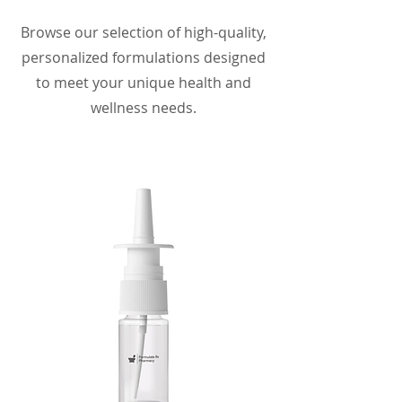
Browse our selection of high-quality,
personalized formulations designed
to meet your unique health and
wellness needs.