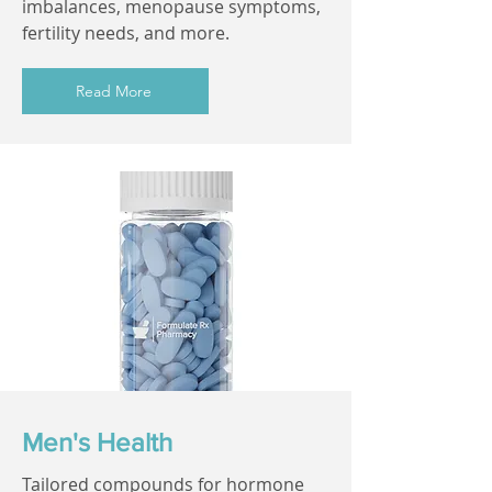
imbalances, menopause symptoms,
fertility needs, and more.
Read More
Men's Health
Tailored compounds for hormone