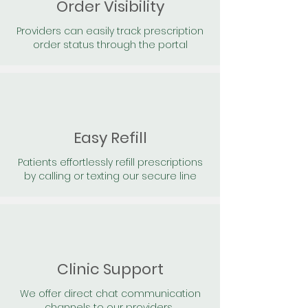
Order Visibility
Providers can easily track prescription
order status through the portal
Easy Refill
Patients effortlessly refill prescriptions
by calling or texting our secure line
Clinic Support
We offer direct chat communication
channels to our providers