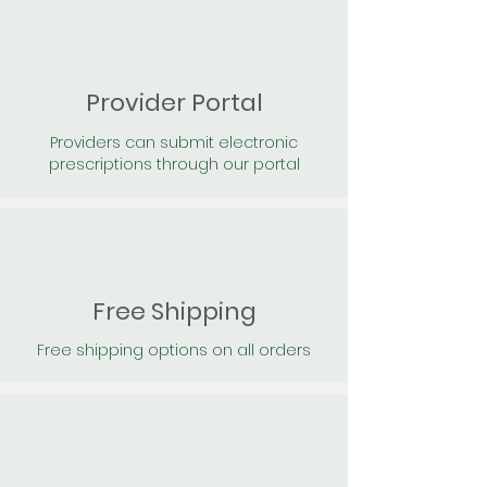
Provider Portal
Providers can submit electronic
prescriptions through our portal
Free Shipping
Free shipping options on all orders