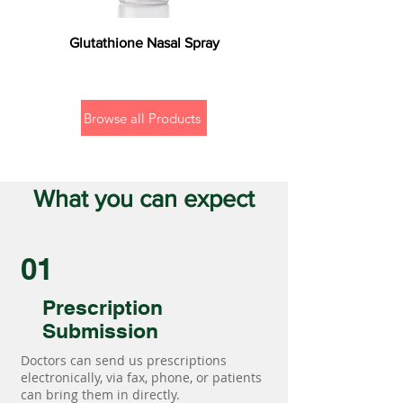
Glutathione Nasal Spray
Browse all Products
What you can expect
01
Prescription
Submission
Doctors can send us prescriptions
electronically, via fax, phone, or patients
can bring them in directly.