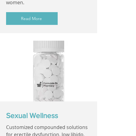
women.
Read More
Sexual Wellness
Customized compounded solutions
for erectile dysfunction, low libido,