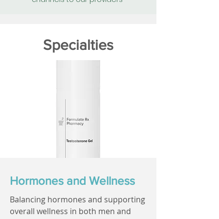
Specialties
Hormones and Wellness
Balancing hormones and supporting
overall wellness in both men and