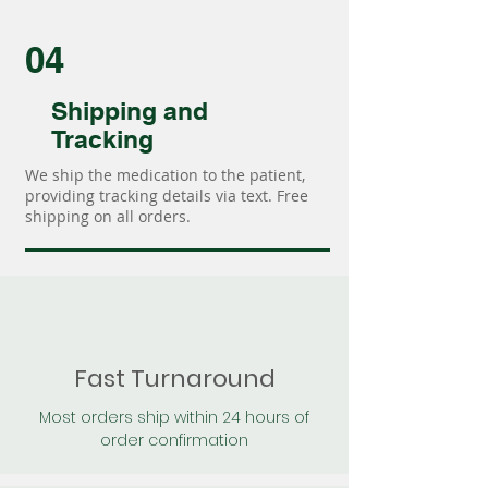
04
Shipping and
Tracking
We ship the medication to the patient,
providing tracking details via text. Free
shipping on all orders.
Fast Turnaround
Most orders ship within 24 hours of
order confirmation