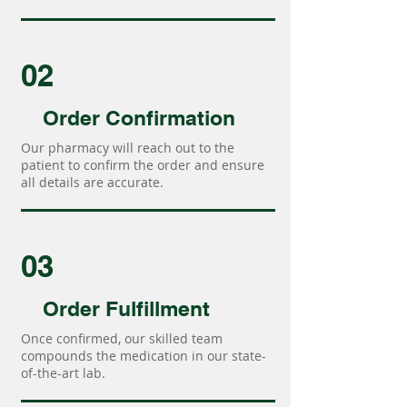
02
Order Confirmation
Our pharmacy will reach out to the
patient to confirm the order and ensure
all details are accurate.
03
Order Fulfillment
Once confirmed, our skilled team
compounds the medication in our state-
of-the-art lab.