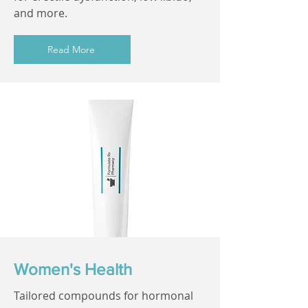
and more.
Read More
Women's Health
Tailored compounds for hormonal