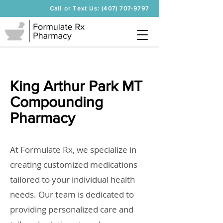
Call or Text Us: (407) 707-9797
King Arthur Park MT
Compounding
Pharmacy
At Formulate Rx, we specialize in
creating customized medications
tailored to your individual health
needs. Our team is dedicated to
providing personalized care and