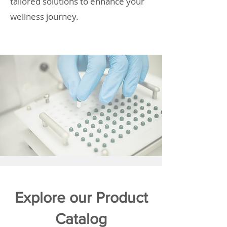
tailored solutions to enhance your
wellness journey.
Explore our Product
Catalog