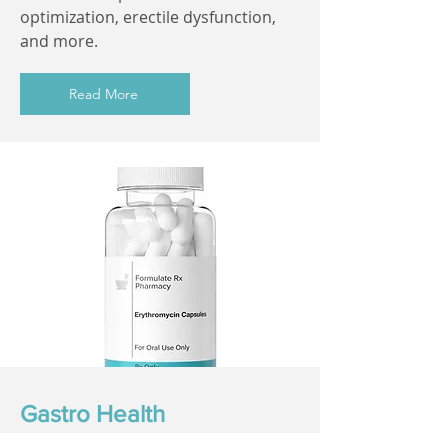
optimization, erectile dysfunction,
and more.
Read More
Gastro Health