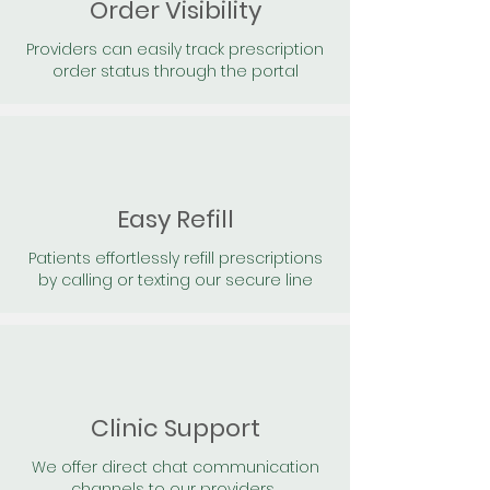
Order Visibility
Providers can easily track prescription
order status through the portal
Easy Refill
Patients effortlessly refill prescriptions
by calling or texting our secure line
Clinic Support
We offer direct chat communication
channels to our providers