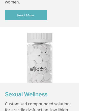
women.
Read More
Sexual Wellness
Customized compounded solutions
for erectile dysfunction, low libido,