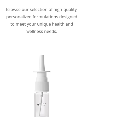
Browse our selection of high-quality,
personalized formulations designed
to meet your unique health and
wellness needs.