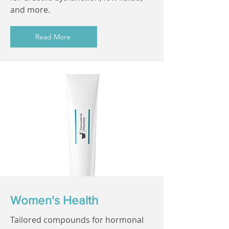
and more.
Read More
Women's Health
Tailored compounds for hormonal