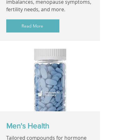
imbalances, menopause symptoms,
fertility needs, and more.
Read More
Men's Health
Tailored compounds for hormone