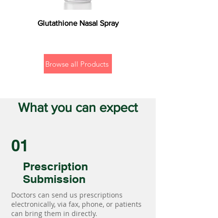
Glutathione Nasal Spray
Browse all Products
What you can expect
01
Prescription
Submission
Doctors can send us prescriptions
electronically, via fax, phone, or patients
can bring them in directly.