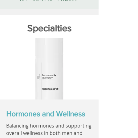
Specialties
Hormones and Wellness
Balancing hormones and supporting
overall wellness in both men and