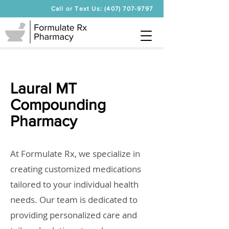
Call or Text Us: (407) 707-9797
Laural MT
Compounding
Pharmacy
At Formulate Rx, we specialize in
creating customized medications
tailored to your individual health
needs. Our team is dedicated to
providing personalized care and