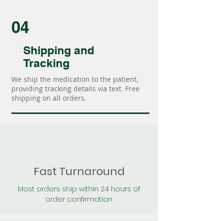
04
Shipping and
Tracking
We ship the medication to the patient,
providing tracking details via text. Free
shipping on all orders.
Fast Turnaround
Most orders ship within 24 hours of
order confirmation