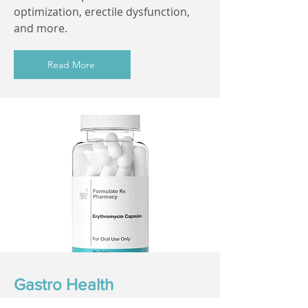
optimization, erectile dysfunction,
and more.
Read More
Gastro Health