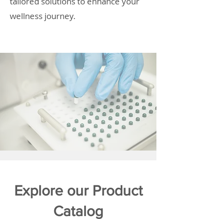
tailored solutions to enhance your
wellness journey.
Explore our Product
Catalog