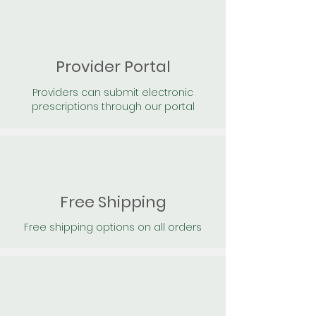
Provider Portal
Providers can submit electronic
prescriptions through our portal
Free Shipping
Free shipping options on all orders