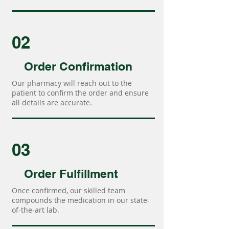
02
Order Confirmation
Our pharmacy will reach out to the
patient to confirm the order and ensure
all details are accurate.
03
Order Fulfillment
Once confirmed, our skilled team
compounds the medication in our state-
of-the-art lab.