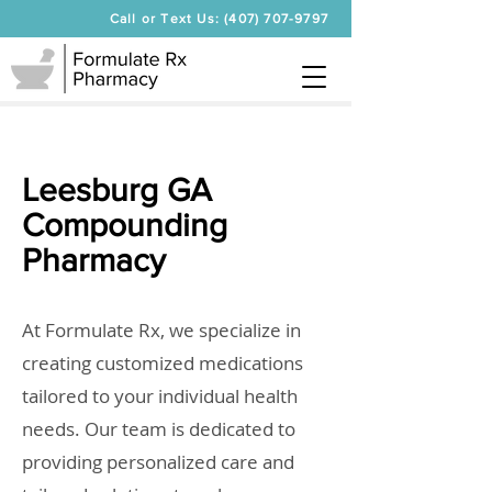
Call or Text Us: (407) 707-9797
Leesburg GA
Compounding
Pharmacy
At Formulate Rx, we specialize in
creating customized medications
tailored to your individual health
needs. Our team is dedicated to
providing personalized care and