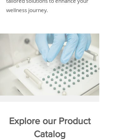
tailored solutions to enhance your
wellness journey.
Explore our Product
Catalog