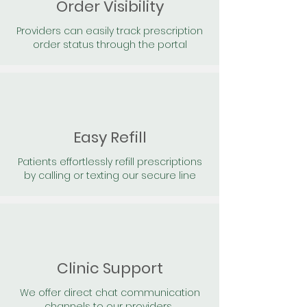
Order Visibility
Providers can easily track prescription
order status through the portal
Easy Refill
Patients effortlessly refill prescriptions
by calling or texting our secure line
Clinic Support
We offer direct chat communication
channels to our providers