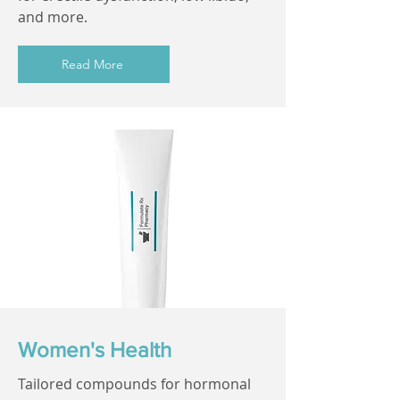
and more.
Read More
Women's Health
Tailored compounds for hormonal