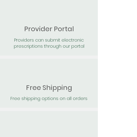
Provider Portal
Providers can submit electronic
prescriptions through our portal
Free Shipping
Free shipping options on all orders