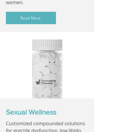
women.
Read More
Sexual Wellness
Customized compounded solutions
for erectile dysfunction, low libido,