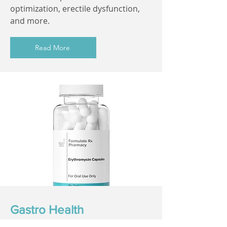
optimization, erectile dysfunction,
and more.
Read More
Gastro Health