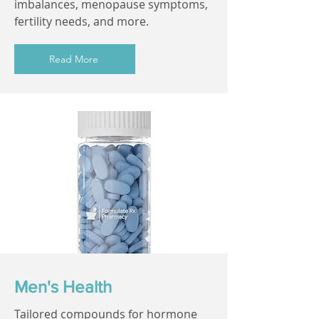
imbalances, menopause symptoms,
fertility needs, and more.
Read More
Men's Health
Tailored compounds for hormone