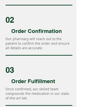
02
Order Confirmation
Our pharmacy will reach out to the
patient to confirm the order and ensure
all details are accurate.
03
Order Fulfillment
Once confirmed, our skilled team
compounds the medication in our state-
of-the-art lab.