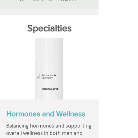
Specialties
Hormones and Wellness
Balancing hormones and supporting
overall wellness in both men and