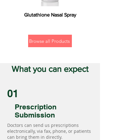
Glutathione Nasal Spray
Browse all Products
What you can expect
01
Prescription
Submission
Doctors can send us prescriptions
electronically, via fax, phone, or patients
can bring them in directly.