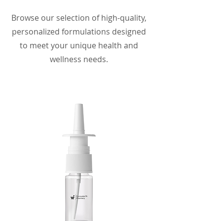
Browse our selection of high-quality,
personalized formulations designed
to meet your unique health and
wellness needs.