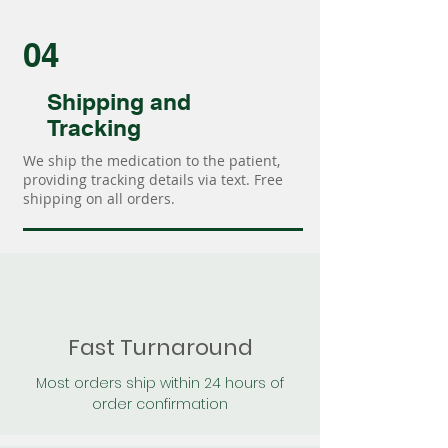
04
Shipping and
Tracking
We ship the medication to the patient,
providing tracking details via text. Free
shipping on all orders.
Fast Turnaround
Most orders ship within 24 hours of
order confirmation