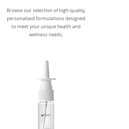
Browse our selection of high-quality,
personalized formulations designed
to meet your unique health and
wellness needs.