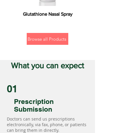
Glutathione Nasal Spray
Browse all Products
What you can expect
01
Prescription
Submission
Doctors can send us prescriptions
electronically, via fax, phone, or patients
can bring them in directly.