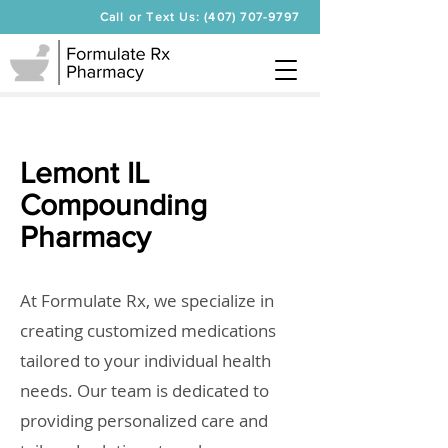
Call or Text Us: (407) 707-9797
Lemont IL
Compounding
Pharmacy
At Formulate Rx, we specialize in
creating customized medications
tailored to your individual health
needs. Our team is dedicated to
providing personalized care and