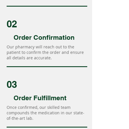
02
Order Confirmation
Our pharmacy will reach out to the
patient to confirm the order and ensure
all details are accurate.
03
Order Fulfillment
Once confirmed, our skilled team
compounds the medication in our state-
of-the-art lab.