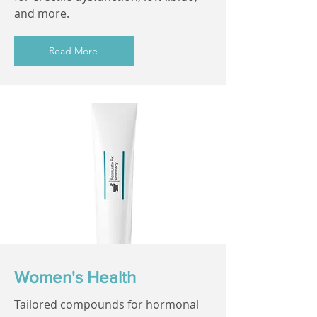
and more.
Read More
Women's Health
Tailored compounds for hormonal