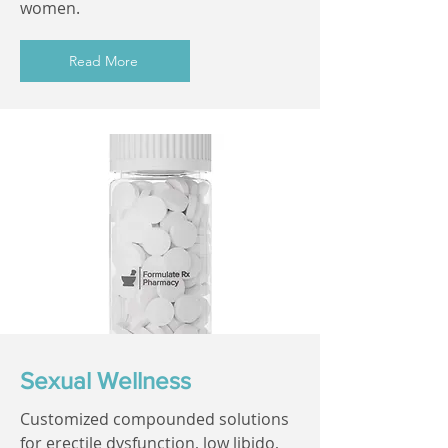
women.
Read More
Sexual Wellness
Customized compounded solutions
for erectile dysfunction, low libido,