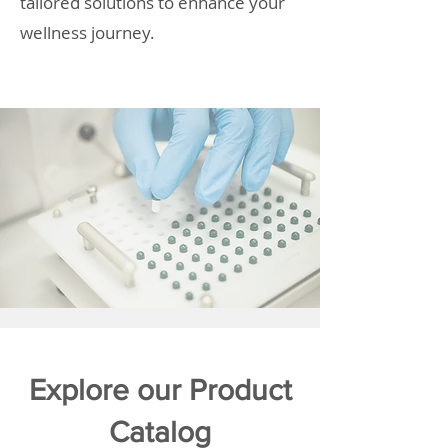
tailored solutions to enhance your
wellness journey.
Explore our Product
Catalog