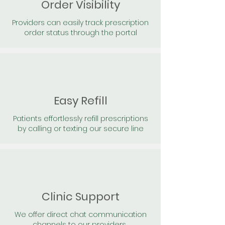
Order Visibility
Providers can easily track prescription
order status through the portal
Easy Refill
Patients effortlessly refill prescriptions
by calling or texting our secure line
Clinic Support
We offer direct chat communication
channels to our providers