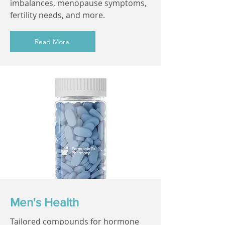
imbalances, menopause symptoms,
fertility needs, and more.
Read More
Men's Health
Tailored compounds for hormone