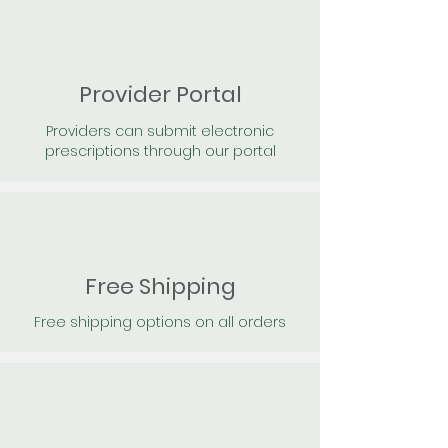
Provider Portal
Providers can submit electronic
prescriptions through our portal
Free Shipping
Free shipping options on all orders