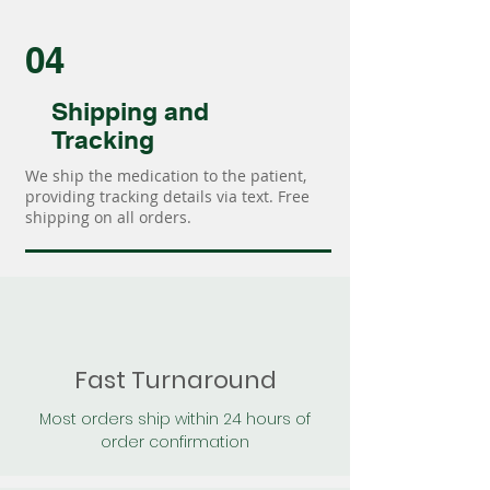
04
Shipping and
Tracking
We ship the medication to the patient,
providing tracking details via text. Free
shipping on all orders.
Fast Turnaround
Most orders ship within 24 hours of
order confirmation