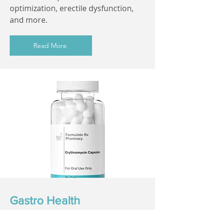
optimization, erectile dysfunction,
and more.
Read More
Gastro Health