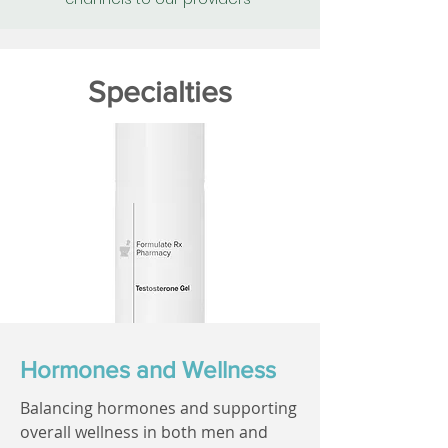
Specialties
Hormones and Wellness
Balancing hormones and supporting
overall wellness in both men and