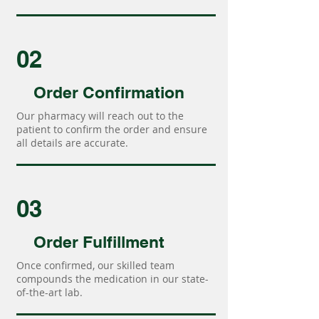
02
Order Confirmation
Our pharmacy will reach out to the
patient to confirm the order and ensure
all details are accurate.
03
Order Fulfillment
Once confirmed, our skilled team
compounds the medication in our state-
of-the-art lab.