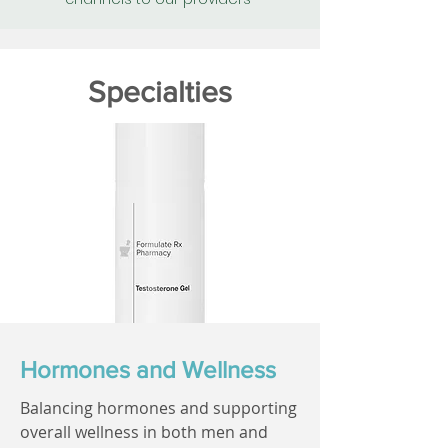
Specialties
Hormones and Wellness
Balancing hormones and supporting
overall wellness in both men and