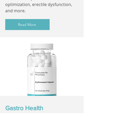
optimization, erectile dysfunction,
and more.
Read More
Gastro Health