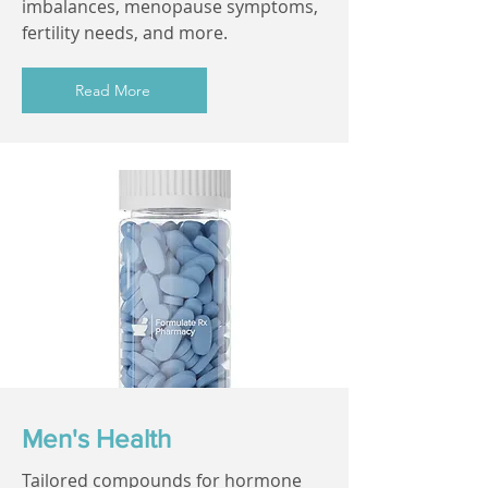
imbalances, menopause symptoms,
fertility needs, and more.
Read More
Men's Health
Tailored compounds for hormone