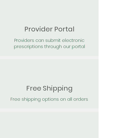
Provider Portal
Providers can submit electronic
prescriptions through our portal
Free Shipping
Free shipping options on all orders