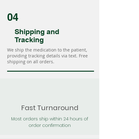
04
Shipping and
Tracking
We ship the medication to the patient,
providing tracking details via text. Free
shipping on all orders.
Fast Turnaround
Most orders ship within 24 hours of
order confirmation