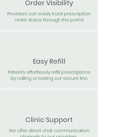
Order Visibility
Providers can easily track prescription
order status through the portal
Easy Refill
Patients effortlessly refill prescriptions
by calling or texting our secure line
Clinic Support
We offer direct chat communication
channels to our providers