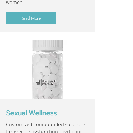
women.
Read More
Sexual Wellness
Customized compounded solutions
for erectile dysfunction, low libido,