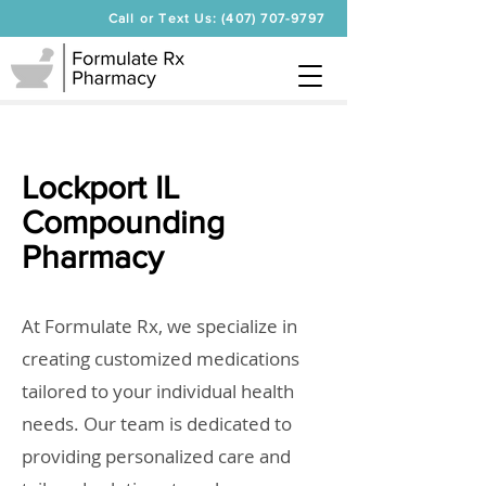
Call or Text Us: (407) 707-9797
Lockport IL
Compounding
Pharmacy
At Formulate Rx, we specialize in
creating customized medications
tailored to your individual health
needs. Our team is dedicated to
providing personalized care and