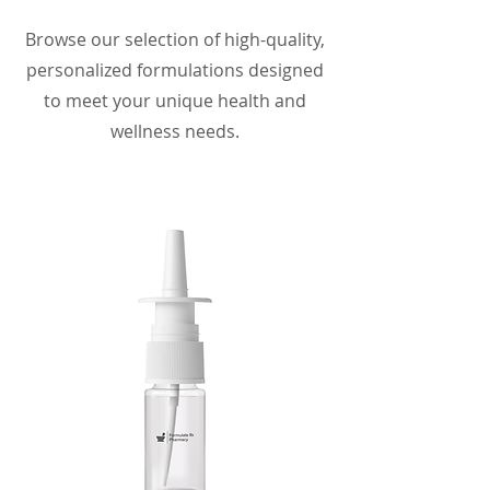
Browse our selection of high-quality,
personalized formulations designed
to meet your unique health and
wellness needs.