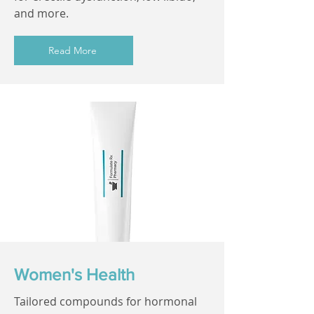
and more.
Read More
Women's Health
Tailored compounds for hormonal