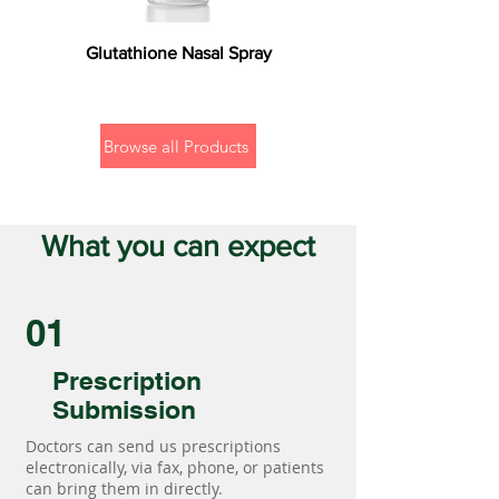
Glutathione Nasal Spray
Browse all Products
What you can expect
01
Prescription
Submission
Doctors can send us prescriptions
electronically, via fax, phone, or patients
can bring them in directly.