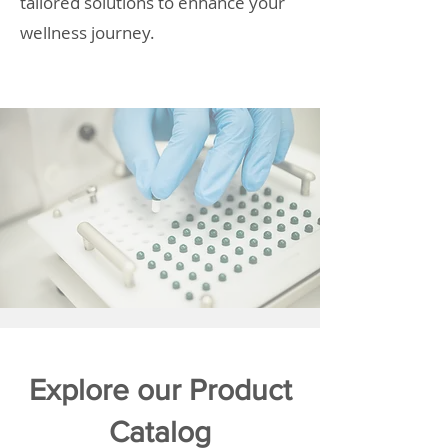
tailored solutions to enhance your
wellness journey.
Explore our Product
Catalog