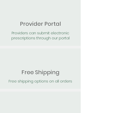
Provider Portal
Providers can submit electronic
prescriptions through our portal
Free Shipping
Free shipping options on all orders