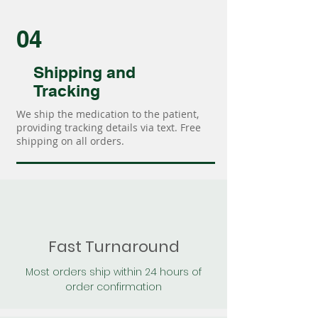
04
Shipping and
Tracking
We ship the medication to the patient,
providing tracking details via text. Free
shipping on all orders.
Fast Turnaround
Most orders ship within 24 hours of
order confirmation