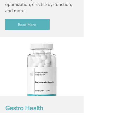
optimization, erectile dysfunction,
and more.
Read More
Gastro Health