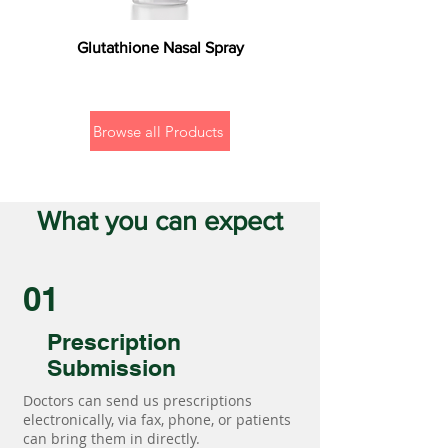
Glutathione Nasal Spray
Browse all Products
What you can expect
01
Prescription
Submission
Doctors can send us prescriptions
electronically, via fax, phone, or patients
can bring them in directly.