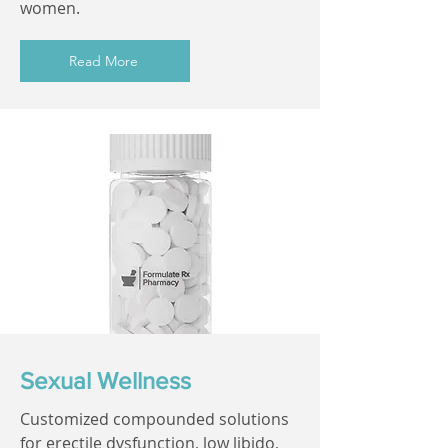
women.
Read More
Sexual Wellness
Customized compounded solutions
for erectile dysfunction, low libido,