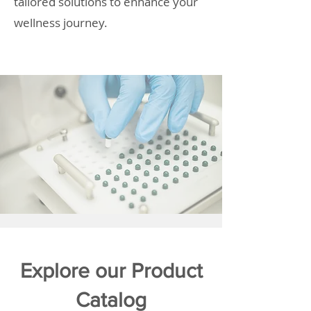
tailored solutions to enhance your
wellness journey.
Explore our Product
Catalog