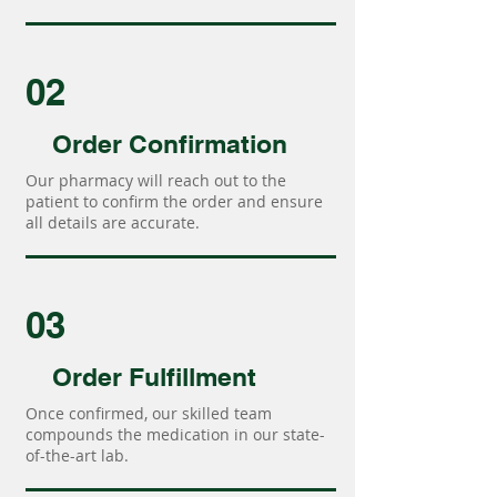
02
Order Confirmation
Our pharmacy will reach out to the
patient to confirm the order and ensure
all details are accurate.
03
Order Fulfillment
Once confirmed, our skilled team
compounds the medication in our state-
of-the-art lab.