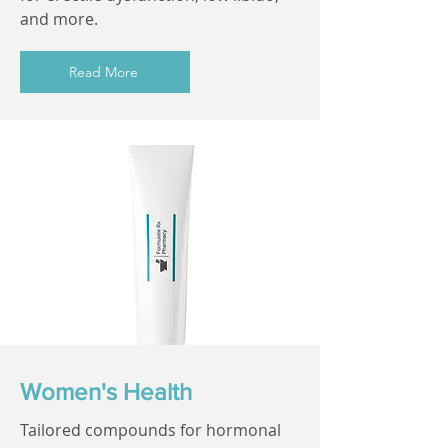
and more.
Read More
Women's Health
Tailored compounds for hormonal