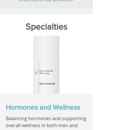
Specialties
Hormones and Wellness
Balancing hormones and supporting
overall wellness in both men and