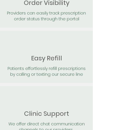
Order Visibility
Providers can easily track prescription
order status through the portal
Easy Refill
Patients effortlessly refill prescriptions
by calling or texting our secure line
Clinic Support
We offer direct chat communication
channels to our providers