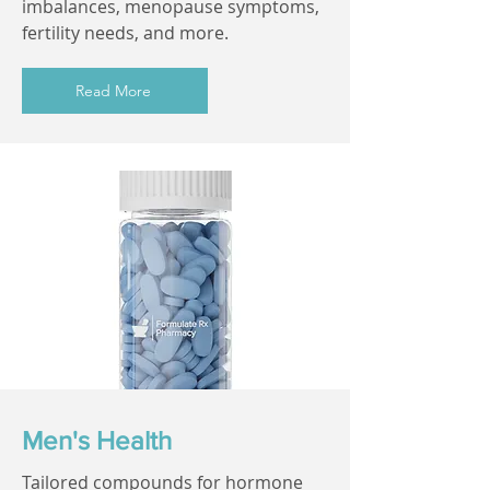
imbalances, menopause symptoms,
fertility needs, and more.
Read More
Men's Health
Tailored compounds for hormone