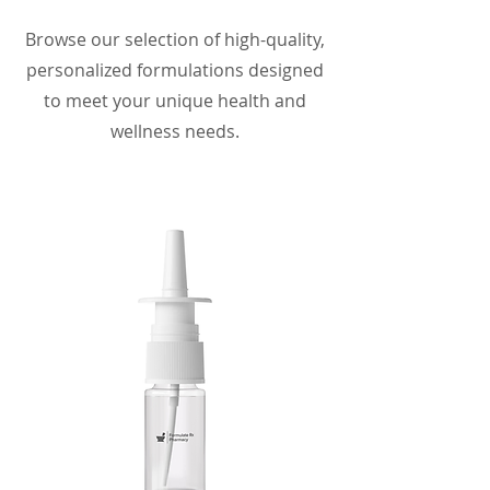
Browse our selection of high-quality,
personalized formulations designed
to meet your unique health and
wellness needs.