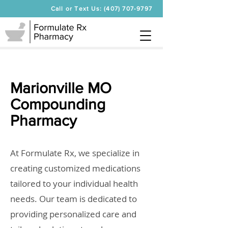
Call or Text Us: (407) 707-9797
Marionville MO
Compounding
Pharmacy
At Formulate Rx, we specialize in
creating customized medications
tailored to your individual health
needs. Our team is dedicated to
providing personalized care and