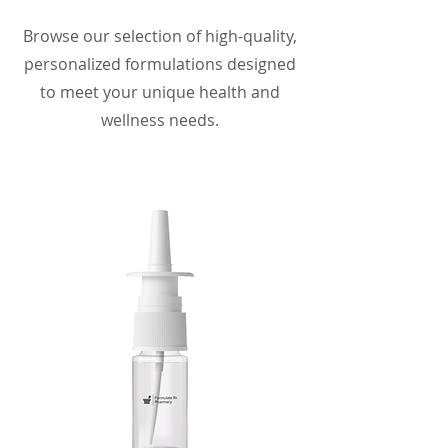
Browse our selection of high-quality,
personalized formulations designed
to meet your unique health and
wellness needs.