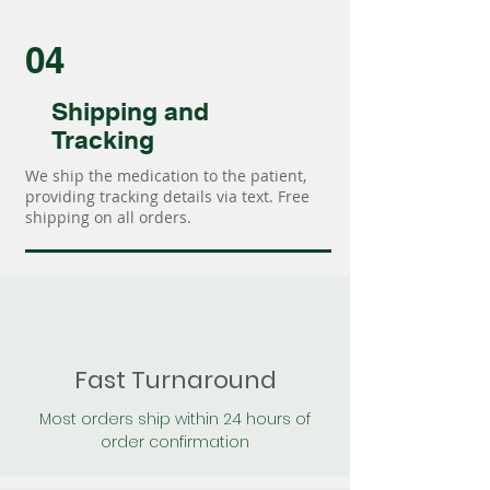
04
Shipping and
Tracking
We ship the medication to the patient,
providing tracking details via text. Free
shipping on all orders.
Fast Turnaround
Most orders ship within 24 hours of
order confirmation