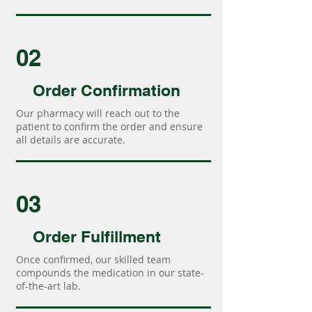
02
Order Confirmation
Our pharmacy will reach out to the
patient to confirm the order and ensure
all details are accurate.
03
Order Fulfillment
Once confirmed, our skilled team
compounds the medication in our state-
of-the-art lab.