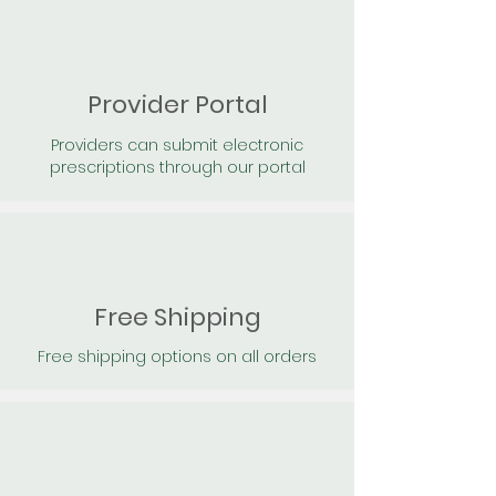
Provider Portal
Providers can submit electronic
prescriptions through our portal
Free Shipping
Free shipping options on all orders