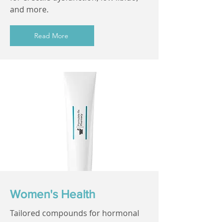
and more.
Read More
Women's Health
Tailored compounds for hormonal