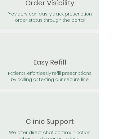
Order Visibility
Providers can easily track prescription
order status through the portal
Easy Refill
Patients effortlessly refill prescriptions
by calling or texting our secure line
Clinic Support
We offer direct chat communication
channels to our providers