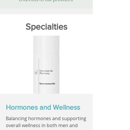
Specialties
Hormones and Wellness
Balancing hormones and supporting
overall wellness in both men and