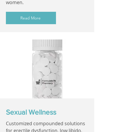
women.
Read More
Sexual Wellness
Customized compounded solutions
for erectile dysfunction, low libido,