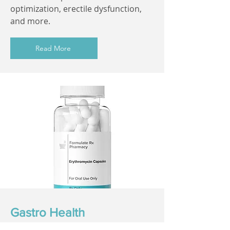
optimization, erectile dysfunction,
and more.
Read More
Gastro Health