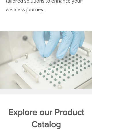
tailored solutions to enhance your
wellness journey.
Explore our Product
Catalog