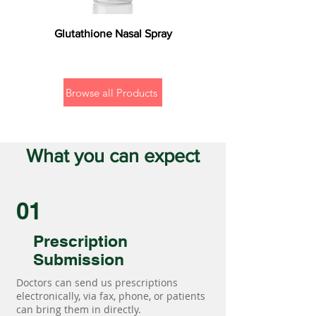
Glutathione Nasal Spray
Browse all Products
What you can expect
01
Prescription
Submission
Doctors can send us prescriptions
electronically, via fax, phone, or patients
can bring them in directly.