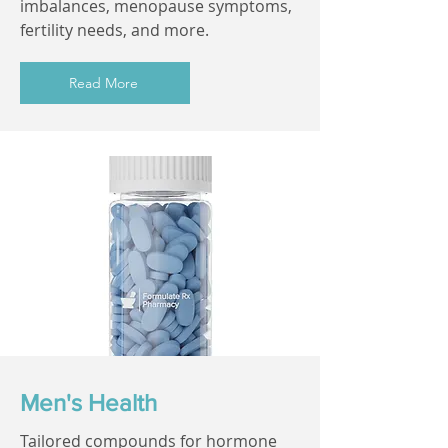
imbalances, menopause symptoms,
fertility needs, and more.
Read More
Men's Health
Tailored compounds for hormone