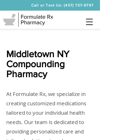
Call or Text Us: (407) 707-9797
Middletown NY
Compounding
Pharmacy
At Formulate Rx, we specialize in
creating customized medications
tailored to your individual health
needs. Our team is dedicated to
providing personalized care and